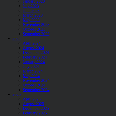
January 2023
July 2023
June 2023
March 2023
May 2023
November 2023
October 2023
September 2023
2024
April 2024
August 2024
December 2024
February 2024
January 2024
July 2024
March 2024
May 2024
November 2024
October 2024
September 2024
2025
April 2025
August 2025
December 2025
February 2025