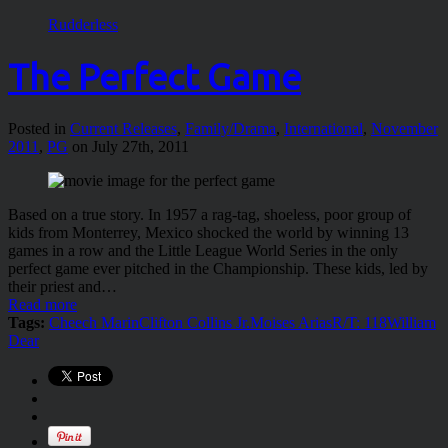
Rudderless
The Perfect Game
Posted in
Current Releases
,
Family/Drama
,
International
,
November
2011
,
PG
on July 27th, 2011
Based on a true story. In 1957 a rag-tag, shoeless, poor group of
kids from Monterrey, Mexico shocked the world by winning 13
games in a row and the Little League World Series in the only
perfect game ever pitched in the Championship. These kids, led by
their priest and…
Read more
Tags:
Cheech Marin
Clifton Collins Jr.
Moises Arias
R/T: 118
William
Dear