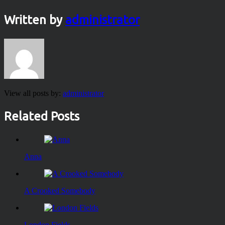
Written by
administrator
View all posts by:
administrator
Related Posts
Anna
A Crooked Somebody
London Fields