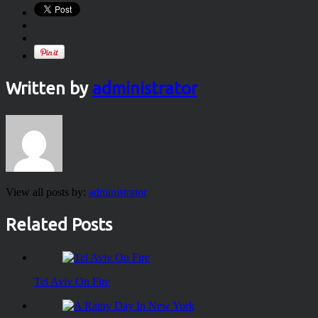
Written by
administrator
View all posts by:
administrator
Related Posts
Tel Aviv On Fire