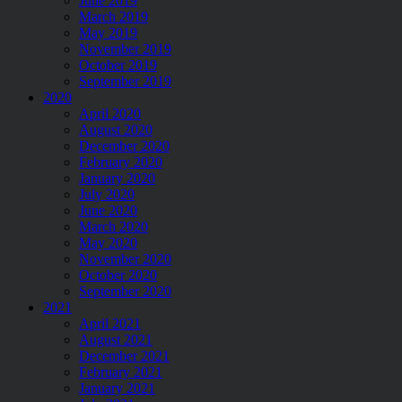
June 2019
March 2019
May 2019
November 2019
October 2019
September 2019
2020
April 2020
August 2020
December 2020
February 2020
January 2020
July 2020
June 2020
March 2020
May 2020
November 2020
October 2020
September 2020
2021
April 2021
August 2021
December 2021
February 2021
January 2021