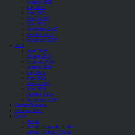
January 2025
July 2025
June 2025
March 2025
May 2025
November 2025
October 2025
September 2025
2026
April 2026
August 2026
February 2026
January 2026
July 2026
June 2026
March 2026
May 2026
October 2026
September 2026
Current Releases
February 2012
Genre
Action
Action / Comedy / Crime
Action / Crime / Thriler