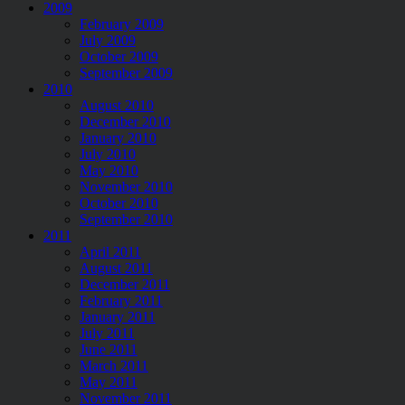
2009
February 2009
July 2009
October 2009
September 2009
2010
August 2010
December 2010
January 2010
July 2010
May 2010
November 2010
October 2010
September 2010
2011
April 2011
August 2011
December 2011
February 2011
January 2011
July 2011
June 2011
March 2011
May 2011
November 2011