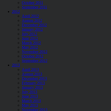
October 2011
September 2011
2012
April 2012
August 2012
December 2012
January 2012
July 2012
June 2012
March 2012
May 2012
November 2012
October 2012
September 2012
2013
April 2013
August 2013
December 2013
February 2013
January 2013
July 2013
June 2013
March 2013
May 2013
November 2013