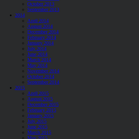
October 2013
September 2013
2014
April 2014
August 2014
December 2014
February 2014
January 2014
July 2014
June 2014
March 2014
May 2014
November 2014
October 2014
September 2014
2015
April 2015
August 2015
December 2015
February 2015
January 2015
July 2015
June 2015
March 2015
May 2015