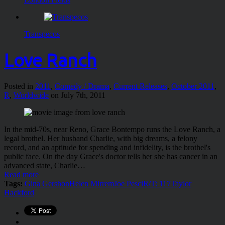
Transpecos
Love Ranch
Posted in
2011
,
Comedy / Drama
,
Current Releases
,
October 2011
,
R
,
Worldwide
on July 7th, 2011
In the mid-70s, near Reno, Grace Bontempo runs the Love Ranch, a
legal brothel. Her husband Charlie, with big dreams, a felony
record, and an aptitude for spending and infidelity, is the brothel's
public face. On the day Grace's doctor tells her she has cancer in an
advanced state, Charlie…
Read more
Tags:
Gina Gershon
Helen Mirrem
Joe Pesci
R/T: 117
Taylor
Hackford