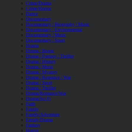
Crime/Drama
Crime/Horror
Dance
Documentary
Documentary / Biography / Music
Documentary / Environmental
Documentary / Music
Documentary / Sport
Drama
Drama / Biopic
Drama / Fantasy / Thriller
Drama / History
Drama / Music
Drama / Mystery
Drama / Romance / War
Drama / Sport
Drama / Thriller
Drama/Romance/War
Drama/Sci Fi
Faith
Family
Family/Adventure
Family/Drama
Fantasy
Horror