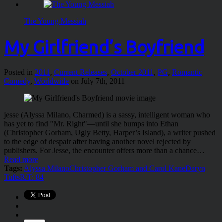
The Young Messiah
My Girlfriend’s Boyfriend
Posted in
2011
,
Current Releases
,
October 2011
,
PG
,
Romantic
Comedy
,
Worldwide
on July 7th, 2011
jesse (Alyssa Milano, Charmed) is a sassy, intelligent woman who
has yet to find "Mr. Right"—until she bumps into Ethan
(Christopher Gorham, Ugly Betty, Harper’s Island), a writer pushed
to the edge of despair after having another novel rejected by
publishers. For Jesse, the encounter offers more than a chance…
Read more
Tags:
Alyssa Milano
Christopher Gorham and Carol Kane
Daryn
Tufts
R/T: 84