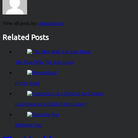
View all posts by:
administrator
Related Posts
The Man With The Iron Heart
Hyena Road
Confession of a Child of the Century
Midnight Sun