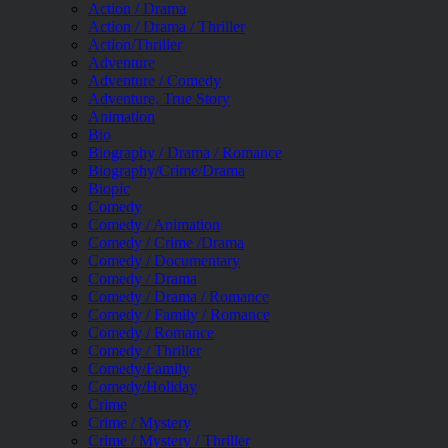
Action / Drama
Action / Drama / Thriller
Action/Thriller
Adventure
Adventure / Comedy
Adventure, True Story
Animation
Bio
Biography / Drama / Romance
Biography/Crime/Drama
Biopic
Comedy
Comedy / Animation
Comedy / Crime /Drama
Comedy / Documentary
Comedy / Drama
Comedy / Drama / Romance
Comedy / Family / Romance
Comedy / Romance
Comedy / Thriller
Comedy/Family
Comedy/Holiday
Crime
Crime / Mystery
Crime / Mystery / Thriller