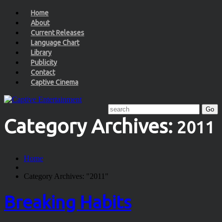
Home
About
Current Releases
Language Chart
Library
Publicity
Contact
Captive Cinema
Category Archives:
2011
Home
Category Archives: "2011"
Breaking Habits