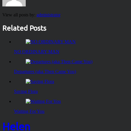
View all posts by:
administrator
Related Posts
NO ORDINARY MAN
Departures (aka Then Came You)
Saving Flora
Waiting For You
Helen