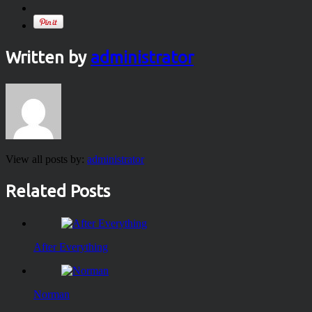
Written by
administrator
View all posts by:
administrator
Related Posts
After Everything
Norman