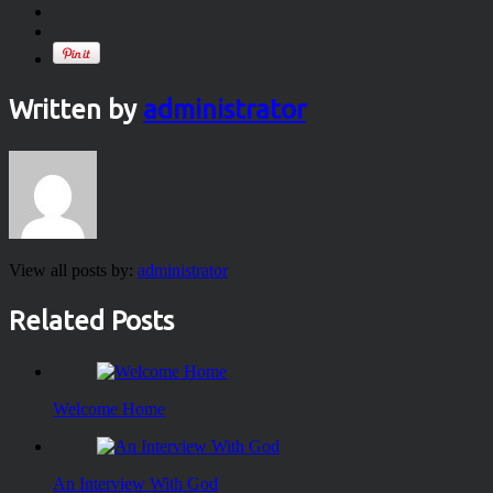
Written by
administrator
View all posts by:
administrator
Related Posts
Welcome Home
An Interview With God