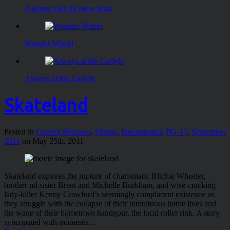
A Rainy Day In New York
Wonder Wheel
Always at the Carlyle
Skateland
Posted in
Current Releases
,
Drama
,
International
,
PG-13
,
September
2011
on May 25th, 2011
Skateland explores the rupture of charismatic Ritchie Wheeler,
brother nd sister Brent and Michelle Burkham, and wise-cracking
lady-killer Kenny Crawford’s seemingly complacent existence as
they struggle with the collapse of their tumultuous home lives and
the wane of their hometown handgout, the local roller rink. A story
syncopated with moments…