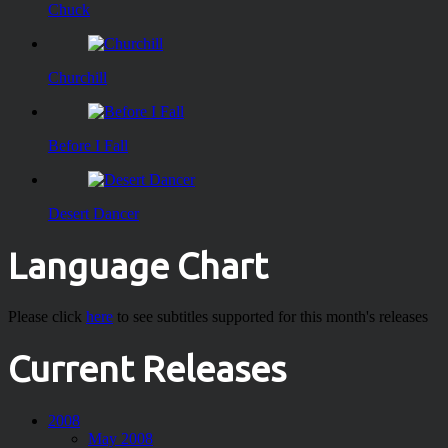
Chuck
Churchill
Before I Fall
Desert Dancer
Language Chart
Please click
here
to see subtitles supported for this month's releases
Current Releases
2008
May 2008