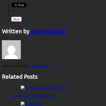
Written by
administrator
View all posts by:
administrator
Related Posts
No Men Beyond This Point