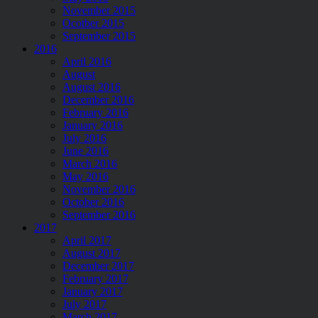
November 2015
Ocotber 2015
September 2015
2016
April 2016
August
August 2016
December 2016
February 2016
January 2016
July 2016
June 2016
March 2016
May 2016
November 2016
October 2016
September 2016
2017
April 2017
August 2017
December 2017
February 2017
January 2017
July 2017
March 2017