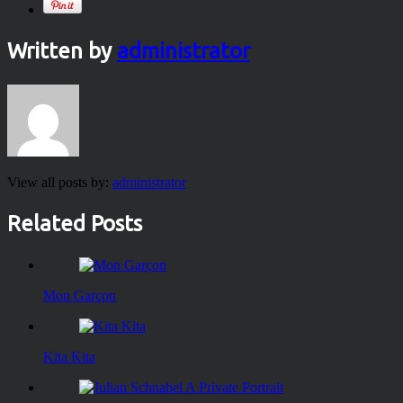
Written by
administrator
View all posts by:
administrator
Related Posts
Mon Garçon
Kita Kita