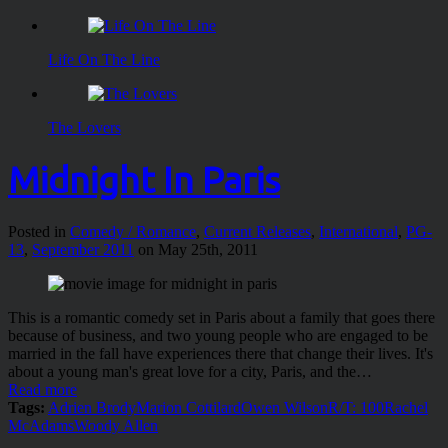
Life On The Line
The Lovers
Midnight In Paris
Posted in
Comedy / Romance
,
Current Releases
,
International
,
PG-
13
,
September 2011
on May 25th, 2011
This is a romantic comedy set in Paris about a family that goes there
because of business, and two young people who are engaged to be
married in the fall have experiences there that change their lives. It's
about a young man's great love for a city, Paris, and the…
Read more
Tags:
Adrien Brody
Marion Cottilard
Owen Wilson
R/T: 100
Rachel
McAdams
Woody Allen