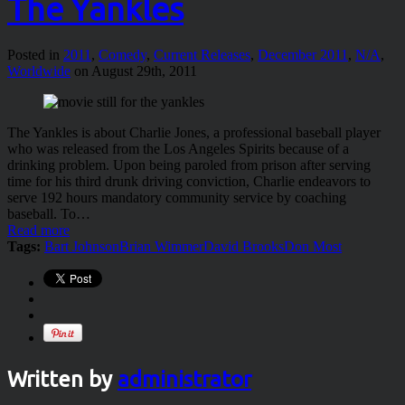
The Yankles
Posted in
2011
,
Comedy
,
Current Releases
,
December 2011
,
N/A
,
Worldwide
on August 29th, 2011
The Yankles is about Charlie Jones, a professional baseball player
who was released from the Los Angeles Spirits because of a
drinking problem. Upon being paroled from prison after serving
time for his third drunk driving conviction, Charlie endeavors to
serve 192 hours mandatory community service by coaching
baseball. To…
Read more
Tags:
Bart Johnson
Brian Wimmer
David Brooks
Don Most
Written by
administrator