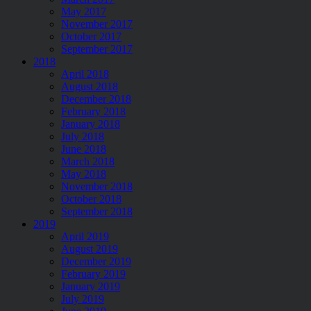
May 2017
November 2017
October 2017
September 2017
2018
April 2018
August 2018
December 2018
February 2018
January 2018
July 2018
June 2018
March 2018
May 2018
November 2018
October 2018
September 2018
2019
April 2019
August 2019
December 2019
February 2019
January 2019
July 2019