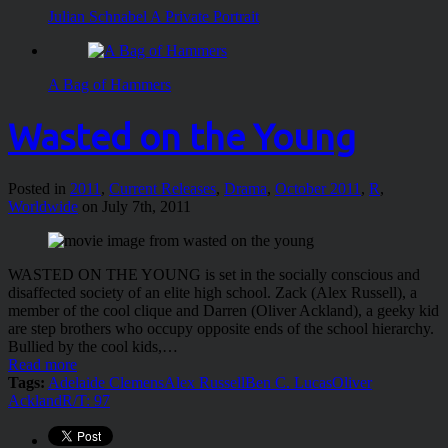
Julian Schnabel A Private Portrait
A Bag of Hammers
Wasted on the Young
Posted in
2011
,
Current Releases
,
Drama
,
October 2011
,
R
,
Worldwide
on July 7th, 2011
WASTED ON THE YOUNG is set in the socially conscious and
disaffected society of an elite high school. Zack (Alex Russell), a
member of the cool clique and Darren (Oliver Ackland), a geeky kid
are step brothers who occupy opposite ends of the school hierarchy.
Bullied by the cool kids,…
Read more
Tags:
Adelaide Clemens
Alex Russell
Ben C. Lucas
Oliver
Ackland
R/T: 97