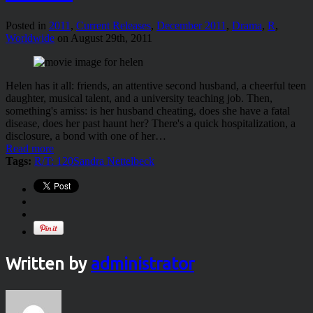
Posted in
2011
,
Current Releases
,
December 2011
,
Drama
,
R
,
Worldwide
on August 29th, 2011
Helen has it all: friends, an attentive second husband, a cheerful teen
daughter, musical talent, and a university teaching job. Then,
something's amiss: is her husband cheating, does she have a fatal
disease, does her past haunt her? There's a quick hospitalization, a
disclosure, a bond with one of her…
Read more
Tags:
R/T: 120
Sandra Nettelbeck
Written by
administrator