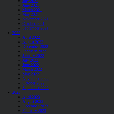
July 2021
June 2021
March 2021
May 2021
November 2021
October 2021
September 2021
2022
April 2022
August 2022
December 2022
February 2022
January 2022
July 2022
June 2022
March 2022
May 2022
November 2022
October 2022
September 2022
2023
April 2023
August 2023
December 2023
February 2023