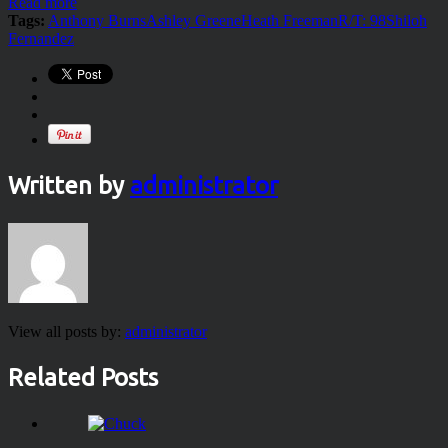
Read more
Tags:
Anthony Burns
Ashley Greene
Heath Freeman
R/T: 98
Shiloh
Fernandez
Written by
administrator
View all posts by:
administrator
Related Posts