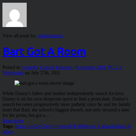
View all posts by:
administrator
Bart Got A Room
Posted in
Comedy
,
Current Releases
,
November 2011
,
PG-13
,
Worldwide
on July 27th, 2011
While Danny's father and mother independently search for love,
Danny is on his own desperate quest to find a prom date. Danny's
search becomes progressively more pathetic once he and his family
learn that Bart, the school's biggest dweeb, not only secured a date
for the prom, but got a…
Read more
Tags:
Brian Hecker
Cheryl Heines
R/T: 80
Steven Kaplan
William H
Macy