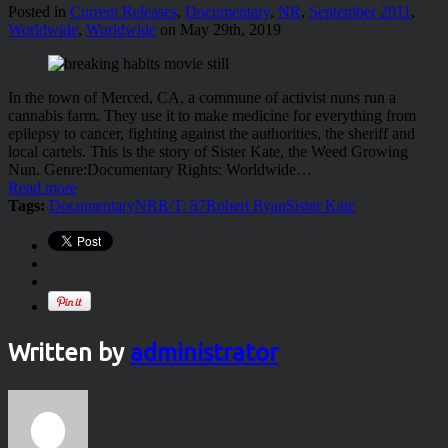
Posted in
Current Releases
,
Documentary
,
NR
,
September 2011
,
Worldwide
,
Worldwide
on May 29th, 2019
In the town of Merced, CA, a commune of activist nuns run a
cannabis farm. They use it to make medicine for everything from
epilepsy to cancer, fighting against the authorities, the sheriff and
local cartels. This is the story of Sister Kate, the Weed Growing
Nun. Genre:Documentary Rights: Worldwide…
Read more
Tags:
Documentary
NR
R/T: 87
Robert Ryan
Sister Kate
Written by
administrator