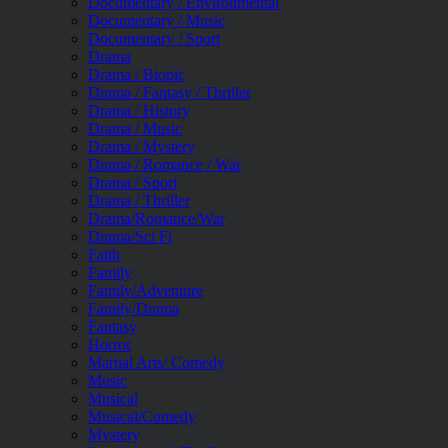
Documentary / Environmental
Documentary / Music
Documentary / Sport
Drama
Drama / Biopic
Drama / Fantasy / Thriller
Drama / History
Drama / Music
Drama / Mystery
Drama / Romance / War
Drama / Sport
Drama / Thriller
Drama/Romance/War
Drama/Sci Fi
Faith
Family
Family/Adventure
Family/Drama
Fantasy
Horror
Martial Arts/ Comedy
Music
Musical
Musical/Comedy
Mystery