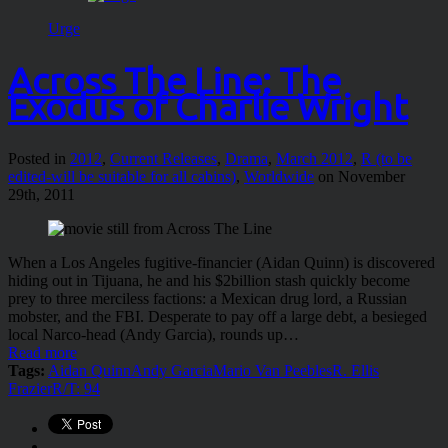
Urge
Across The Line: The
Exodus of Charlie Wright
Posted in
2012
,
Current Releases
,
Drama
,
March 2012
,
R (to be
edited-will be suitable for all cabins)
,
Worldwide
on November
29th, 2011
When a Los Angeles fugitive-financier (Aidan Quinn) is discovered
hiding out in Tijuana, he and his $2billion stash quickly become
prey to three merciless factions: a Mexican drug lord, a Russian
mobster, and the FBI. Desperate to pay off a large debt, a besieged
local Narco-head (Andy Garcia), rounds up…
Read more
Tags:
Aidan Quinn
Andy Garcia
Mario Van Peebles
R. Ellis
Frazier
R/T: 94