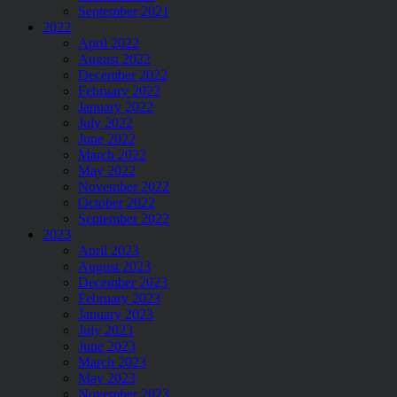
September 2021
2022
April 2022
August 2022
December 2022
February 2022
January 2022
July 2022
June 2022
March 2022
May 2022
November 2022
October 2022
September 2022
2023
April 2023
August 2023
December 2023
February 2023
January 2023
July 2023
June 2023
March 2023
May 2023
November 2023