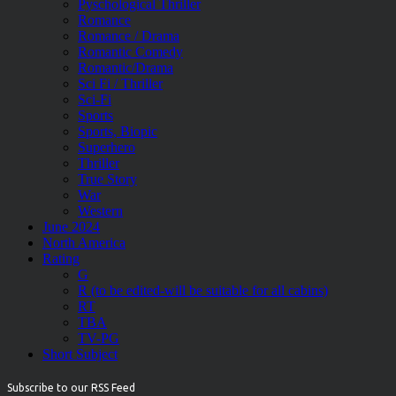
Pyschological Thriller
Romance
Romance / Drama
Romantic Comedy
Romantic/Drama
Sci Fi / Thriller
Sci-Fi
Sports
Sports, Biopic
Superhero
Thriller
True Story
War
Western
June 2024
North America
Rating
G
R (to be edited-will be suitable for all cabins)
RT
TBA
TV-PG
Short Subject
Subscribe to our RSS Feed