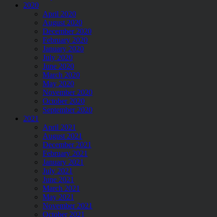
2020
April 2020
August 2020
December 2020
February 2020
January 2020
July 2020
June 2020
March 2020
May 2020
November 2020
October 2020
September 2020
2021
April 2021
August 2021
December 2021
February 2021
January 2021
July 2021
June 2021
March 2021
May 2021
November 2021
October 2021