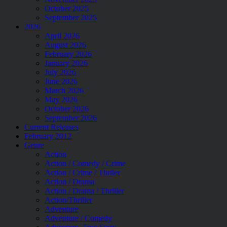
October 2025
September 2025
2026
April 2026
August 2026
February 2026
January 2026
July 2026
June 2026
March 2026
May 2026
October 2026
September 2026
Current Releases
February 2012
Genre
Action
Action / Comedy / Crime
Action / Crime / Thriler
Action / Drama
Action / Drama / Thriller
Action/Thriller
Adventure
Adventure / Comedy