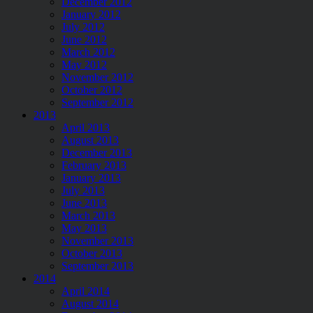
December 2012
January 2012
July 2012
June 2012
March 2012
May 2012
November 2012
October 2012
September 2012
2013
April 2013
August 2013
December 2013
February 2013
January 2013
July 2013
June 2013
March 2013
May 2013
November 2013
October 2013
September 2013
2014
April 2014
August 2014