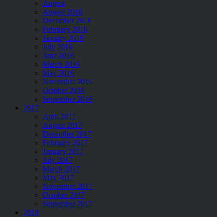
August
August 2016
December 2016
February 2016
January 2016
July 2016
June 2016
March 2016
May 2016
November 2016
October 2016
September 2016
2017
April 2017
August 2017
December 2017
February 2017
January 2017
July 2017
March 2017
May 2017
November 2017
October 2017
September 2017
2018