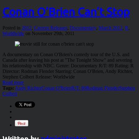
Conan O’Brien Can’t Stop
Posted in
2012
,
Current Releases
,
Documentary
,
March 2012
,
R
,
Worldwide
on November 29th, 2011
A documentary on Conan O'Brien's comedy tour of the U.S. and
Canada after leaving his post at "The Tonight Show" and severing
his relationship with NBC. Genre: Documentary R/T: 89 Rating: R
Director: Rodman Flender Starring: Conan O'Brien, Andy Richter,
Stephen Colbert Release: Worldwide
Read more
Tags:
Andy Richter
Conan O'Brien
R/T: 89
Rodman Flender
Stephen
Colbert