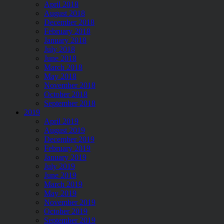
April 2018
August 2018
December 2018
February 2018
January 2018
July 2018
June 2018
March 2018
May 2018
November 2018
October 2018
September 2018
2019
April 2019
August 2019
December 2019
February 2019
January 2019
July 2019
June 2019
March 2019
May 2019
November 2019
October 2019
September 2019