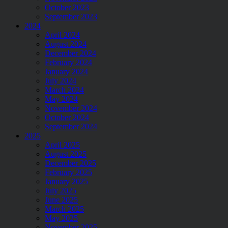
October 2023
September 2023
2024
April 2024
August 2024
December 2024
February 2024
January 2024
July 2024
March 2024
May 2024
November 2024
October 2024
September 2024
2025
April 2025
August 2025
December 2025
February 2025
January 2025
July 2025
June 2025
March 2025
May 2025
November 2025