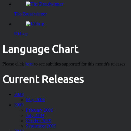
The Breadwinner
Kidnap
Language Chart
Please click
here
to see subtitles supported for this month's releases
Current Releases
2008
May 2008
2009
February 2009
July 2009
October 2009
September 2009