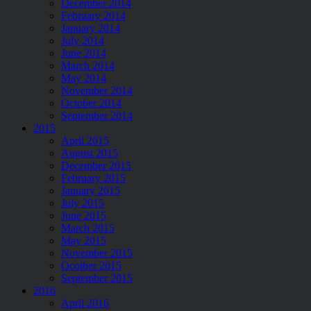
December 2014
February 2014
January 2014
July 2014
June 2014
March 2014
May 2014
November 2014
October 2014
September 2014
2015
April 2015
August 2015
December 2015
February 2015
January 2015
July 2015
June 2015
March 2015
May 2015
November 2015
Ocotber 2015
September 2015
2016
April 2016