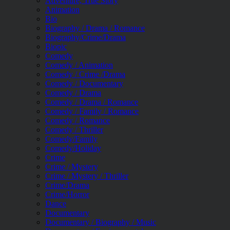
Adventure, True Story
Animation
Bio
Biography / Drama / Romance
Biography/Crime/Drama
Biopic
Comedy
Comedy / Animation
Comedy / Crime /Drama
Comedy / Documentary
Comedy / Drama
Comedy / Drama / Romance
Comedy / Family / Romance
Comedy / Romance
Comedy / Thriller
Comedy/Family
Comedy/Holiday
Crime
Crime / Mystery
Crime / Mystery / Thriller
Crime/Drama
Crime/Horror
Dance
Documentary
Documentary / Biography / Music