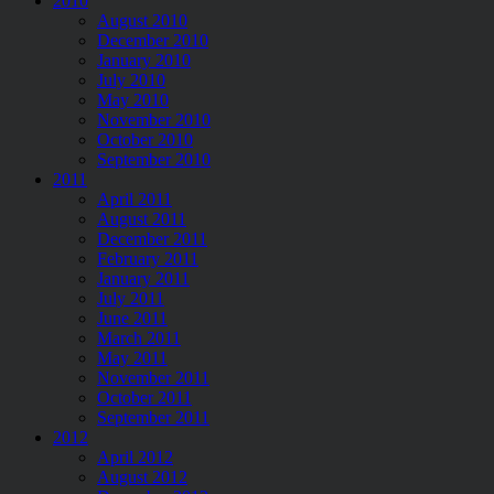
2010
August 2010
December 2010
January 2010
July 2010
May 2010
November 2010
October 2010
September 2010
2011
April 2011
August 2011
December 2011
February 2011
January 2011
July 2011
June 2011
March 2011
May 2011
November 2011
October 2011
September 2011
2012
April 2012
August 2012