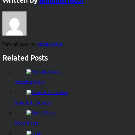
Written by
administrator
View all posts by:
administrator
Related Posts
Amazing Grace
Beautiful Darkness
Faces Places