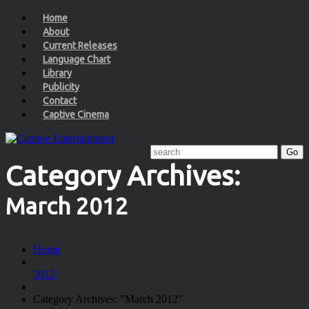
Home
About
Current Releases
Language Chart
Library
Publicity
Contact
Captive Cinema
Category Archives:
March 2012
Home
2012
Category Archives: "March 2012"