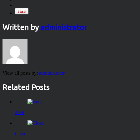
Written by
administrator
View all posts by:
administrator
Related Posts
Bent
Close