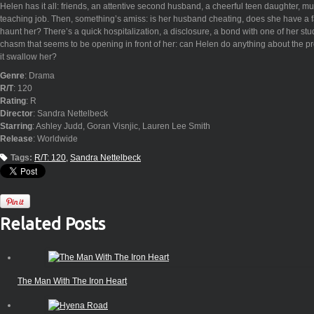
Helen has it all: friends, an attentive second husband, a cheerful teen daughter, mus
teaching job. Then, something’s amiss: is her husband cheating, does she have a f
haunt her? There’s a quick hospitalization, a disclosure, a bond with one of her stu
chasm that seems to be opening in front of her: can Helen do anything about the pr
it swallow her?
Genre
: Drama
R/T
: 120
Rating
: R
Director
: Sandra Nettelbeck
Starring
: Ashley Judd, Goran Visnjic, Lauren Lee Smith
Release
: Worldwide
Tags:
R/T: 120
Sandra Nettelbeck
Related Posts
The Man With The Iron Heart