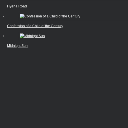
Hyena Road
Confession of a Child of the Century
Midnight Sun