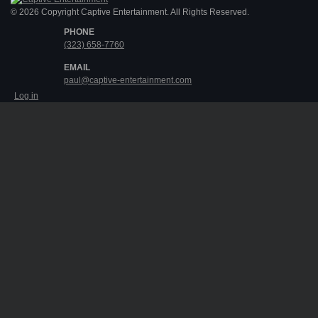
© 2026 Copyright Captive Entertainment. All Rights Reserved.
PHONE
(323) 658-7760
EMAIL
paul@captive-entertainment.com
Log in