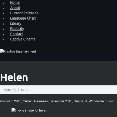
Home
About
Current Releases
Language Chart
Library
Publicity
Contact
Captive Cinema
Helen
Home
2011
Helen
Posted in
2011
,
Current Releases
,
December 2011
,
Drama
,
R
,
Worldwide
on Augus