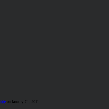
wide
on January 7th, 2011