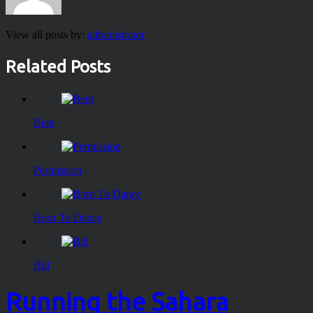
View all posts by:
administrator
Related Posts
Bent
Permission
Born To Dance
Bill
Running the Sahara