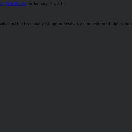
/A
,
Worldwide
on January 7th, 2011
salis host the Essentially Ellington Festival, a competition of high sc