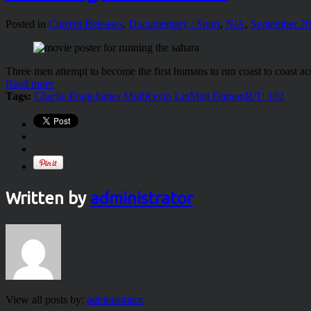
Posted in
Current Releases
,
Documentary / Sport
,
N/A
,
September 2
Three men attempt to become the first humans to run coast to coast ac
Read more
Tags:
Charlie Engle
James Moll
Kevin Lin
Matt Damon
R/T: 102
Written by
administrator
View all posts by:
administrator