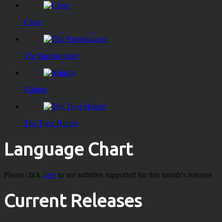
Close
The Breadwinner
Kidnap
The Tiger Hunter
Language Chart
Please click
here
to see subtitles supported for this month's releases
Current Releases