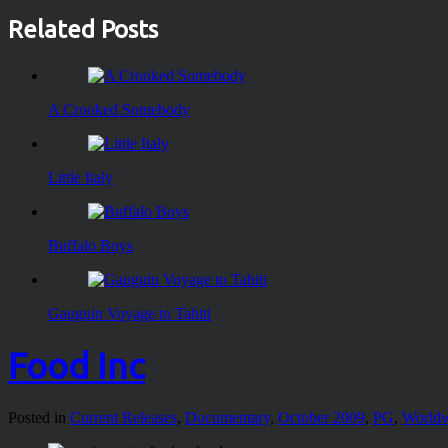
Related Posts
A Crooked Somebody
Little Italy
Buffalo Boys
Gauguin Voyage to Tahiti
Food Inc
Posted in
Current Releases
,
Documentary
,
October 2009
,
PG
,
World