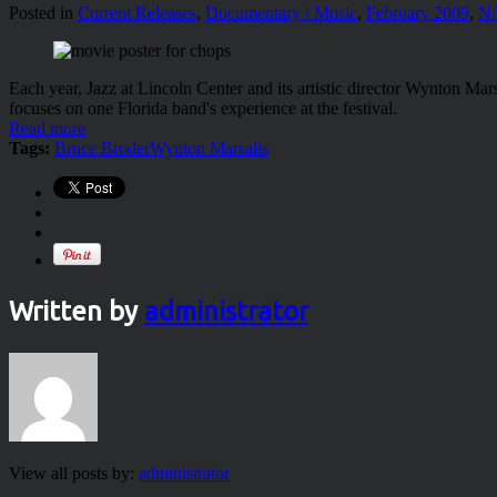
Posted in
Current Releases
,
Documentary / Music
,
February 2009
,
N
Each year, Jazz at Lincoln Center and its artistic director Wynton Mar
focuses on one Florida band's experience at the festival.
Read more
Tags:
Bruce Broder
Wynton Marsalis
Written by
administrator
View all posts by:
administrator