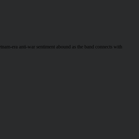
etnam-era anti-war sentiment abound as the band connects with