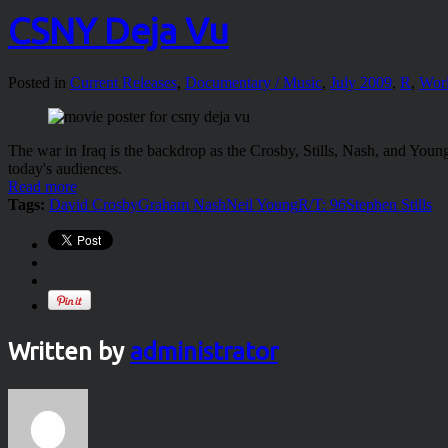
CSNY Deja Vu
Posted in
Current Releases
,
Documentary / Music
,
July 2009
,
R
,
Wor
The war in Iraq is the backdrop as the Crosby, Stills, Nash, and Yo
today's audiences.
Read more
Tags:
David Crosby
Graham Nash
Neil Young
R/T: 96
Stephen Stills
Written by
administrator