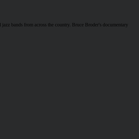
hool jazz bands from across the country. Bruce Broder's documentary