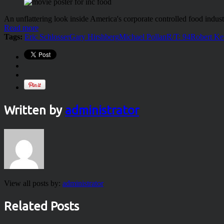
An unflattering look inside America's corporate controlled food indust
Read more
Tags:
Eric Schlosser
Gary Hirshberg
Michael Pollan
R/T: 94
Robert Ke
Written by
administrator
View all posts by:
administrator
Related Posts