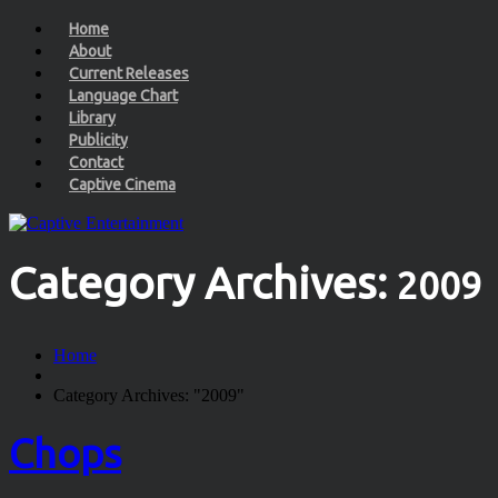
Home
About
Current Releases
Language Chart
Library
Publicity
Contact
Captive Cinema
Category Archives:
2009
Home
Category Archives: "2009"
Chops