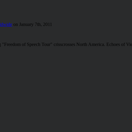
ldwide
on January 7th, 2011
ung "Freedom of Speech Tour" crisscrosses North America. Echoes of Vi