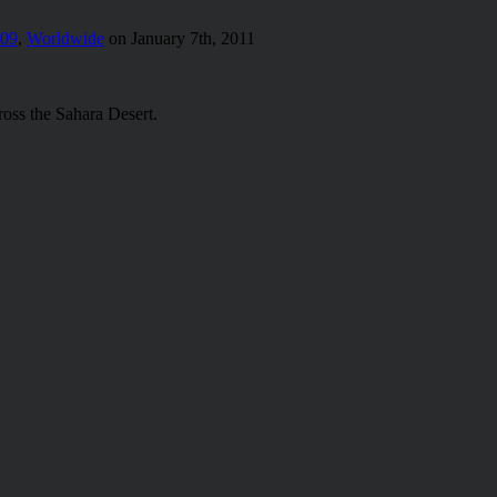
009
,
Worldwide
on January 7th, 2011
ross the Sahara Desert.