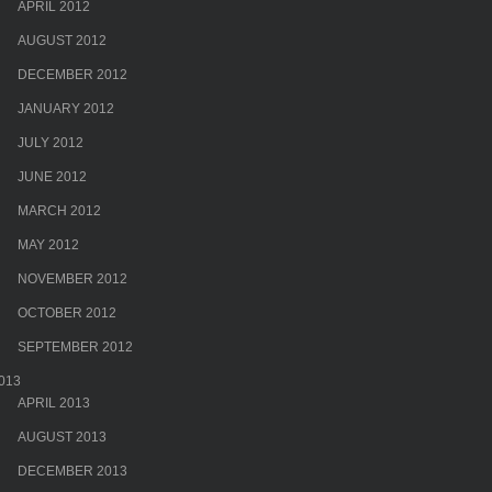
APRIL 2012
AUGUST 2012
DECEMBER 2012
JANUARY 2012
JULY 2012
JUNE 2012
MARCH 2012
MAY 2012
NOVEMBER 2012
OCTOBER 2012
SEPTEMBER 2012
013
APRIL 2013
AUGUST 2013
DECEMBER 2013