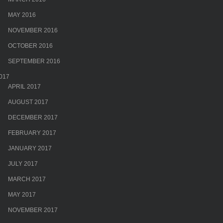
MAY 2016
NOVEMBER 2016
OCTOBER 2016
SEPTEMBER 2016
017
APRIL 2017
AUGUST 2017
DECEMBER 2017
FEBRUARY 2017
JANUARY 2017
JULY 2017
MARCH 2017
MAY 2017
NOVEMBER 2017