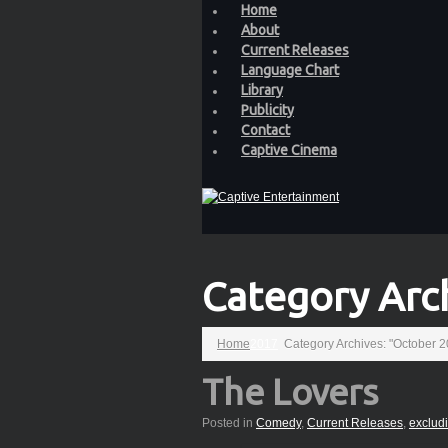
Home
About
Current Releases
Language Chart
Library
Publicity
Contact
Captive Cinema
Category Arc
Home
2017
Category Archives: "October 
The Lovers
Posted in
Comedy
,
Current Releases
,
exclud