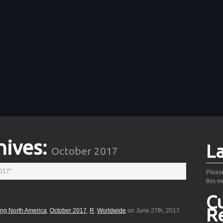
hives:
L
October 2017
2017"
Please
this m
C
R
ing North America
,
October 2017
,
R
,
Worldwide
on June 27th, 2017