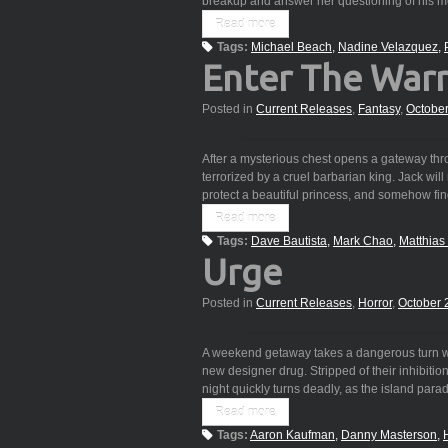
breakup and answer her questioning of his
Read more
Tags:
Michael Beach
Nadine Velazquez
Enter The Warr
Posted in
Current Releases
,
Fantasy
,
Octobe
After a mysterious chest opens a gateway thr
terrorized by a cruel barbarian king. Jack will
protect a beautiful princess, and somehow f
Read more
Tags:
Dave Bautista
Mark Chao
Matthia
Urge
Posted in
Current Releases
,
Horror
,
October 
A weekend getaway takes a dangerous turn wh
new designer drug. Stripped of their inhibitions
night quickly turns deadly, as the island para
Read more
Tags:
Aaron Kaufman
Danny Masterson