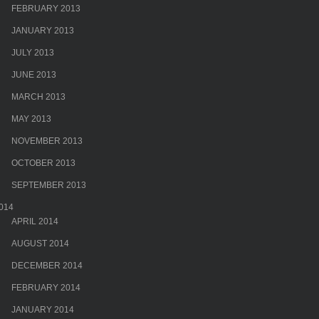
FEBRUARY 2013
JANUARY 2013
JULY 2013
JUNE 2013
MARCH 2013
MAY 2013
NOVEMBER 2013
OCTOBER 2013
SEPTEMBER 2013
014
APRIL 2014
AUGUST 2014
DECEMBER 2014
FEBRUARY 2014
JANUARY 2014