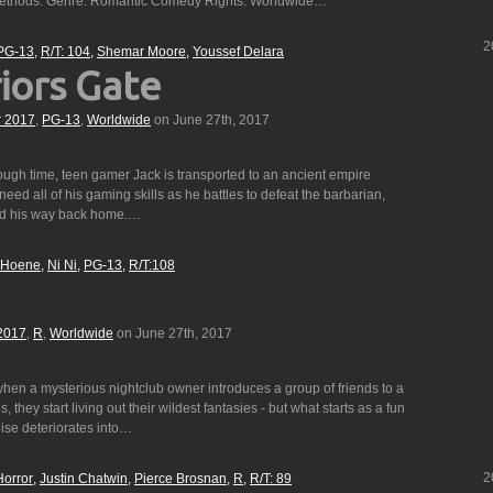
 methods. Genre: Romantic Comedy Rights: Worldwide…
2
PG-13
R/T: 104
Shemar Moore
Youssef Delara
iors Gate
r 2017
,
PG-13
,
Worldwide
on June 27th, 2017
ough time, teen gamer Jack is transported to an ancient empire
 need all of his gaming skills as he battles to defeat the barbarian,
ind his way back home.…
s Hoene
Ni Ni
PG-13
R/T:108
2017
,
R
,
Worldwide
on June 27th, 2017
en a mysterious nightclub owner introduces a group of friends to a
, they start living out their wildest fantasies - but what starts as a fun
dise deteriorates into…
2
Horror
Justin Chatwin
Pierce Brosnan
R
R/T: 89