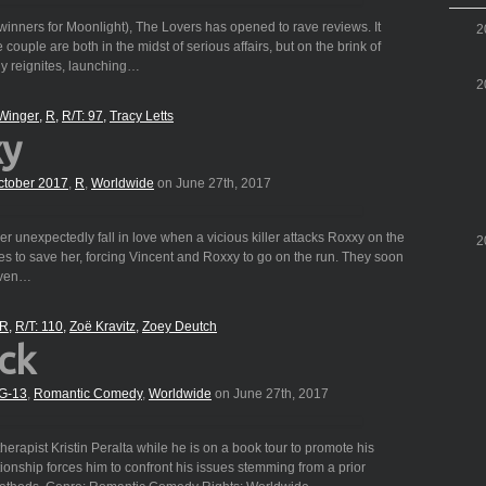
nners for Moonlight), The Lovers has opened to rave reviews. It
2
 couple are both in the midst of serious affairs, but on the brink of
ly reignites, launching…
2
Winger
R
R/T: 97
Tracy Letts
xy
ctober 2017
,
R
,
Worldwide
on June 27th, 2017
r unexpectedly fall in love when a vicious killer attacks Roxxy on the
2
ies to save her, forcing Vincent and Roxxy to go on the run. They soon
 even…
R
R/T: 110
Zoë Kravitz
Zoey Deutch
ck
G-13
,
Romantic Comedy
,
Worldwide
on June 27th, 2017
therapist Kristin Peralta while he is on a book tour to promote his
lationship forces him to confront his issues stemming from a prior