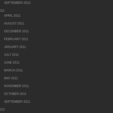
SEPTEMBER 2010
011
APRIL 2011
AUGUST 2011
DECEMBER 2011
FEBRUARY 2011
JANUARY 2011
JULY 2011
JUNE 2011
MARCH 2011
MAY 2011
NOVEMBER 2011
OCTOBER 2011
SEPTEMBER 2011
012