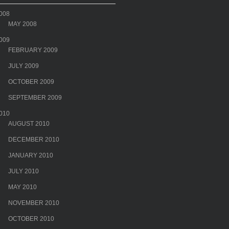
008
MAY 2008
009
FEBRUARY 2009
JULY 2009
OCTOBER 2009
SEPTEMBER 2009
010
AUGUST 2010
DECEMBER 2010
JANUARY 2010
JULY 2010
MAY 2010
NOVEMBER 2010
OCTOBER 2010