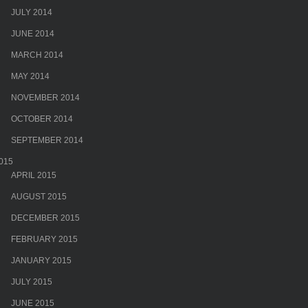
JULY 2014
JUNE 2014
MARCH 2014
MAY 2014
NOVEMBER 2014
OCTOBER 2014
SEPTEMBER 2014
015
APRIL 2015
AUGUST 2015
DECEMBER 2015
FEBRUARY 2015
JANUARY 2015
JULY 2015
JUNE 2015