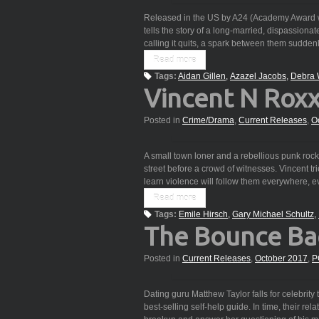
Released in the US by A24 (Academy Award wi
tells the story of a long-married, dispassionate
calling it quits, a spark between them sudden
Read more
Tags:
Aidan Gillen
Azazel Jacobs
Debra 
Vincent N Rox
Posted in
Crime/Drama
,
Current Releases
,
O
A small town loner and a rebellious punk rocke
street before a crowd of witnesses. Vincent tr
learn violence will follow them everywhere,
Read more
Tags:
Emile Hirsch
Gary Michael Schultz
The Bounce Ba
Posted in
Current Releases
,
October 2017
,
P
Dating guru Matthew Taylor falls for celebrity 
best-selling self-help guide. In time, their re