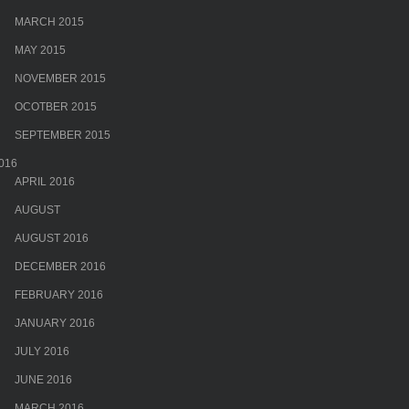
MARCH 2015
MAY 2015
NOVEMBER 2015
OCOTBER 2015
SEPTEMBER 2015
016
APRIL 2016
AUGUST
AUGUST 2016
DECEMBER 2016
FEBRUARY 2016
JANUARY 2016
JULY 2016
JUNE 2016
MARCH 2016