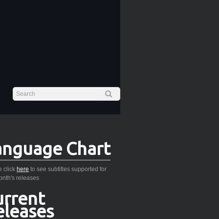
anguage Chart
 click
here
to see subtitles supported for
onth's releases
urrent
eleases