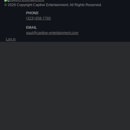
© 2026 Copyright Captive Entertainment. All Rights Reserved.
PHONE
(323) 658-7760
EMAIL
paul@captive-entertainment.com
Log in