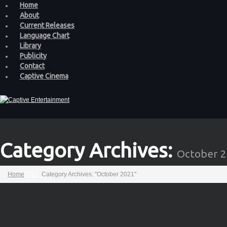
Home
About
Current Releases
Language Chart
Library
Publicity
Contact
Captive Cinema
Category Archives:
October 
Home
2021
Category Archives: "October 2021"