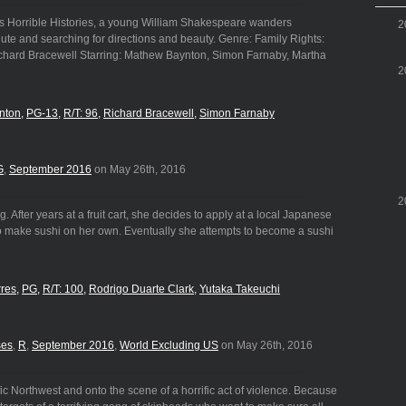
ies Horrible Histories, a young William Shakespeare wanders
2
ute and searching for directions and beauty. Genre: Family Rights:
ichard Bracewell Starring: Mathew Baynton, Simon Farnaby, Martha
2
nton
PG-13
R/T: 96
Richard Bracewell
Simon Farnaby
G
,
September 2016
on May 26th, 2016
2
After years at a fruit cart, she decides to apply at a local Japanese
 to make sushi on her own. Eventually she attempts to become a sushi
rres
PG
R/T: 100
Rodrigo Duarte Clark
Yutaka Takeuchi
ses
,
R
,
September 2016
,
World Excluding US
on May 26th, 2016
fic Northwest and onto the scene of a horrific act of violence. Because