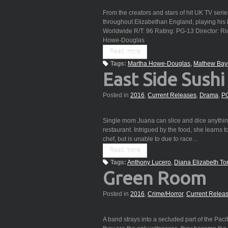
From the creators and stars of hit UK TV ser
throughout Elizabethan England, playing his l
Worldwide R/T: 96 Rating: PG-13 Director: R
Howe-Douglas
Read more
Tags:
Martha Howe-Douglas
Mathew Bay
East Side Sushi
Posted in
2016
,
Current Releases
,
Drama
,
P
Single mom Juana can slice and dice anything. 
restaurant. Intrigued by the food, she learns
chef, but is unable to due to race…
Read more
Tags:
Anthony Lucero
Diana Elizabeth To
Green Room
Posted in
2016
,
Crime/Horror
,
Current Relea
A band strays into a secluded part of the Paci