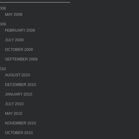
008
MAY 2008
009
FEBRUARY 2009
JULY 2009
OCTOBER 2009
SEPTEMBER 2009
010
AUGUST 2010
DECEMBER 2010
JANUARY 2010
JULY 2010
MAY 2010
NOVEMBER 2010
OCTOBER 2010