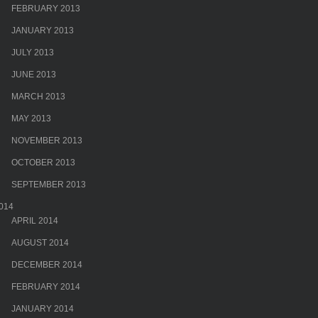
FEBRUARY 2013
JANUARY 2013
JULY 2013
JUNE 2013
MARCH 2013
MAY 2013
NOVEMBER 2013
OCTOBER 2013
SEPTEMBER 2013
014
APRIL 2014
AUGUST 2014
DECEMBER 2014
FEBRUARY 2014
JANUARY 2014