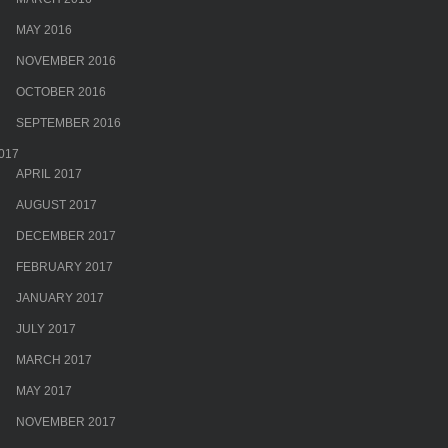
MAY 2016
NOVEMBER 2016
OCTOBER 2016
SEPTEMBER 2016
017
APRIL 2017
AUGUST 2017
DECEMBER 2017
FEBRUARY 2017
JANUARY 2017
JULY 2017
MARCH 2017
MAY 2017
NOVEMBER 2017