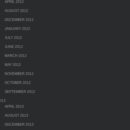
APRIL 2012
AUGUST 2012
DECEMBER 2012
JANUARY 2012
JULY 2012
JUNE 2012
MARCH 2012
MAY 2012
NOVEMBER 2012
OCTOBER 2012
SEPTEMBER 2012
013
APRIL 2013
AUGUST 2013
DECEMBER 2013