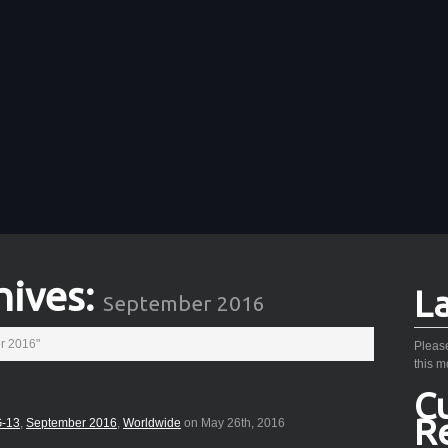
hives:
L
September 2016
r 2016"
Please
this m
C
R
-13
,
September 2016
,
Worldwide
on May 26th, 2016