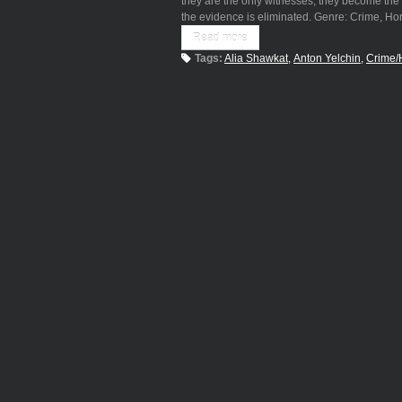
they are the only witnesses, they become the 
the evidence is eliminated. Genre: Crime, H
Read more
Tags:
Alia Shawkat
Anton Yelchin
Crime/