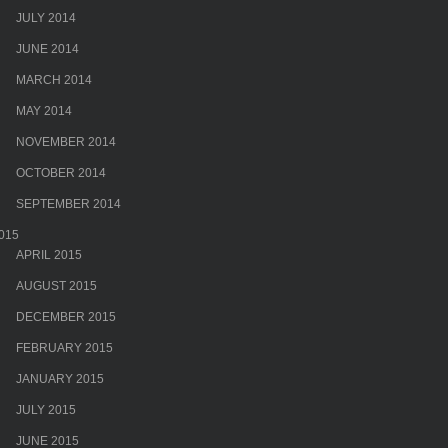
JULY 2014
JUNE 2014
MARCH 2014
MAY 2014
NOVEMBER 2014
OCTOBER 2014
SEPTEMBER 2014
015
APRIL 2015
AUGUST 2015
DECEMBER 2015
FEBRUARY 2015
JANUARY 2015
JULY 2015
JUNE 2015