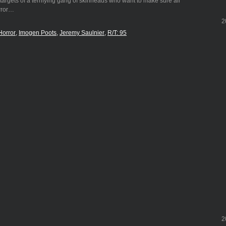
targets of a terrifying gang of skinheads who want to make sure all
orror…
2
Horror
Imogen Poots
Jeremy Saulnier
R/T: 95
2