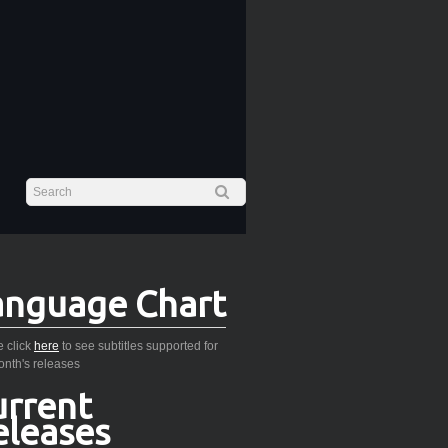
anguage Chart
 click
here
to see subtitles supported for
onth's releases
urrent
eleases