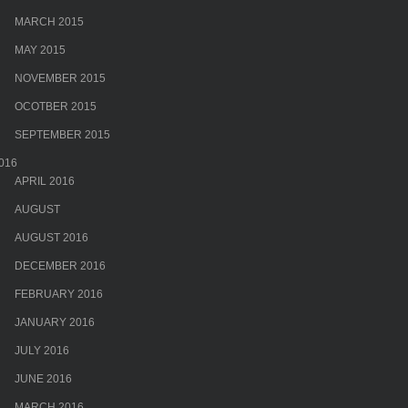
MARCH 2015
MAY 2015
NOVEMBER 2015
OCOTBER 2015
SEPTEMBER 2015
016
APRIL 2016
AUGUST
AUGUST 2016
DECEMBER 2016
FEBRUARY 2016
JANUARY 2016
JULY 2016
JUNE 2016
MARCH 2016