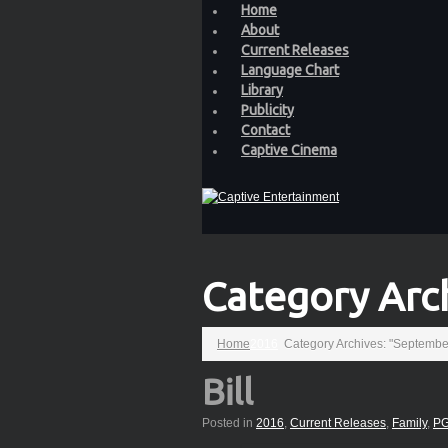
Home
About
Current Releases
Language Chart
Library
Publicity
Contact
Captive Cinema
Category Arc
Home
2016
Category Archives: "Septembe
Bill
Posted in
2016
,
Current Releases
,
Family
,
PG