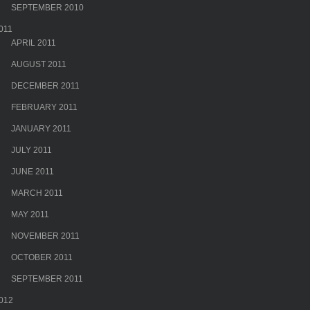
SEPTEMBER 2010
011
APRIL 2011
AUGUST 2011
DECEMBER 2011
FEBRUARY 2011
JANUARY 2011
JULY 2011
JUNE 2011
MARCH 2011
MAY 2011
NOVEMBER 2011
OCTOBER 2011
SEPTEMBER 2011
012