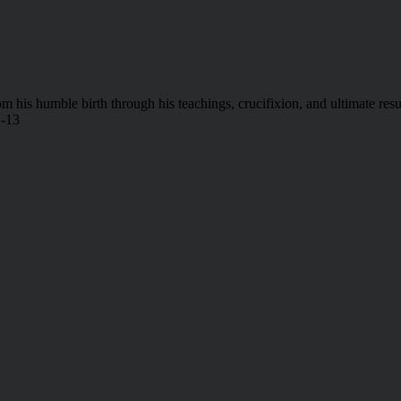
 from his humble birth through his teachings, crucifixion, and ultimate
G-13