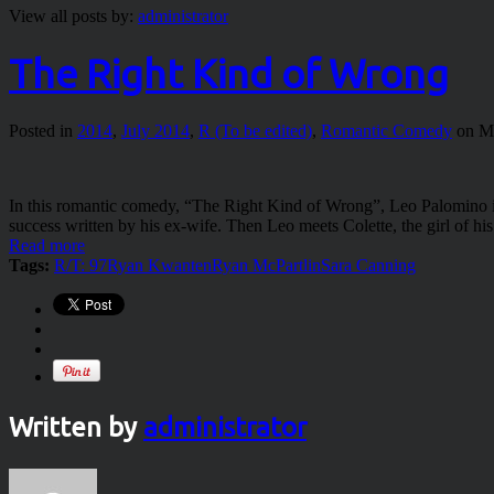
View all posts by:
administrator
The Right Kind of Wrong
Posted in
2014
,
July 2014
,
R (To be edited)
,
Romantic Comedy
on Ma
In this romantic comedy, “The Right Kind of Wrong”, Leo Palomino is
success written by his ex-wife. Then Leo meets Colette, the girl of 
Read more
Tags:
R/T: 97
Ryan Kwanten
Ryan McPartlin
Sara Canning
Written by
administrator