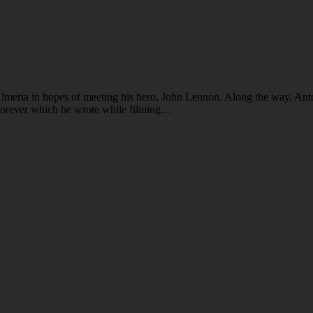
 Almeria in hopes of meeting his hero, John Lennon. Along the way, Ant
Forever which he wrote while filming…