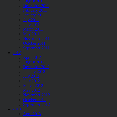
August 2011
December 2011
February 2011
January 2011
July 2011
June 2011
March 2011
May 2011
November 2011
October 2011
September 2011
2012
April 2012
August 2012
December 2012
January 2012
July 2012
June 2012
March 2012
May 2012
November 2012
October 2012
September 2012
2013
April 2013