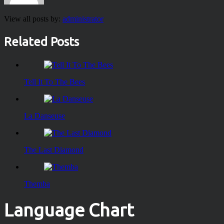
View all posts by:
administrator
Related Posts
Tell It To The Bees
La Danseuse
The Last Diamond
Themba
Language Chart