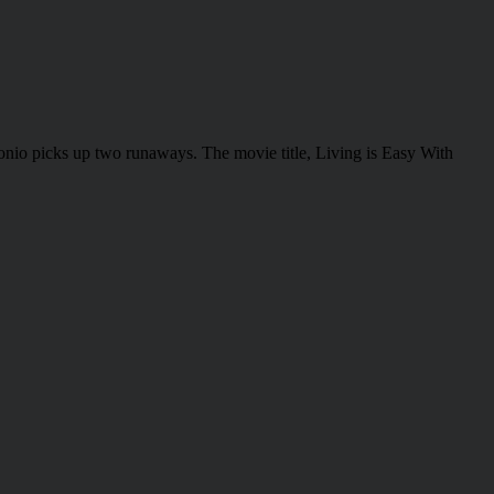
onio picks up two runaways. The movie title, Living is Easy With