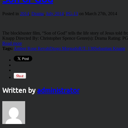
Posted in
2014
,
Drama
,
July 2014
,
PG-13
on March 27th, 2014
The blockbuster film, “Son of God” tells the life story of Jesus told
Knapp Directed By: Christopher Spence Genre(s): Drama Rating: P
Read more
Tags:
Amber Rose Revah
Diogo Morgado
R/T: 138
Sebastian Knapp
Written by
administrator