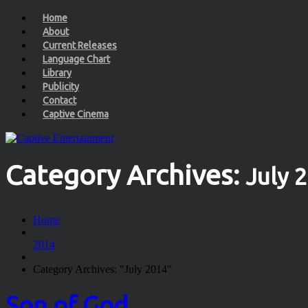
Home
About
Current Releases
Language Chart
Library
Publicity
Contact
Captive Cinema
Category Archives:
July 
Home
2014
Category Archives: "July 2014"
Son of God