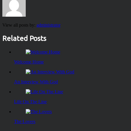
View all posts by:
administrator
Related Posts
Welcome Home
An Interview With God
Life On The Line
The Lovers