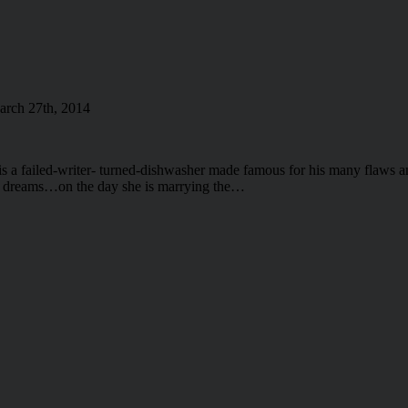
rch 27th, 2014
 a failed-writer- turned-dishwasher made famous for his many flaws a
his dreams…on the day she is marrying the…