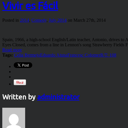
Vivir es Fácil
Posted in
2014
,
Comedy
,
July 2014
on March 27th, 2014
Spain, 1966, a high-school English/Latin teacher, Antonio, drives to
Eyes Closed, comes from a line in Lennon's song Strawberry Fields 
Read more
Tags:
Celia Bermejo
Eduardo Atuna
Francesc Colomer
R/T: 108
Written by
administrator