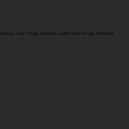
 resurrection. Cast: Diogo Morgado, Amber Rose Revah, Sebastian