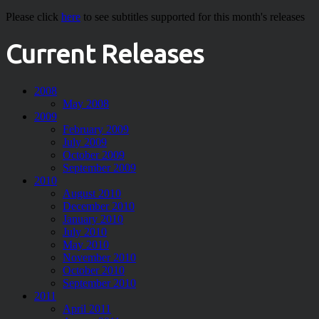
Please click
here
to see subtitles supported for this month's releases
Current Releases
2008
May 2008
2009
February 2009
July 2009
October 2009
September 2009
2010
August 2010
December 2010
January 2010
July 2010
May 2010
November 2010
October 2010
September 2010
2011
April 2011