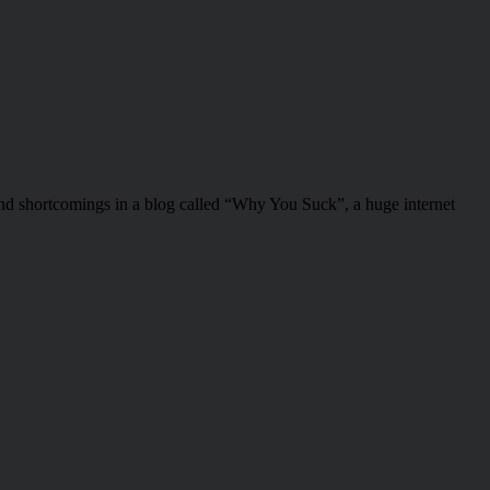
nd shortcomings in a blog called “Why You Suck”, a huge internet