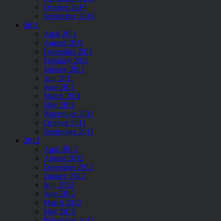
October 2010
September 2010
2011
April 2011
August 2011
December 2011
February 2011
January 2011
July 2011
June 2011
March 2011
May 2011
November 2011
October 2011
September 2011
2012
April 2012
August 2012
December 2012
January 2012
July 2012
June 2012
March 2012
May 2012
November 2012