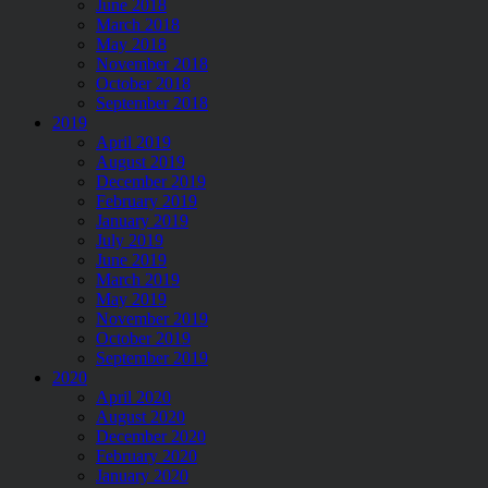
June 2018
March 2018
May 2018
November 2018
October 2018
September 2018
2019
April 2019
August 2019
December 2019
February 2019
January 2019
July 2019
June 2019
March 2019
May 2019
November 2019
October 2019
September 2019
2020
April 2020
August 2020
December 2020
February 2020
January 2020