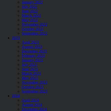
January 2022
July 2022
June 2022
March 2022
May 2022
November 2022
October 2022
September 2022
2023
April 2023
August 2023
December 2023
February 2023
January 2023
July 2023
June 2023
March 2023
May 2023
November 2023
October 2023
September 2023
2024
April 2024
August 2024
December 2024