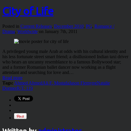
City of Life
Posted in
Current Releases
,
December 2010
,
PG
,
Romance /
Drama
,
Worldwide
on January 7th, 2011
A privileged young male Arab at odds with his cultural identity and
his less fortunate street smart friend; a disillusioned Indian taxi driver
who bears an uncanny resemblance to a famous Bollywood star;
and a former Romanian ballet dancer now working as a flight
attendant and searching for love and…
Read more
Tags:
Ahmed Ahmed
Ali F. Mostafa
Jason Flemyng
Natalie
Dormer
R/T: 119