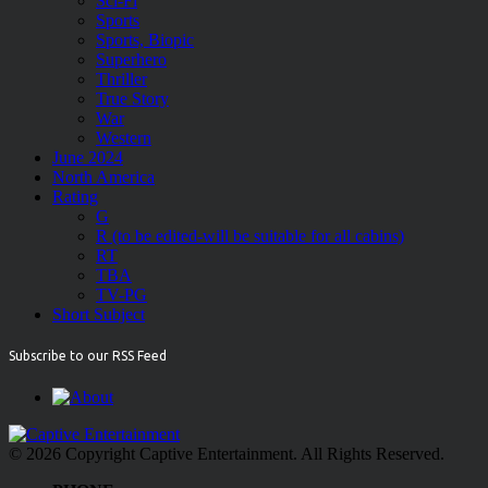
Sci-Fi
Sports
Sports, Biopic
Superhero
Thriller
True Story
War
Western
June 2024
North America
Rating
G
R (to be edited-will be suitable for all cabins)
RT
TBA
TV-PG
Short Subject
Subscribe to our RSS Feed
© 2026 Copyright Captive Entertainment. All Rights Reserved.