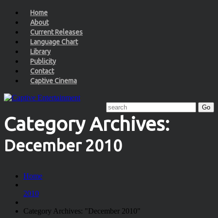
Home
About
Current Releases
Language Chart
Library
Publicity
Contact
Captive Cinema
Category Archives:
December 2010
Home
2010
Category Archives: "December 2010"