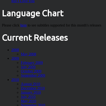
Rio I Love You
Language Chart
Please click
here
to see subtitles supported for this month's releases
Current Releases
2008
May 2008
2009
February 2009
July 2009
October 2009
September 2009
2010
August 2010
December 2010
January 2010
July 2010
May 2010
November 2010