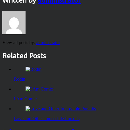
Written by
administrator
View all posts by:
administrator
Related Posts
Rodin
I Am Comic
Love and Other Impossible Pursuits