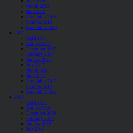
June 2016
March 2016
May 2016
November 2016
October 2016
September 2016
2017
April 2017
August 2017
December 2017
February 2017
January 2017
July 2017
March 2017
May 2017
November 2017
October 2017
September 2017
2018
April 2018
August 2018
December 2018
February 2018
January 2018
July 2018