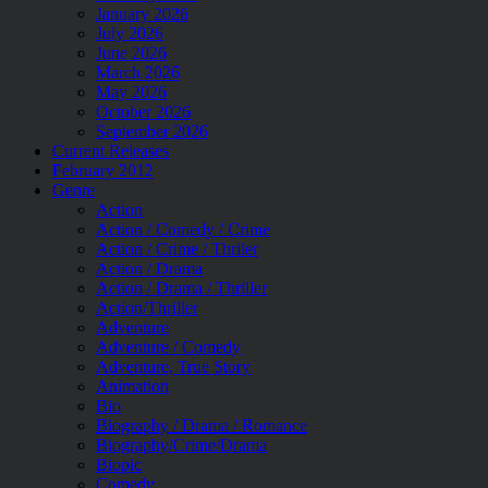
January 2026
July 2026
June 2026
March 2026
May 2026
October 2026
September 2026
Current Releases
February 2012
Genre
Action
Action / Comedy / Crime
Action / Crime / Thriler
Action / Drama
Action / Drama / Thriller
Action/Thriller
Adventure
Adventure / Comedy
Adventure, True Story
Animation
Bio
Biography / Drama / Romance
Biography/Crime/Drama
Biopic
Comedy