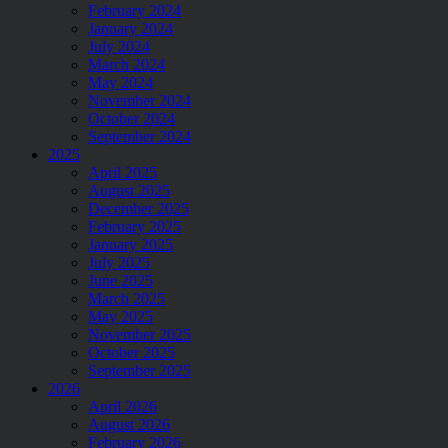
February 2024
January 2024
July 2024
March 2024
May 2024
November 2024
October 2024
September 2024
2025
April 2025
August 2025
December 2025
February 2025
January 2025
July 2025
June 2025
March 2025
May 2025
November 2025
October 2025
September 2025
2026
April 2026
August 2026
February 2026