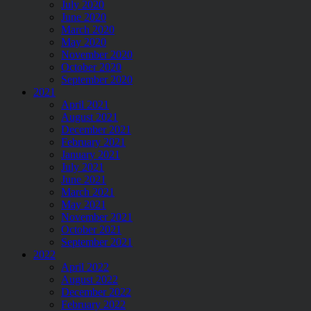
July 2020
June 2020
March 2020
May 2020
November 2020
October 2020
September 2020
2021
April 2021
August 2021
December 2021
February 2021
January 2021
July 2021
June 2021
March 2021
May 2021
November 2021
October 2021
September 2021
2022
April 2022
August 2022
December 2022
February 2022