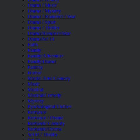
Drama / Music
Drama / Mystery
Drama / Romance / War
Drama / Sport
Drama / Thriller
Drama/Romance/War
Drama/Sci Fi
Faith
Family
Family/Adventure
Family/Drama
Fantasy
Horror
Martial Arts/ Comedy
Music
Musical
Musical/Comedy
Mystery
Pyschological Thriller
Romance
Romance / Drama
Romantic Comedy
Romantic/Drama
Sci Fi / Thriller