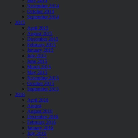
May 2014
November 2014
October 2014
September 2014
2015
April 2015
August 2015
December 2015
February 2015
January 2015
July 2015
June 2015
March 2015
May 2015
November 2015
Ocotber 2015
September 2015
2016
April 2016
August
August 2016
December 2016
February 2016
January 2016
July 2016