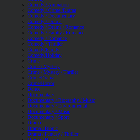
Comedy / Animation
Comedy / Crime /Drama
Comedy / Documentary
Comedy / Drama
Comedy / Drama / Romance
Comedy / Family / Romance
Comedy / Romance
Comedy / Thriller
Comedy/Family
Comedy/Holiday
Crime
Crime / Mystery
Crime / Mystery / Thriller
Crime/Drama
Crime/Horror
Dance
Documentary
Documentary / Biography / Music
Documentary / Environmental
Documentary / Music
Documentary / Sport
Drama
Drama / Biopic
Drama / Fantasy / Thriller
Drama / History