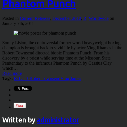
Phantom Punch
Posted in
Current Releases
,
December 2010
,
R
,
Worldwide
on
January 7th, 2011
Sonny Liston, the controversial former world heavyweight boxing
champion is brought back to vivid life by actor Ving Rhames in the
Robert Townsend directed biopic Phantom Punch. From his
discovery by a priest while serving time at the Missouri State
Penitentiary to the infamous Phantom Punch by Cassius Clay
which…
Read more
Tags:
R/T: 110
Rober Townsend
Ving James
Written by
administrator