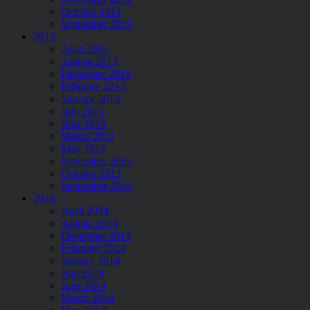
October 2012
September 2012
2013
April 2013
August 2013
December 2013
February 2013
January 2013
July 2013
June 2013
March 2013
May 2013
November 2013
October 2013
September 2013
2014
April 2014
August 2014
December 2014
February 2014
January 2014
July 2014
June 2014
March 2014