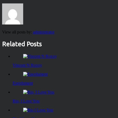
View all posts by:
administrator
Related Posts
Vincent N Roxxy
Eperdument
Rio, I Love You