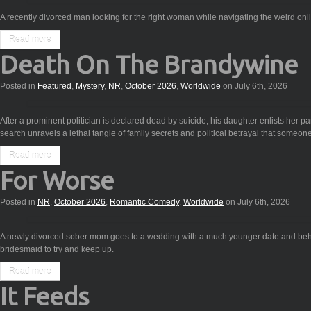
A recently divorced man looking for the right woman while navigating the weird onl
Read more
Death On The Brandywine
Posted in
Featured
,
Mystery
,
NR
,
October 2026
,
Worldwide
on July 6th, 2026
After a prominent politician is declared dead by suicide, his daughter enlists her par
search unravels a lethal tangle of family secrets and political betrayal that someone
Read more
For Worse
Posted in
NR
,
October 2026
,
Romantic Comedy
,
Worldwide
on July 6th, 2026
A newly divorced sober mom goes to a wedding with a much younger date and beha
bridesmaid to try and keep up.
Read more
It Feeds