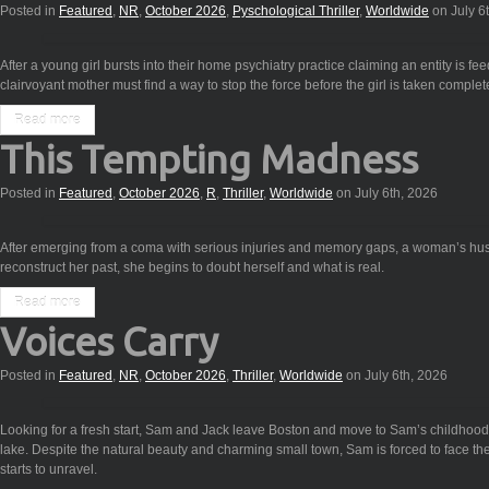
Posted in
Featured
,
NR
,
October 2026
,
Pyschological Thriller
,
Worldwide
on July 6
After a young girl bursts into their home psychiatry practice claiming an entity is f
clairvoyant mother must find a way to stop the force before the girl is taken complete
Read more
This Tempting Madness
Posted in
Featured
,
October 2026
,
R
,
Thriller
,
Worldwide
on July 6th, 2026
After emerging from a coma with serious injuries and memory gaps, a woman’s husb
reconstruct her past, she begins to doubt herself and what is real.
Read more
Voices Carry
Posted in
Featured
,
NR
,
October 2026
,
Thriller
,
Worldwide
on July 6th, 2026
Looking for a fresh start, Sam and Jack leave Boston and move to Sam’s childho
lake. Despite the natural beauty and charming small town, Sam is forced to face th
starts to unravel.