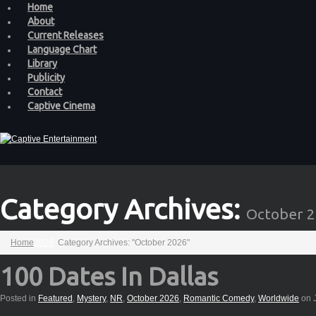
Home
About
Current Releases
Language Chart
Library
Publicity
Contact
Captive Cinema
Category Archives:
October 
Home
2026
Category Archives: "October 2026"
100 Dates In Dallas
Posted in
Featured
,
Mystery
,
NR
,
October 2026
,
Romantic Comedy
,
Worldwide
on J