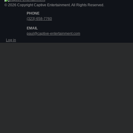
© 2026 Copyright Captive Entertainment. All Rights Reserved.
PHONE
(323) 658-7760
EMAIL
paul@captive-entertainment.com
Log in