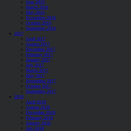
June 2016
March 2016
May 2016
November 2016
October 2016
September 2016
2017
April 2017
August 2017
December 2017
February 2017
January 2017
July 2017
March 2017
May 2017
November 2017
October 2017
September 2017
2018
April 2018
August 2018
December 2018
February 2018
January 2018
July 2018