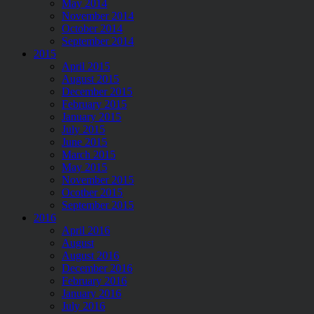
May 2014
November 2014
October 2014
September 2014
2015
April 2015
August 2015
December 2015
February 2015
January 2015
July 2015
June 2015
March 2015
May 2015
November 2015
Ocotber 2015
September 2015
2016
April 2016
August
August 2016
December 2016
February 2016
January 2016
July 2016