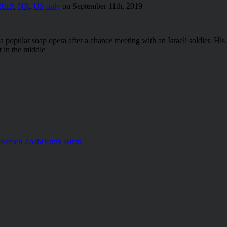
2019
,
NR
,
US only
on September 11th, 2019
pular soap opera after a chance meeting with an Israeli soldier. His cre
 in the middle
e
Sameh Zoabi
Yaniv Biton