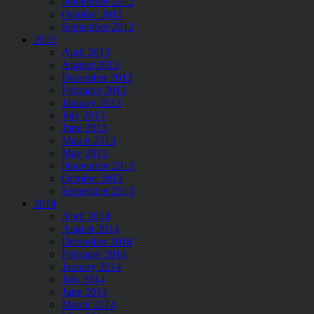
November 2012
October 2012
September 2012
2013
April 2013
August 2013
December 2013
February 2013
January 2013
July 2013
June 2013
March 2013
May 2013
November 2013
October 2013
September 2013
2014
April 2014
August 2014
December 2014
February 2014
January 2014
July 2014
June 2014
March 2014