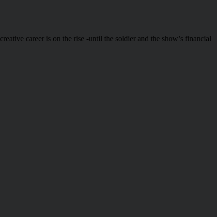
ative career is on the rise -until the soldier and the show’s financial