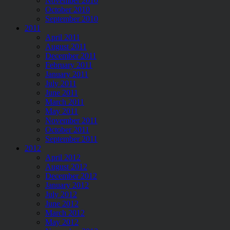
November 2010
October 2010
September 2010
2011
April 2011
August 2011
December 2011
February 2011
January 2011
July 2011
June 2011
March 2011
May 2011
November 2011
October 2011
September 2011
2012
April 2012
August 2012
December 2012
January 2012
July 2012
June 2012
March 2012
May 2012