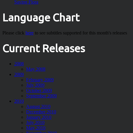
Saving Flora
Language Chart
Please click
here
to see subtitles supported for this month's releases
Current Releases
2008
May 2008
2009
February 2009
July 2009
October 2009
September 2009
2010
August 2010
December 2010
January 2010
July 2010
May 2010