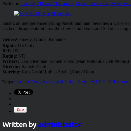
Posted in
Comedy / Drama / Romance
,
Current Releases
,
December 
Salam, an inexperienced young Palestinian man, becomes a writer on a po
backers disagree about how the show should end, and Salam is caught
Genre:
Comedy, Drama, Romance
Rights:
US Only
R/T:
100
Rating:
NR
Writers:
Dan Kleinman, Sameh Zoabi (Man Without a Cell Phone))
Director:
Sameh Zoabi
Starring:
Kais Nashif,Lubna Azabal,Yaniv Biton
Tags:
Comedy
Drama
Kais Nashif
Lubna Azabal
NR
R/T: 100
Romanc
Written by
administrator