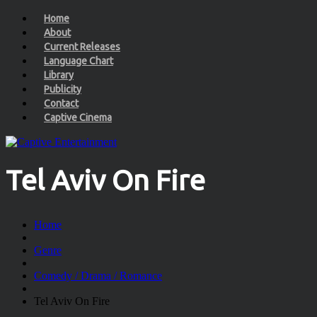
Home
About
Current Releases
Language Chart
Library
Publicity
Contact
Captive Cinema
Tel Aviv On Fire
Home
Genre
Comedy / Drama / Romance
Tel Aviv On Fire