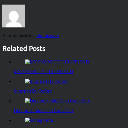
View all posts by:
administrator
Related Posts
MY FAVORITE GIRLFRIEND
Surprised By Oxford
Departures (aka Then Came You)