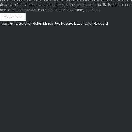
dreams, a felony record, and an aptitude for spending and infidelity, is the brothel'
doctor tells her she has cancer in an advanced state, Charlie…
Read more
Tags:
Gina Gershon
Helen Mirrem
Joe Pesci
R/T: 117
Taylor Hackford