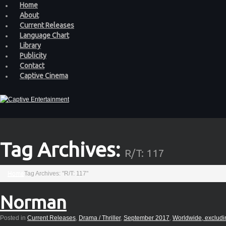
Home
About
Current Releases
Language Chart
Library
Publicity
Contact
Captive Cinema
Tag Archives:
R/T: 117
Home
Tag Archives: "R/T: 117"
Norman
Posted in
Current Releases
,
Drama / Thriller
,
September 2017
,
Worldwide, excludi