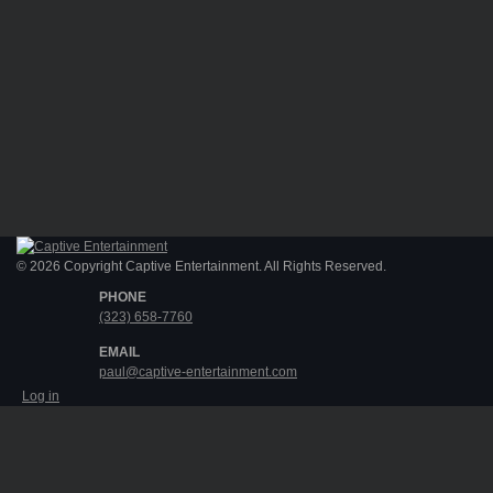
© 2026 Copyright Captive Entertainment. All Rights Reserved.
PHONE
(323) 658-7760
EMAIL
paul@captive-entertainment.com
Log in