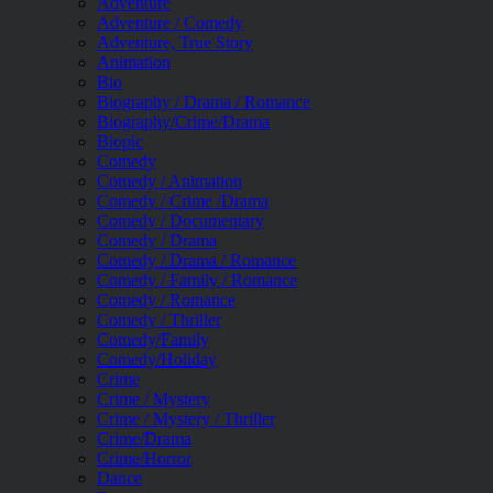
Adventure
Adventure / Comedy
Adventure, True Story
Animation
Bio
Biography / Drama / Romance
Biography/Crime/Drama
Biopic
Comedy
Comedy / Animation
Comedy / Crime /Drama
Comedy / Documentary
Comedy / Drama
Comedy / Drama / Romance
Comedy / Family / Romance
Comedy / Romance
Comedy / Thriller
Comedy/Family
Comedy/Holiday
Crime
Crime / Mystery
Crime / Mystery / Thriller
Crime/Drama
Crime/Horror
Dance