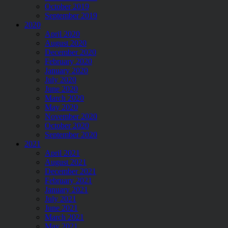
October 2019
September 2019
2020
April 2020
August 2020
December 2020
February 2020
January 2020
July 2020
June 2020
March 2020
May 2020
November 2020
October 2020
September 2020
2021
April 2021
August 2021
December 2021
February 2021
January 2021
July 2021
June 2021
March 2021
May 2021