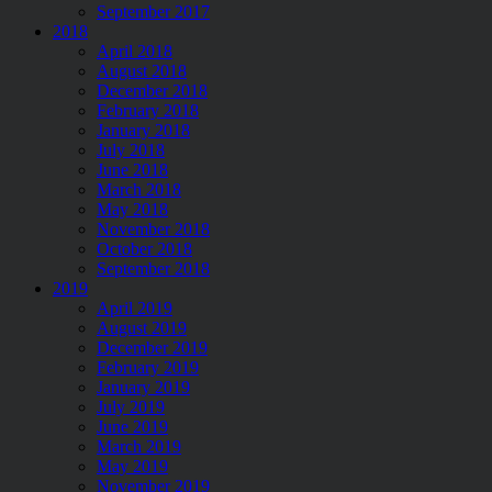
September 2017
2018
April 2018
August 2018
December 2018
February 2018
January 2018
July 2018
June 2018
March 2018
May 2018
November 2018
October 2018
September 2018
2019
April 2019
August 2019
December 2019
February 2019
January 2019
July 2019
June 2019
March 2019
May 2019
November 2019