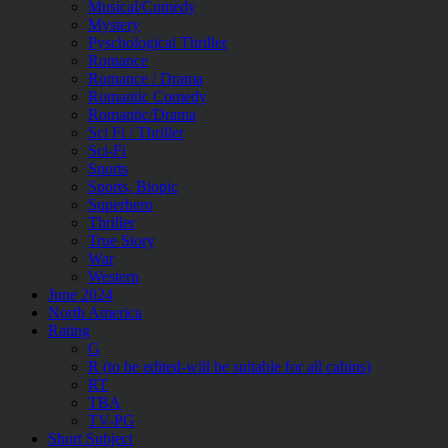
Musical/Comedy
Mystery
Pyschological Thriller
Romance
Romance / Drama
Romantic Comedy
Romantic/Drama
Sci Fi / Thriller
Sci-Fi
Sports
Sports, Biopic
Superhero
Thriller
True Story
War
Western
June 2024
North America
Rating
G
R (to be edited-will be suitable for all cabins)
RT
TBA
TV-PG
Short Subject