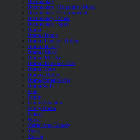
Documentary
Documentary / Biography / Music
Documentary / Environmental
Documentary / Music
Documentary / Sport
Drama
Drama / Biopic
Drama / Fantasy / Thriller
Drama / History
Drama / Music
Drama / Mystery
Drama / Romance / War
Drama / Sport
Drama / Thriller
Drama/Romance/War
Drama/Sci Fi
Faith
Family
Family/Adventure
Family/Drama
Fantasy
Horror
Martial Arts/ Comedy
Music
Musical