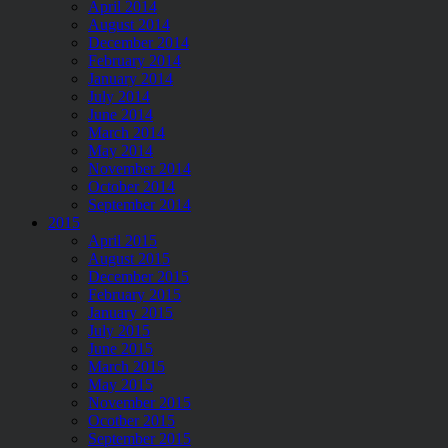
April 2014
August 2014
December 2014
February 2014
January 2014
July 2014
June 2014
March 2014
May 2014
November 2014
October 2014
September 2014
2015
April 2015
August 2015
December 2015
February 2015
January 2015
July 2015
June 2015
March 2015
May 2015
November 2015
Ocotber 2015
September 2015