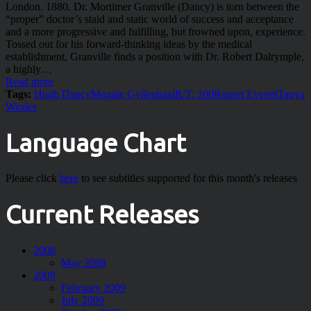
London. 1880. Dr. Mortimer Granville (Dancy) is torn between the
“proper” doctor’s staid and static world of success and acceptance
and a more progressive and fulfilling, but frowned upon, experience.
Tossed out for his forward-thinking ideas by the medical
establishment, Granville finds a position with Dr. Robert Dalrymple,
a highly…
Read more
Tags:
Hugh Dancy
Maggie Gyllenhaal
R/T: 100
Rupert Everett
Tanya
Wexler
Language Chart
Please click
here
to see subtitles supported for this month's releases
Current Releases
2008
May 2008
2009
February 2009
July 2009