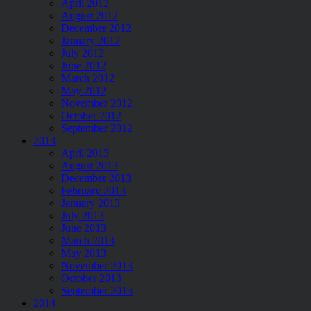
April 2012
August 2012
December 2012
January 2012
July 2012
June 2012
March 2012
May 2012
November 2012
October 2012
September 2012
2013
April 2013
August 2013
December 2013
February 2013
January 2013
July 2013
June 2013
March 2013
May 2013
November 2013
October 2013
September 2013
2014