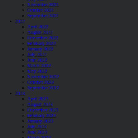
November 2021
October 2021
September 2021
2022
April 2022
August 2022
December 2022
February 2022
January 2022
July 2022
June 2022
March 2022
May 2022
November 2022
October 2022
September 2022
2023
April 2023
August 2023
December 2023
February 2023
January 2023
July 2023
June 2023
March 2023