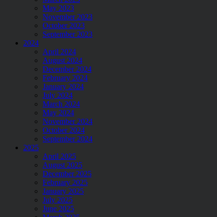
May 2023
November 2023
October 2023
September 2023
2024
April 2024
August 2024
December 2024
February 2024
January 2024
July 2024
March 2024
May 2024
November 2024
October 2024
September 2024
2025
April 2025
August 2025
December 2025
February 2025
January 2025
July 2025
June 2025