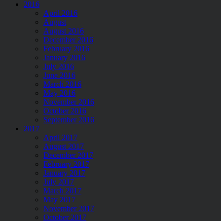
2016
April 2016
August
August 2016
December 2016
February 2016
January 2016
July 2016
June 2016
March 2016
May 2016
November 2016
October 2016
September 2016
2017
April 2017
August 2017
December 2017
February 2017
January 2017
July 2017
March 2017
May 2017
November 2017
October 2017