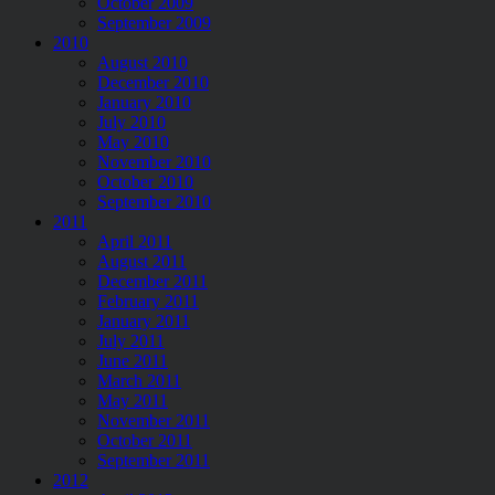
October 2009
September 2009
2010
August 2010
December 2010
January 2010
July 2010
May 2010
November 2010
October 2010
September 2010
2011
April 2011
August 2011
December 2011
February 2011
January 2011
July 2011
June 2011
March 2011
May 2011
November 2011
October 2011
September 2011
2012