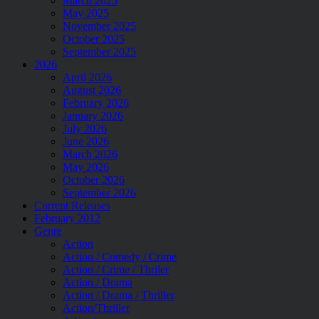
March 2025
May 2025
November 2025
October 2025
September 2025
2026
April 2026
August 2026
February 2026
January 2026
July 2026
June 2026
March 2026
May 2026
October 2026
September 2026
Current Releases
February 2012
Genre
Action
Action / Comedy / Crime
Action / Crime / Thriler
Action / Drama
Action / Drama / Thriller
Action/Thriller