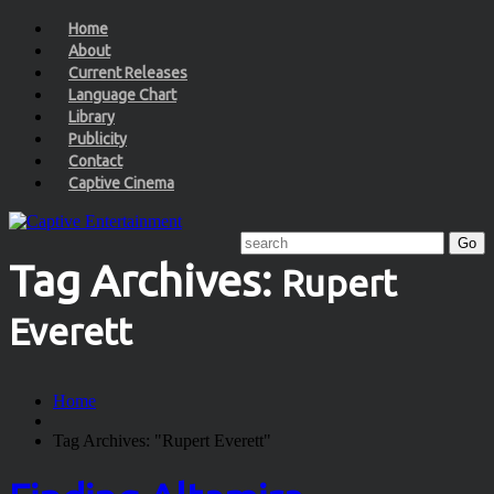
Home
About
Current Releases
Language Chart
Library
Publicity
Contact
Captive Cinema
Tag Archives:
Rupert
Everett
Home
Tag Archives: "Rupert Everett"