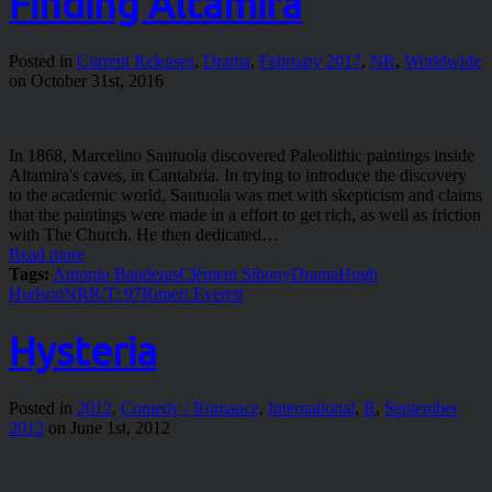
Finding Altamira
Posted in
Current Releases
,
Drama
,
February 2017
,
NR
,
Worldwide
on October 31st, 2016
In 1868, Marcelino Sautuola discovered Paleolithic paintings inside
Altamira's caves, in Cantabria. In trying to introduce the discovery
to the academic world, Sautuola was met with skepticism and claims
that the paintings were made in a effort to get rich, as well as friction
with The Church. He then dedicated…
Read more
Tags:
Antonio Banderas
Clément Sibony
Drama
Hugh
Hudson
NR
R/T: 97
Rupert Everett
Hysteria
Posted in
2012
,
Comedy / Romance
,
International
,
R
,
September
2012
on June 1st, 2012