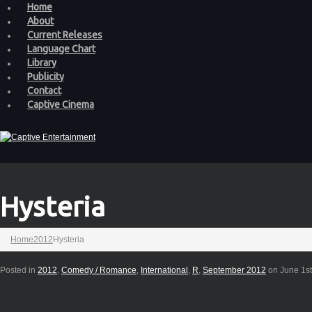
Home
About
Current Releases
Language Chart
Library
Publicity
Contact
Captive Cinema
Hysteria
Home
2012
Hysteria
Posted in
2012
,
Comedy / Romance
,
International
,
R
,
September 2012
on June 1st