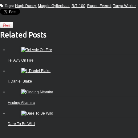
Tags:
Hugh Dancy
Maggie Gyllenhaal
R/T: 100
Rupert Everett
Tanya Wexler
Related Posts
Tel Aviv On Fire
I, Daniel Blake
Finding Altamira
Dare To Be Wild