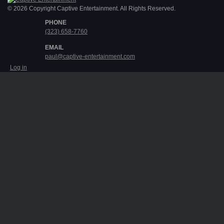
© 2026 Copyright Captive Entertainment. All Rights Reserved.
PHONE
(323) 658-7760
EMAIL
paul@captive-entertainment.com
Log in