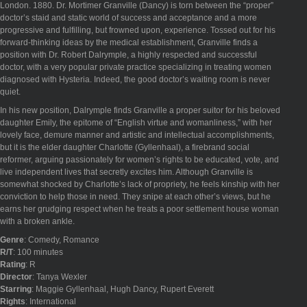
London. 1880. Dr. Mortimer Granville (Dancy) is torn between the “proper”
doctor’s staid and static world of success and acceptance and a more
progressive and fulfilling, but frowned upon, experience. Tossed out for his
forward-thinking ideas by the medical establishment, Granville finds a
position with Dr. Robert Dalrymple, a highly respected and successful
doctor, with a very popular private practice specializing in treating women
diagnosed with Hysteria. Indeed, the good doctor’s waiting room is never
quiet.
In his new position, Dalrymple finds Granville a proper suitor for his beloved
daughter Emily, the epitome of “English virtue and womanliness,” with her
lovely face, demure manner and artistic and intellectual accomplishments,
but it is the elder daughter Charlotte (Gyllenhaal), a firebrand social
reformer, arguing passionately for women’s rights to be educated, vote, and
live independent lives that secretly excites him. Although Granville is
somewhat shocked by Charlotte’s lack of propriety, he feels kinship with her
conviction to help those in need. They snipe at each other’s views, but he
earns her grudging respect when he treats a poor settlement house woman
with a broken ankle.
Genre
: Comedy, Romance
R/T
: 100 minutes
Rating
: R
Director
: Tanya Wexler
Starring
: Maggie Gyllenhaal, Hugh Dancy, Rupert Everett
Rights
: International