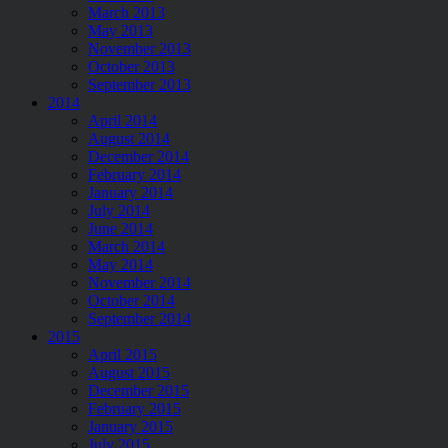
March 2013
May 2013
November 2013
October 2013
September 2013
2014
April 2014
August 2014
December 2014
February 2014
January 2014
July 2014
June 2014
March 2014
May 2014
November 2014
October 2014
September 2014
2015
April 2015
August 2015
December 2015
February 2015
January 2015
July 2015