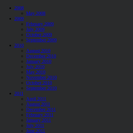
2008
May 2008
2009
February 2009
July 2009
October 2009
September 2009
2010
August 2010
December 2010
January 2010
July 2010
May 2010
November 2010
October 2010
September 2010
2011
April 2011
August 2011
December 2011
February 2011
January 2011
July 2011
June 2011