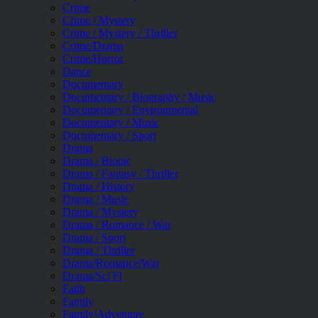
Crime
Crime / Mystery
Crime / Mystery / Thriller
Crime/Drama
Crime/Horror
Dance
Documentary
Documentary / Biography / Music
Documentary / Environmental
Documentary / Music
Documentary / Sport
Drama
Drama / Biopic
Drama / Fantasy / Thriller
Drama / History
Drama / Music
Drama / Mystery
Drama / Romance / War
Drama / Sport
Drama / Thriller
Drama/Romance/War
Drama/Sci Fi
Faith
Family
Family/Adventure