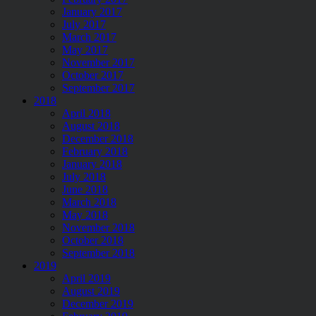
January 2017
July 2017
March 2017
May 2017
November 2017
October 2017
September 2017
2018
April 2018
August 2018
December 2018
February 2018
January 2018
July 2018
June 2018
March 2018
May 2018
November 2018
October 2018
September 2018
2019
April 2019
August 2019
December 2019