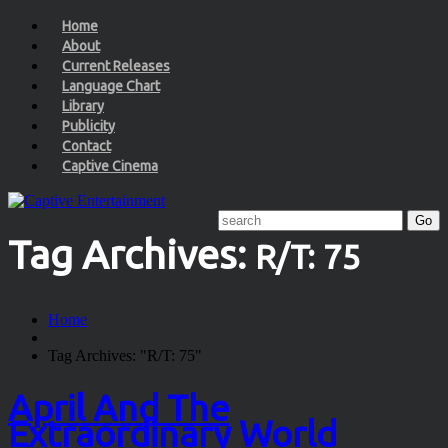
Home
About
Current Releases
Language Chart
Library
Publicity
Contact
Captive Cinema
Tag Archives:
R/T: 75
Home
Tag Archives: "R/T: 75"
April And The
Extraordinary World