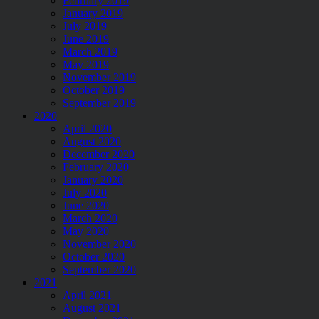
February 2019
January 2019
July 2019
June 2019
March 2019
May 2019
November 2019
October 2019
September 2019
2020
April 2020
August 2020
December 2020
February 2020
January 2020
July 2020
June 2020
March 2020
May 2020
November 2020
October 2020
September 2020
2021
April 2021
August 2021