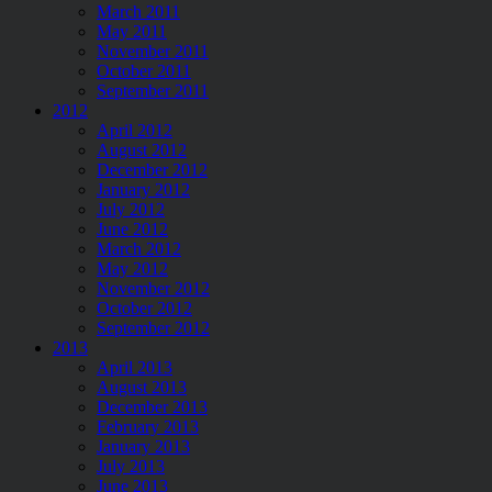
March 2011
May 2011
November 2011
October 2011
September 2011
2012
April 2012
August 2012
December 2012
January 2012
July 2012
June 2012
March 2012
May 2012
November 2012
October 2012
September 2012
2013
April 2013
August 2013
December 2013
February 2013
January 2013
July 2013
June 2013