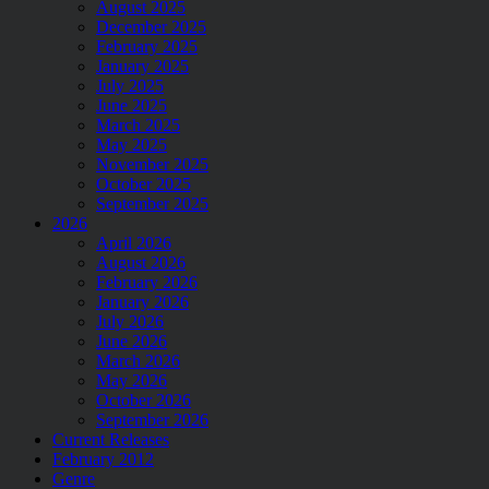
August 2025
December 2025
February 2025
January 2025
July 2025
June 2025
March 2025
May 2025
November 2025
October 2025
September 2025
2026
April 2026
August 2026
February 2026
January 2026
July 2026
June 2026
March 2026
May 2026
October 2026
September 2026
Current Releases
February 2012
Genre