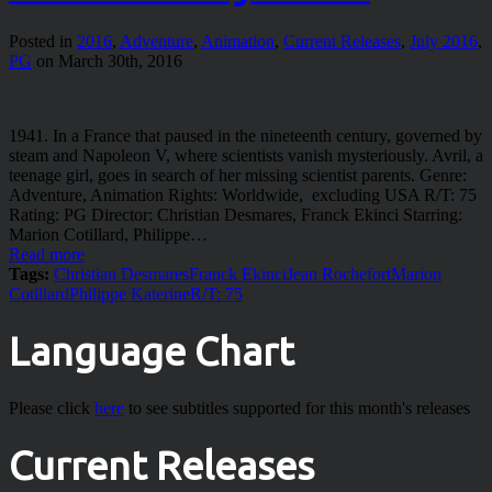
Posted in
2016
,
Adventure
,
Animation
,
Current Releases
,
July 2016
,
PG
on March 30th, 2016
1941. In a France that paused in the nineteenth century, governed by
steam and Napoleon V, where scientists vanish mysteriously. Avril, a
teenage girl, goes in search of her missing scientist parents. Genre:
Adventure, Animation Rights: Worldwide, excluding USA R/T: 75
Rating: PG Director: Christian Desmares, Franck Ekinci Starring:
Marion Cotillard, Philippe…
Read more
Tags:
Christian Desmares
Franck Ekinci
Jean Rochefort
Marion
Cotillard
Philippe Katerine
R/T: 75
Language Chart
Please click
here
to see subtitles supported for this month's releases
Current Releases