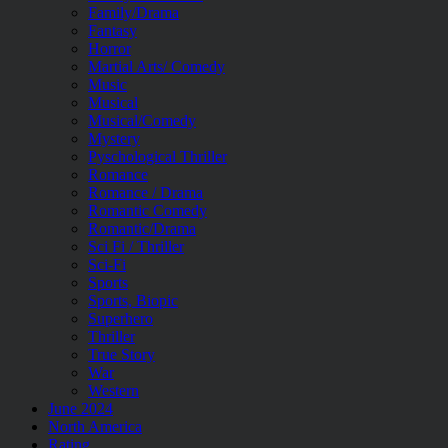
Family/Drama
Fantasy
Horror
Martial Arts/ Comedy
Music
Musical
Musical/Comedy
Mystery
Pyschological Thriller
Romance
Romance / Drama
Romantic Comedy
Romantic/Drama
Sci Fi / Thriller
Sci-Fi
Sports
Sports, Biopic
Superhero
Thriller
True Story
War
Western
June 2024
North America
Rating