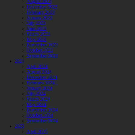
August 2023
December 2023
February 2023
January 2023
July 2023
June 2023
March 2023
May 2023
November 2023
October 2023
September 2023
2024
April 2024
August 2024
December 2024
February 2024
January 2024
July 2024
March 2024
May 2024
November 2024
October 2024
September 2024
2025
April 2025