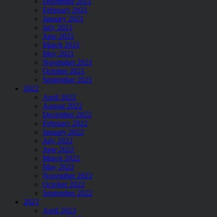
December 2021
February 2021
January 2021
July 2021
June 2021
March 2021
May 2021
November 2021
October 2021
September 2021
2022
April 2022
August 2022
December 2022
February 2022
January 2022
July 2022
June 2022
March 2022
May 2022
November 2022
October 2022
September 2022
2023
April 2023