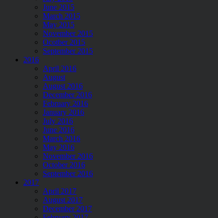
June 2015
March 2015
May 2015
November 2015
Ocotber 2015
September 2015
2016
April 2016
August
August 2016
December 2016
February 2016
January 2016
July 2016
June 2016
March 2016
May 2016
November 2016
October 2016
September 2016
2017
April 2017
August 2017
December 2017
February 2017