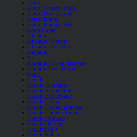
Action
Action / Comedy / Crime
Action / Crime / Thriler
Action / Drama
Action / Drama / Thriller
Action/Thriller
Adventure
Adventure / Comedy
Adventure, True Story
Animation
Bio
Biography / Drama / Romance
Biography/Crime/Drama
Biopic
Comedy
Comedy / Animation
Comedy / Crime /Drama
Comedy / Documentary
Comedy / Drama
Comedy / Drama / Romance
Comedy / Family / Romance
Comedy / Romance
Comedy / Thriller
Comedy/Family
Comedy/Holiday