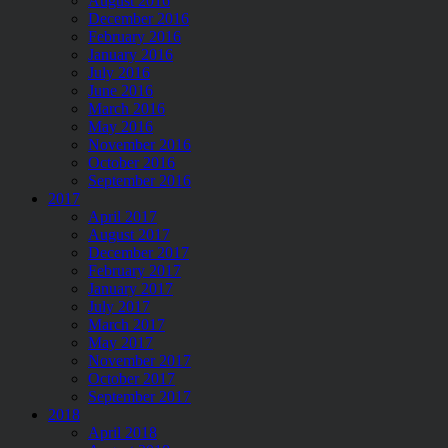
August 2016
December 2016
February 2016
January 2016
July 2016
June 2016
March 2016
May 2016
November 2016
October 2016
September 2016
2017
April 2017
August 2017
December 2017
February 2017
January 2017
July 2017
March 2017
May 2017
November 2017
October 2017
September 2017
2018
April 2018