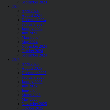
September 2023
2024
April 2024
August 2024
December 2024
February 2024
January 2024
July 2024
March 2024
May 2024
November 2024
October 2024
September 2024
2025
April 2025
August 2025
December 2025
February 2025
January 2025
July 2025
June 2025
March 2025
May 2025
November 2025
October 2025