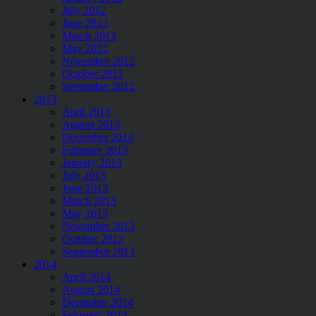
July 2012
June 2012
March 2012
May 2012
November 2012
October 2012
September 2012
2013
April 2013
August 2013
December 2013
February 2013
January 2013
July 2013
June 2013
March 2013
May 2013
November 2013
October 2013
September 2013
2014
April 2014
August 2014
December 2014
February 2014