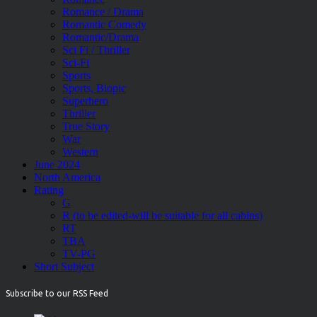
Romance / Drama
Romantic Comedy
Romantic/Drama
Sci Fi / Thriller
Sci-Fi
Sports
Sports, Biopic
Superhero
Thriller
True Story
War
Western
June 2024
North America
Rating
G
R (to be edited-will be suitable for all cabins)
RT
TBA
TV-PG
Short Subject
Subscribe to our RSS Feed