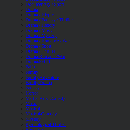
Documentary / Sport
Drama
Drama / Biopic
Drama / Fantasy / Thriller
Drama / History
Drama / Music
Drama / Mystery
Drama / Romance / War
Drama / Sport
Drama / Thriller
Drama/Romance/War
Drama/Sci Fi
Faith
Family
Family/Adventure
Family/Drama
Fantasy
Horror
Martial Arts/ Comedy
Music
Musical
Musical/Comedy
Mystery
Pyschological Thriller
Romance