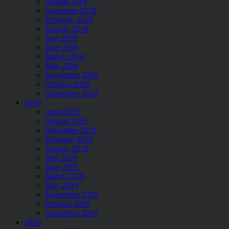
August 2018
December 2018
February 2018
January 2018
July 2018
June 2018
March 2018
May 2018
November 2018
October 2018
September 2018
2019
April 2019
August 2019
December 2019
February 2019
January 2019
July 2019
June 2019
March 2019
May 2019
November 2019
October 2019
September 2019
2020