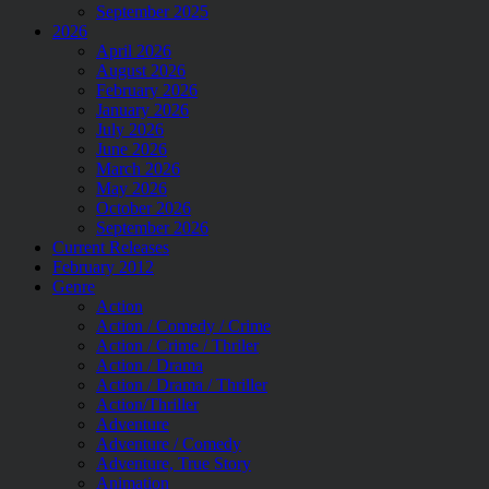
September 2025
2026
April 2026
August 2026
February 2026
January 2026
July 2026
June 2026
March 2026
May 2026
October 2026
September 2026
Current Releases
February 2012
Genre
Action
Action / Comedy / Crime
Action / Crime / Thriler
Action / Drama
Action / Drama / Thriller
Action/Thriller
Adventure
Adventure / Comedy
Adventure, True Story
Animation