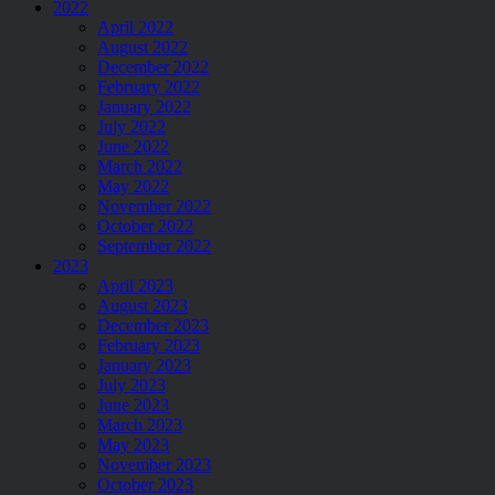
2022
April 2022
August 2022
December 2022
February 2022
January 2022
July 2022
June 2022
March 2022
May 2022
November 2022
October 2022
September 2022
2023
April 2023
August 2023
December 2023
February 2023
January 2023
July 2023
June 2023
March 2023
May 2023
November 2023
October 2023