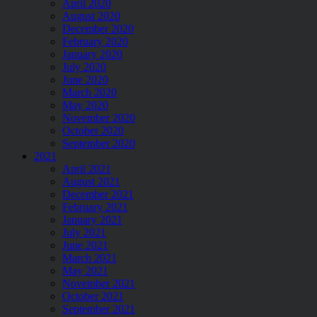
April 2020
August 2020
December 2020
February 2020
January 2020
July 2020
June 2020
March 2020
May 2020
November 2020
October 2020
September 2020
2021
April 2021
August 2021
December 2021
February 2021
January 2021
July 2021
June 2021
March 2021
May 2021
November 2021
October 2021
September 2021