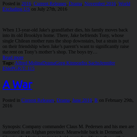
Posted in
2016
,
Current Releases
,
Drama
,
November 2016
,
World
Excluding US
on July 27th, 2016
When 13-year-old Jake's grandfather dies, his family moves back
into its old Brooklyn home. There, Jake befriends Tony, whose
single Chilean mother runs the shop downstairs, but a strain is put
on their friendship when Jake’s parent’s want to significantly raise
the rent on Tony’s mother’s shop. The boys try…
Read more
Tags:
Alfred Molina
Drama
Greg Kinnear
Ira Sachs
Jennifer
Ehle
PG
R/T: 115
A War
Posted in
Current Releases
,
Drama
,
June 2016
,
R
on February 29th,
2016
Synopsis: Company commander Claus M. Pedersen and his men are
stationed in an Afghan province. Meanwhile back in Denmark