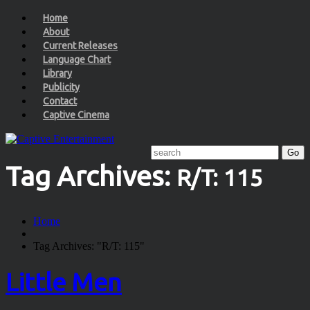
Home
About
Current Releases
Language Chart
Library
Publicity
Contact
Captive Cinema
Tag Archives:
R/T: 115
Home
Tag Archives: "R/T: 115"
Little Men