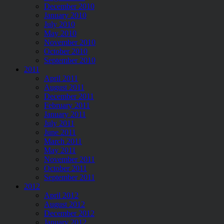
December 2010
January 2010
July 2010
May 2010
November 2010
October 2010
September 2010
2011
April 2011
August 2011
December 2011
February 2011
January 2011
July 2011
June 2011
March 2011
May 2011
November 2011
October 2011
September 2011
2012
April 2012
August 2012
December 2012
January 2012