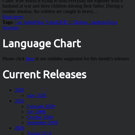
Claus' wife Maria is trying to hold everyday life together with a
husband at war and three children missing their father. During a
routine mission, the soldiers are caught in heavy…
Read more
Tags:
Dar Salim
Pilou Asbæk
R/T: 115
Tobias Lindholm
Tuva
Novotny
Language Chart
Please click
here
to see subtitles supported for this month's releases
Current Releases
2008
May 2008
2009
February 2009
July 2009
October 2009
September 2009
2010
August 2010