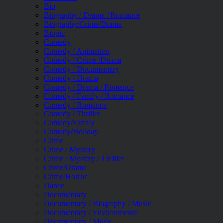
Bio
Biography / Drama / Romance
Biography/Crime/Drama
Biopic
Comedy
Comedy / Animation
Comedy / Crime /Drama
Comedy / Documentary
Comedy / Drama
Comedy / Drama / Romance
Comedy / Family / Romance
Comedy / Romance
Comedy / Thriller
Comedy/Family
Comedy/Holiday
Crime
Crime / Mystery
Crime / Mystery / Thriller
Crime/Drama
Crime/Horror
Dance
Documentary
Documentary / Biography / Music
Documentary / Environmental
Documentary / Music