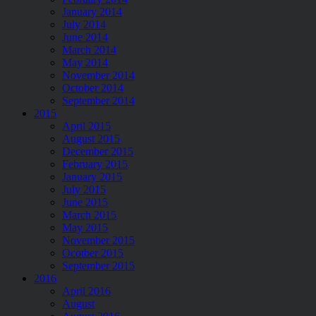
January 2014
July 2014
June 2014
March 2014
May 2014
November 2014
October 2014
September 2014
2015
April 2015
August 2015
December 2015
February 2015
January 2015
July 2015
June 2015
March 2015
May 2015
November 2015
Ocotber 2015
September 2015
2016
April 2016
August