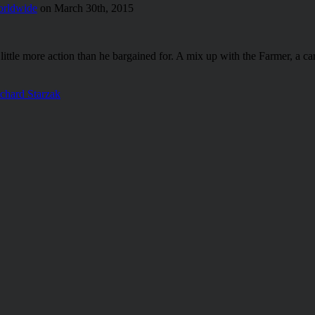
rldwide
on March 30th, 2015
ttle more action than he bargained for. A mix up with the Farmer, a carav
chard Starzak