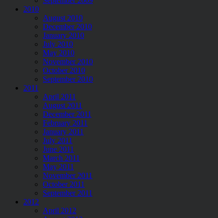
September 2009
2010
August 2010
December 2010
January 2010
July 2010
May 2010
November 2010
October 2010
September 2010
2011
April 2011
August 2011
December 2011
February 2011
January 2011
July 2011
June 2011
March 2011
May 2011
November 2011
October 2011
September 2011
2012
April 2012