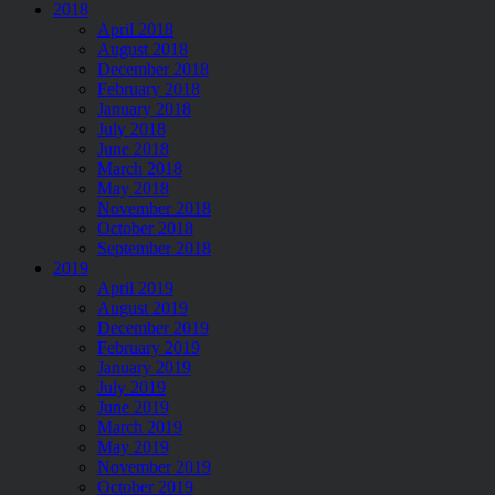
2018
April 2018
August 2018
December 2018
February 2018
January 2018
July 2018
June 2018
March 2018
May 2018
November 2018
October 2018
September 2018
2019
April 2019
August 2019
December 2019
February 2019
January 2019
July 2019
June 2019
March 2019
May 2019
November 2019
October 2019