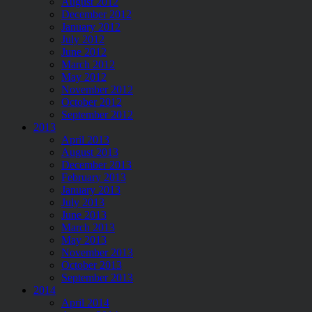
August 2012
December 2012
January 2012
July 2012
June 2012
March 2012
May 2012
November 2012
October 2012
September 2012
2013
April 2013
August 2013
December 2013
February 2013
January 2013
July 2013
June 2013
March 2013
May 2013
November 2013
October 2013
September 2013
2014
April 2014