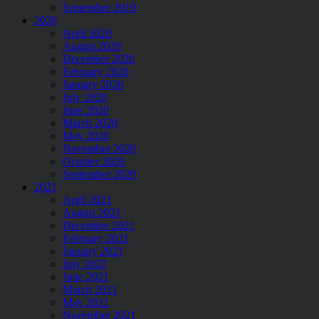
September 2019
2020
April 2020
August 2020
December 2020
February 2020
January 2020
July 2020
June 2020
March 2020
May 2020
November 2020
October 2020
September 2020
2021
April 2021
August 2021
December 2021
February 2021
January 2021
July 2021
June 2021
March 2021
May 2021
November 2021