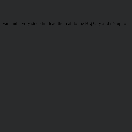
an and a very steep hill lead them all to the Big City and it’s up to