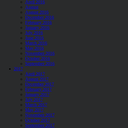
April 2016
August
August 2016
December 2016
February 2016
January 2016
July 2016
June 2016
March 2016
May 2016
November 2016
October 2016
September 2016
2017
April 2017
August 2017
December 2017
February 2017
January 2017
July 2017
March 2017
May 2017
November 2017
October 2017
September 2017