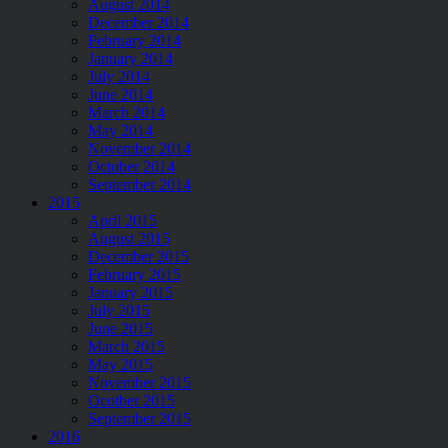
August 2014
December 2014
February 2014
January 2014
July 2014
June 2014
March 2014
May 2014
November 2014
October 2014
September 2014
2015
April 2015
August 2015
December 2015
February 2015
January 2015
July 2015
June 2015
March 2015
May 2015
November 2015
Ocotber 2015
September 2015
2016