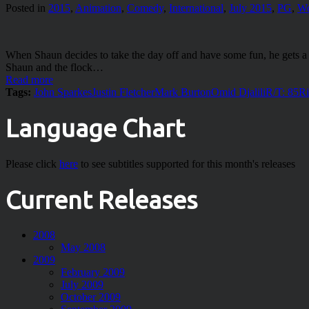
Posted in
2015
,
Animation
,
Comedy
,
International
,
July 2015
,
PG
,
Wo
When Shaun decides to take the day off and have some fun, he gets a li
Shaun and the flock…
Read more
Tags:
John Sparkes
Justin Fletcher
Mark Burton
Omid Djalili
R/T: 85
Ri
Language Chart
Please click
here
to see subtitles supported for this month's releases
Current Releases
2008
May 2008
2009
February 2009
July 2009
October 2009