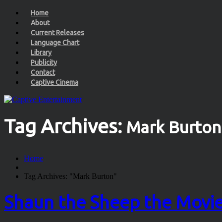
Home
About
Current Releases
Language Chart
Library
Publicity
Contact
Captive Cinema
Tag Archives:
Mark Burton
Home
Tag Archives: "Mark Burton"
Shaun the Sheep the Movi