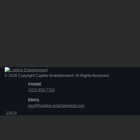
© 2026 Copyright Captive Entertainment. All Rights Reserved.
PHONE
(323) 658-7760
EMAIL
paul@captive-entertainment.com
Log in