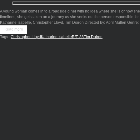
A young woman comes in to a roadside diner with no idea where she is or how she 
timelines, she gets taken on a journey as she seeks out the person responsible for h
Katharine Isabelle, Christopher Lloyd, Tim Doiron Directed by: April Mullen Genre
Read more
Tags:
Christopher Lloyd
Katharine Isabelle
R/T: 88
Tim Doiron