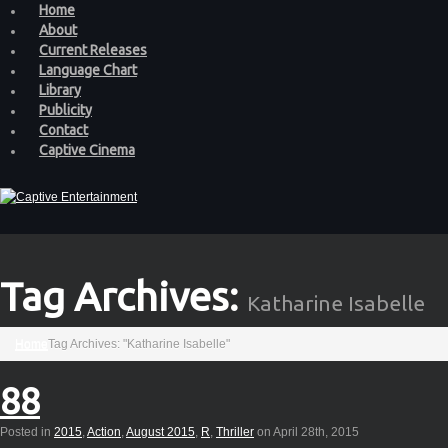
Home
About
Current Releases
Language Chart
Library
Publicity
Contact
Captive Cinema
Tag Archives:
Katharine Isabelle
Home
Tag Archives: "Katharine Isabelle"
88
Posted in
2015
,
Action
,
August 2015
,
R
,
Thriller
on April 28th, 2015