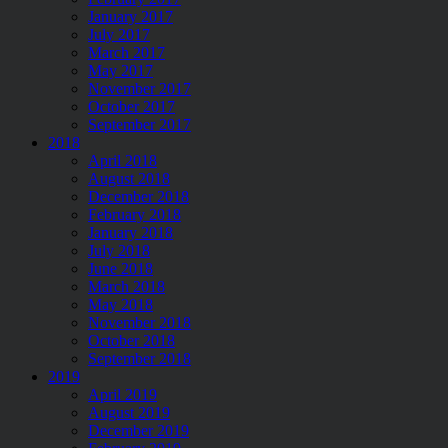
January 2017
July 2017
March 2017
May 2017
November 2017
October 2017
September 2017
2018
April 2018
August 2018
December 2018
February 2018
January 2018
July 2018
June 2018
March 2018
May 2018
November 2018
October 2018
September 2018
2019
April 2019
August 2019
December 2019