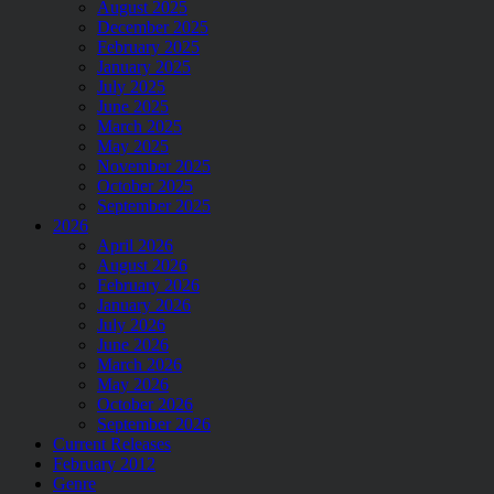
August 2025
December 2025
February 2025
January 2025
July 2025
June 2025
March 2025
May 2025
November 2025
October 2025
September 2025
2026
April 2026
August 2026
February 2026
January 2026
July 2026
June 2026
March 2026
May 2026
October 2026
September 2026
Current Releases
February 2012
Genre