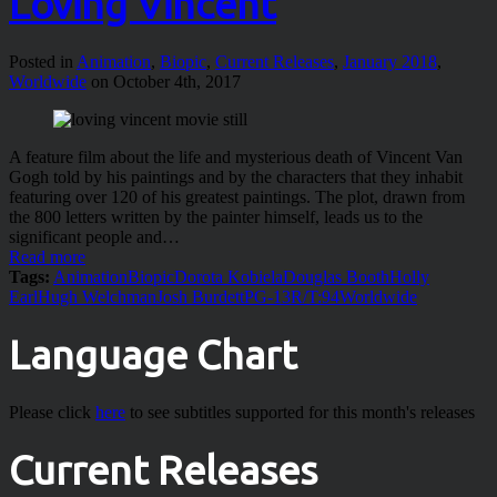
Loving Vincent
Posted in
Animation
,
Biopic
,
Current Releases
,
January 2018
,
Worldwide
on October 4th, 2017
A feature film about the life and mysterious death of Vincent Van
Gogh told by his paintings and by the characters that they inhabit
featuring over 120 of his greatest paintings. The plot, drawn from
the 800 letters written by the painter himself, leads us to the
significant people and…
Read more
Tags:
Animation
Biopic
Dorota Kobiela
Douglas Booth
Holly
Earl
Hugh Welchman
Josh Burdett
PG-13
R/T:94
Worldwide
Language Chart
Please click
here
to see subtitles supported for this month's releases
Current Releases