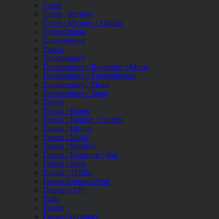
Crime
Crime / Mystery
Crime / Mystery / Thriller
Crime/Drama
Crime/Horror
Dance
Documentary
Documentary / Biography / Music
Documentary / Environmental
Documentary / Music
Documentary / Sport
Drama
Drama / Biopic
Drama / Fantasy / Thriller
Drama / History
Drama / Music
Drama / Mystery
Drama / Romance / War
Drama / Sport
Drama / Thriller
Drama/Romance/War
Drama/Sci Fi
Faith
Family
Family/Adventure