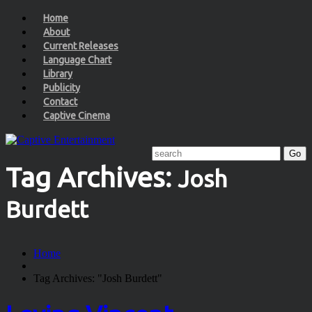
Home
About
Current Releases
Language Chart
Library
Publicity
Contact
Captive Cinema
Tag Archives:
Josh
Burdett
Home
Tag Archives: "Josh Burdett"