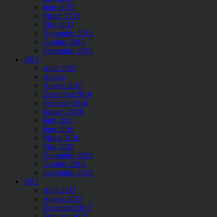
June 2015
March 2015
May 2015
November 2015
Ocotber 2015
September 2015
2016
April 2016
August
August 2016
December 2016
February 2016
January 2016
July 2016
June 2016
March 2016
May 2016
November 2016
October 2016
September 2016
2017
April 2017
August 2017
December 2017
February 2017