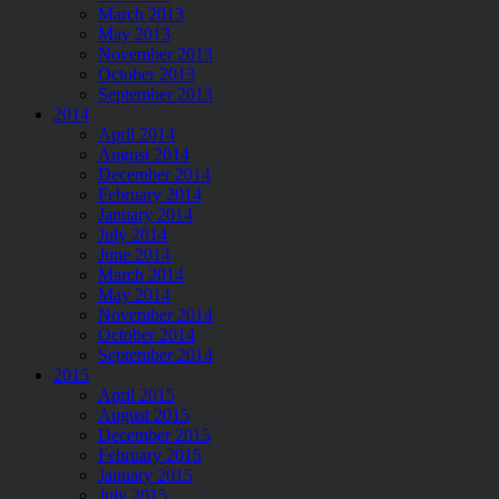
March 2013
May 2013
November 2013
October 2013
September 2013
2014
April 2014
August 2014
December 2014
February 2014
January 2014
July 2014
June 2014
March 2014
May 2014
November 2014
October 2014
September 2014
2015
April 2015
August 2015
December 2015
February 2015
January 2015
July 2015