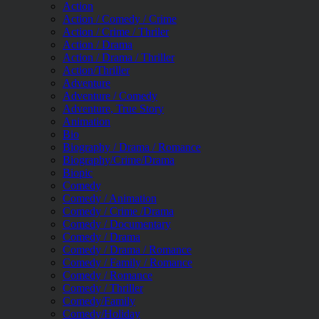
Action
Action / Comedy / Crime
Action / Crime / Thriler
Action / Drama
Action / Drama / Thriller
Action/Thriller
Adventure
Adventure / Comedy
Adventure, True Story
Animation
Bio
Biography / Drama / Romance
Biography/Crime/Drama
Biopic
Comedy
Comedy / Animation
Comedy / Crime /Drama
Comedy / Documentary
Comedy / Drama
Comedy / Drama / Romance
Comedy / Family / Romance
Comedy / Romance
Comedy / Thriller
Comedy/Family
Comedy/Holiday