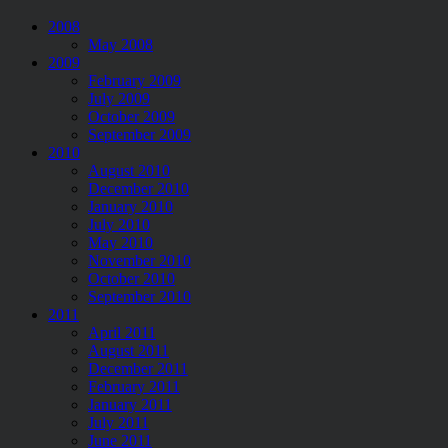
2008
May 2008
2009
February 2009
July 2009
October 2009
September 2009
2010
August 2010
December 2010
January 2010
July 2010
May 2010
November 2010
October 2010
September 2010
2011
April 2011
August 2011
December 2011
February 2011
January 2011
July 2011
June 2011