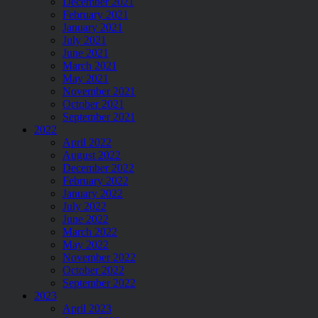
December 2021
February 2021
January 2021
July 2021
June 2021
March 2021
May 2021
November 2021
October 2021
September 2021
2022
April 2022
August 2022
December 2022
February 2022
January 2022
July 2022
June 2022
March 2022
May 2022
November 2022
October 2022
September 2022
2023
April 2023