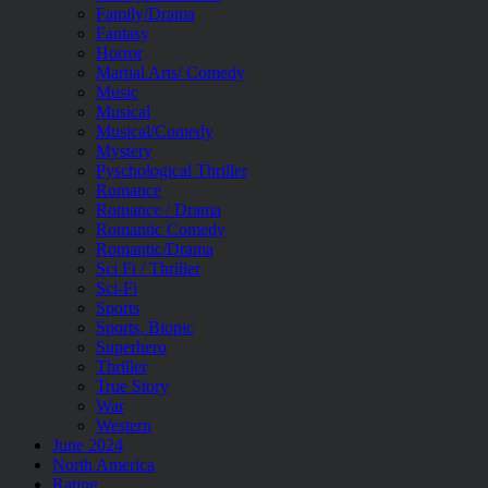
Family/Drama
Fantasy
Horror
Martial Arts/ Comedy
Music
Musical
Musical/Comedy
Mystery
Pyschological Thriller
Romance
Romance / Drama
Romantic Comedy
Romantic/Drama
Sci Fi / Thriller
Sci-Fi
Sports
Sports, Biopic
Superhero
Thriller
True Story
War
Western
June 2024
North America
Rating