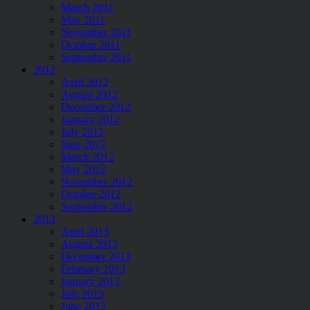
March 2011
May 2011
November 2011
October 2011
September 2011
2012
April 2012
August 2012
December 2012
January 2012
July 2012
June 2012
March 2012
May 2012
November 2012
October 2012
September 2012
2013
April 2013
August 2013
December 2013
February 2013
January 2013
July 2013
June 2013