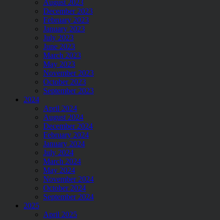
August 2023
December 2023
February 2023
January 2023
July 2023
June 2023
March 2023
May 2023
November 2023
October 2023
September 2023
2024
April 2024
August 2024
December 2024
February 2024
January 2024
July 2024
March 2024
May 2024
November 2024
October 2024
September 2024
2025
April 2025