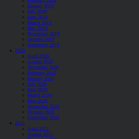
February 2019
January 2019
July 2019
June 2019
March 2019
May 2019
November 2019
October 2019
September 2019
2020
April 2020
August 2020
December 2020
February 2020
January 2020
July 2020
June 2020
March 2020
May 2020
November 2020
October 2020
September 2020
2021
April 2021
August 2021