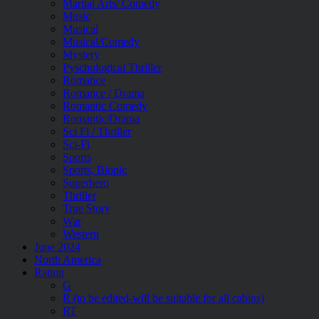
Martial Arts/ Comedy
Music
Musical
Musical/Comedy
Mystery
Pyschological Thriller
Romance
Romance / Drama
Romantic Comedy
Romantic/Drama
Sci Fi / Thriller
Sci-Fi
Sports
Sports, Biopic
Superhero
Thriller
True Story
War
Western
June 2024
North America
Rating
G
R (to be edited-will be suitable for all cabins)
RT