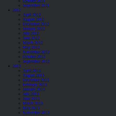
October 2011
September 2011
2012
April 2012
August 2012
December 2012
January 2012
July 2012
June 2012
March 2012
May 2012
November 2012
October 2012
September 2012
2013
April 2013
August 2013
December 2013
February 2013
January 2013
July 2013
June 2013
March 2013
May 2013
November 2013