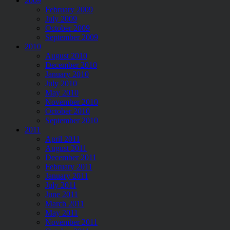
2009
February 2009
July 2009
October 2009
September 2009
2010
August 2010
December 2010
January 2010
July 2010
May 2010
November 2010
October 2010
September 2010
2011
April 2011
August 2011
December 2011
February 2011
January 2011
July 2011
June 2011
March 2011
May 2011
November 2011