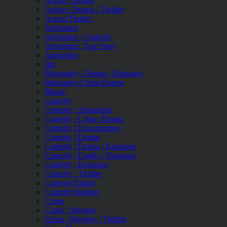
Action / Drama
Action / Drama / Thriller
Action/Thriller
Adventure
Adventure / Comedy
Adventure, True Story
Animation
Bio
Biography / Drama / Romance
Biography/Crime/Drama
Biopic
Comedy
Comedy / Animation
Comedy / Crime /Drama
Comedy / Documentary
Comedy / Drama
Comedy / Drama / Romance
Comedy / Family / Romance
Comedy / Romance
Comedy / Thriller
Comedy/Family
Comedy/Holiday
Crime
Crime / Mystery
Crime / Mystery / Thriller