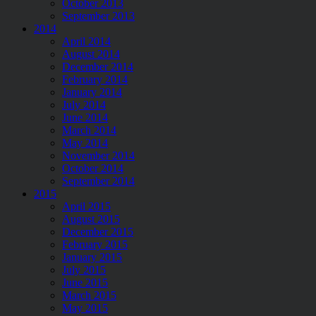
October 2013
September 2013
2014
April 2014
August 2014
December 2014
February 2014
January 2014
July 2014
June 2014
March 2014
May 2014
November 2014
October 2014
September 2014
2015
April 2015
August 2015
December 2015
February 2015
January 2015
July 2015
June 2015
March 2015
May 2015