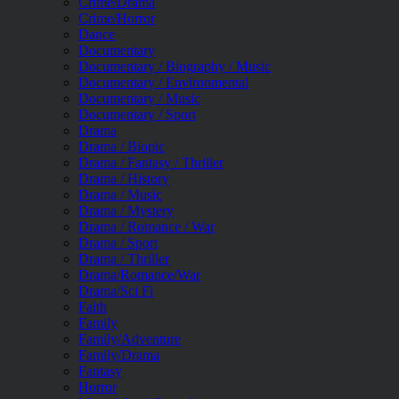
Crime/Drama
Crime/Horror
Dance
Documentary
Documentary / Biography / Music
Documentary / Environmental
Documentary / Music
Documentary / Sport
Drama
Drama / Biopic
Drama / Fantasy / Thriller
Drama / History
Drama / Music
Drama / Mystery
Drama / Romance / War
Drama / Sport
Drama / Thriller
Drama/Romance/War
Drama/Sci Fi
Faith
Family
Family/Adventure
Family/Drama
Fantasy
Horror