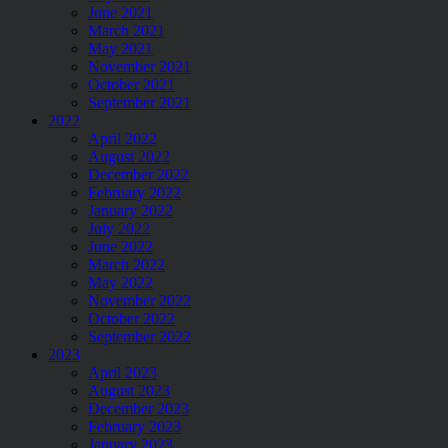
June 2021
March 2021
May 2021
November 2021
October 2021
September 2021
2022
April 2022
August 2022
December 2022
February 2022
January 2022
July 2022
June 2022
March 2022
May 2022
November 2022
October 2022
September 2022
2023
April 2023
August 2023
December 2023
February 2023
January 2023