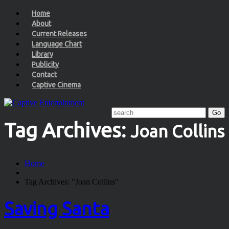
Home
About
Current Releases
Language Chart
Library
Publicity
Contact
Captive Cinema
Tag Archives:
Joan Collins
Home
Tag Archives: "Joan Collins"
Saving Santa