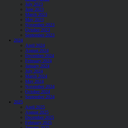
July 2023
June 2023
March 2023
May 2023
November 2023
October 2023
September 2023
2024
April 2024
August 2024
December 2024
February 2024
January 2024
July 2024
March 2024
May 2024
November 2024
October 2024
September 2024
2025
April 2025
August 2025
December 2025
February 2025
January 2025