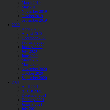
March 2019
May 2019
November 2019
October 2019
September 2019
2020
April 2020
August 2020
December 2020
February 2020
January 2020
July 2020
June 2020
March 2020
May 2020
November 2020
October 2020
September 2020
2021
April 2021
August 2021
December 2021
February 2021
January 2021
July 2021