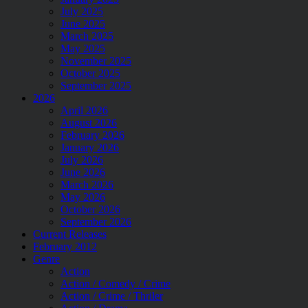
July 2025
June 2025
March 2025
May 2025
November 2025
October 2025
September 2025
2026
April 2026
August 2026
February 2026
January 2026
July 2026
June 2026
March 2026
May 2026
October 2026
September 2026
Current Releases
February 2012
Genre
Action
Action / Comedy / Crime
Action / Crime / Thriler