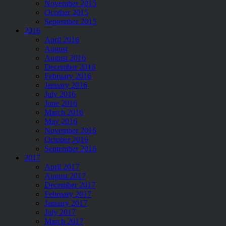
November 2015
Ocotber 2015
September 2015
2016
April 2016
August
August 2016
December 2016
February 2016
January 2016
July 2016
June 2016
March 2016
May 2016
November 2016
October 2016
September 2016
2017
April 2017
August 2017
December 2017
February 2017
January 2017
July 2017
March 2017