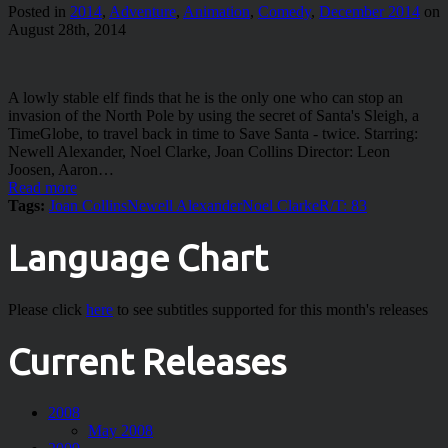
Posted in
2014
,
Adventure
,
Animation
,
Comedy
,
December 2014
on
August 28th, 2014
A lowly stable elf finds that he is the only one who can stop an
invasion of the North Pole by using the secret of Santa's Sleigh, a
TimeGlobe, to travel back in time to Save Santa - twice. Starring:
Newell Alexander, Noel Clarke, Joan Collins Director: Leon
Joosen, Aaron…
Read more
Tags:
Joan Collins
Newell Alexander
Noel Clarke
R/T: 83
Language Chart
Please click
here
to see subtitles supported for this month's releases
Current Releases
2008
May 2008