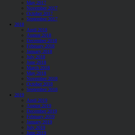
May 2017
November 2017
October 2017
September 2017
2018
April 2018
August 2018
December 2018
February 2018
January 2018
July 2018
June 2018
March 2018
May 2018
November 2018
October 2018
September 2018
2019
April 2019
August 2019
December 2019
February 2019
January 2019
July 2019
June 2019