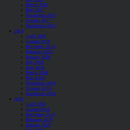
March 2017
May 2017
November 2017
October 2017
September 2017
2018
April 2018
August 2018
December 2018
February 2018
January 2018
July 2018
June 2018
March 2018
May 2018
November 2018
October 2018
September 2018
2019
April 2019
August 2019
December 2019
February 2019
January 2019