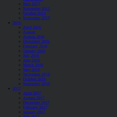
May 2015
November 2015
Ocotber 2015
September 2015
2016
April 2016
August
August 2016
December 2016
February 2016
January 2016
July 2016
June 2016
March 2016
May 2016
November 2016
October 2016
September 2016
2017
April 2017
August 2017
December 2017
February 2017
January 2017
July 2017