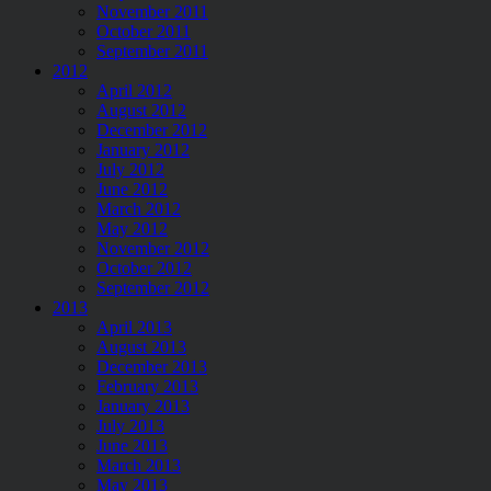
November 2011
October 2011
September 2011
2012
April 2012
August 2012
December 2012
January 2012
July 2012
June 2012
March 2012
May 2012
November 2012
October 2012
September 2012
2013
April 2013
August 2013
December 2013
February 2013
January 2013
July 2013
June 2013
March 2013
May 2013