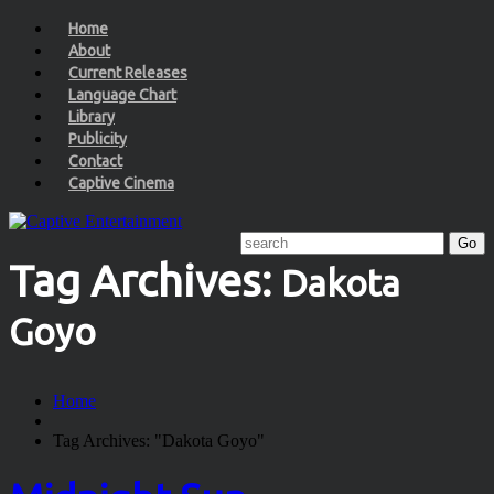
Home
About
Current Releases
Language Chart
Library
Publicity
Contact
Captive Cinema
Tag Archives:
Dakota
Goyo
Home
Tag Archives: "Dakota Goyo"