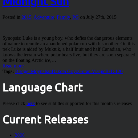
Midnight Sun
Posted in
2015
,
Adventure
,
Family
,
PG
on July 27th, 2015
Synopsis: Luke is a young boy, who defies the dangerous elements
of nature to reunite an abandoned polar cub with his mother. On this
trek Luke is aided by Muktuk, a half Inuit and half Canadian, who
knows the terrain where polar bears live, but they are soon separated
on the floating Arctic ice,…
Read more
Tags:
Bridget Moynahan
Dakota Goyo
Goran Visnjic
R/T: 120
Language Chart
Please click
here
to see subtitles supported for this month's releases
Current Releases
2008