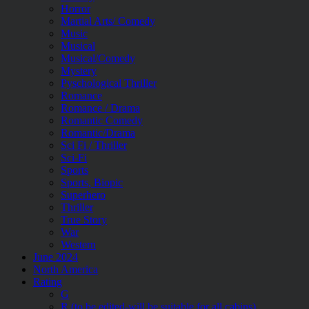
Horror
Martial Arts/ Comedy
Music
Musical
Musical/Comedy
Mystery
Pyschological Thriller
Romance
Romance / Drama
Romantic Comedy
Romantic/Drama
Sci Fi / Thriller
Sci-Fi
Sports
Sports, Biopic
Superhero
Thriller
True Story
War
Western
June 2024
North America
Rating
G
R (to be edited-will be suitable for all cabins)