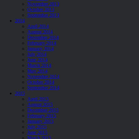
November 2013
October 2013
September 2013
2014
April 2014
August 2014
December 2014
February 2014
January 2014
July 2014
June 2014
March 2014
May 2014
November 2014
October 2014
September 2014
2015
April 2015
August 2015
December 2015
February 2015
January 2015
July 2015
June 2015
March 2015