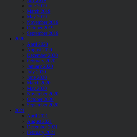
July 2019
June 2019
March 2019
May 2019
November 2019
October 2019
September 2019
2020
April 2020
August 2020
December 2020
February 2020
January 2020
July 2020
June 2020
March 2020
May 2020
November 2020
October 2020
September 2020
2021
April 2021
August 2021
December 2021
February 2021