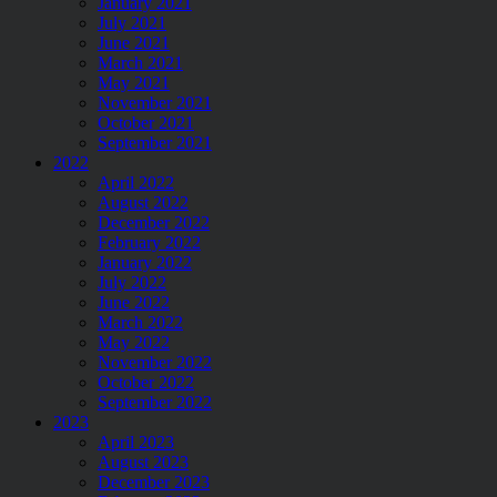
January 2021
July 2021
June 2021
March 2021
May 2021
November 2021
October 2021
September 2021
2022
April 2022
August 2022
December 2022
February 2022
January 2022
July 2022
June 2022
March 2022
May 2022
November 2022
October 2022
September 2022
2023
April 2023
August 2023
December 2023