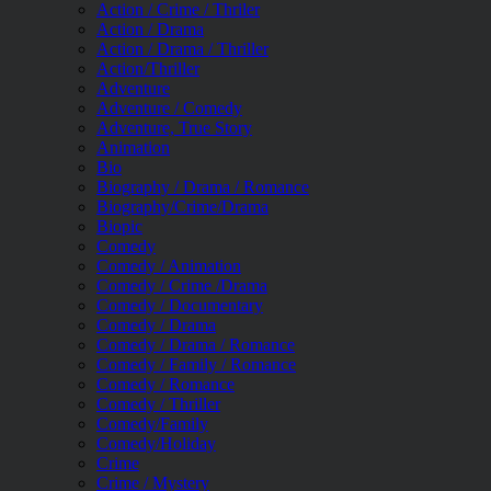
Action / Crime / Thriler
Action / Drama
Action / Drama / Thriller
Action/Thriller
Adventure
Adventure / Comedy
Adventure, True Story
Animation
Bio
Biography / Drama / Romance
Biography/Crime/Drama
Biopic
Comedy
Comedy / Animation
Comedy / Crime /Drama
Comedy / Documentary
Comedy / Drama
Comedy / Drama / Romance
Comedy / Family / Romance
Comedy / Romance
Comedy / Thriller
Comedy/Family
Comedy/Holiday
Crime
Crime / Mystery