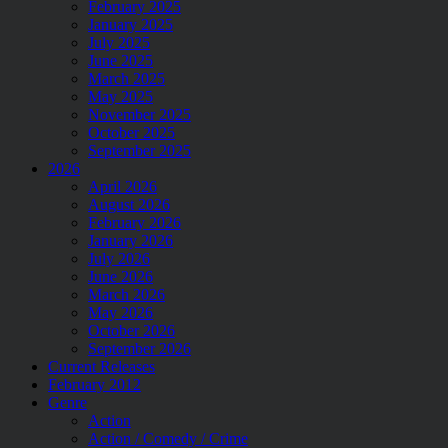
February 2025
January 2025
July 2025
June 2025
March 2025
May 2025
November 2025
October 2025
September 2025
2026
April 2026
August 2026
February 2026
January 2026
July 2026
June 2026
March 2026
May 2026
October 2026
September 2026
Current Releases
February 2012
Genre
Action
Action / Comedy / Crime