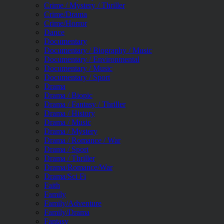
Crime / Mystery / Thriller
Crime/Drama
Crime/Horror
Dance
Documentary
Documentary / Biography / Music
Documentary / Environmental
Documentary / Music
Documentary / Sport
Drama
Drama / Biopic
Drama / Fantasy / Thriller
Drama / History
Drama / Music
Drama / Mystery
Drama / Romance / War
Drama / Sport
Drama / Thriller
Drama/Romance/War
Drama/Sci Fi
Faith
Family
Family/Adventure
Family/Drama
Fantasy