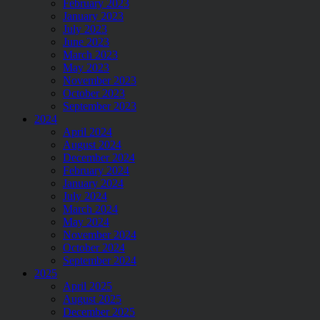
February 2023
January 2023
July 2023
June 2023
March 2023
May 2023
November 2023
October 2023
September 2023
2024
April 2024
August 2024
December 2024
February 2024
January 2024
July 2024
March 2024
May 2024
November 2024
October 2024
September 2024
2025
April 2025
August 2025
December 2025