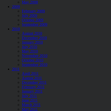
May 2008
2009
February 2009
July 2009
October 2009
September 2009
2010
August 2010
December 2010
January 2010
July 2010
May 2010
November 2010
October 2010
September 2010
2011
April 2011
August 2011
December 2011
February 2011
January 2011
July 2011
June 2011
March 2011
May 2011