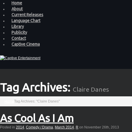
Home
About
Current Releases
Language Chart
Library
Publicity
Contact
Captive Cinema
Tag Archives:
Claire Danes
Home
Tag Archives: "Claire Danes"
As Cool As I Am
Posted in
2014
,
Comedy / Drama
,
March 2014
,
R
on November 26th, 2013