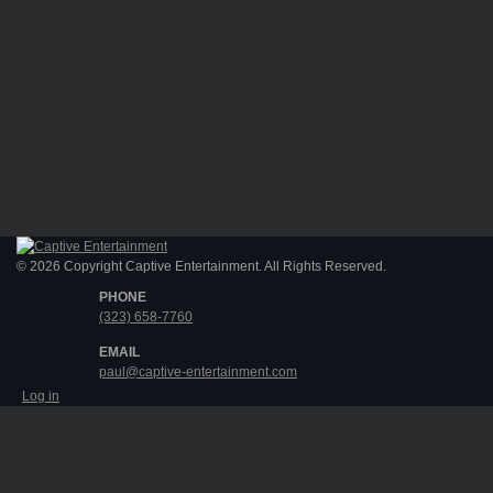
© 2026 Copyright Captive Entertainment. All Rights Reserved.
PHONE
(323) 658-7760
EMAIL
paul@captive-entertainment.com
Log in