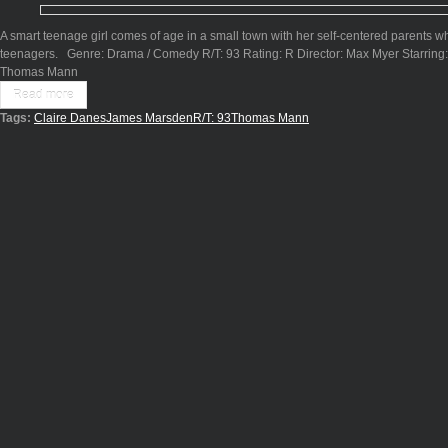
A smart teenage girl comes of age in a small town with her self-centered parents
teenagers. Genre: Drama / Comedy R/T: 93 Rating: R Director: Max Myer Starring
Thomas Mann
Read more
Tags:
Claire Danes
James Marsden
R/T: 93
Thomas Mann