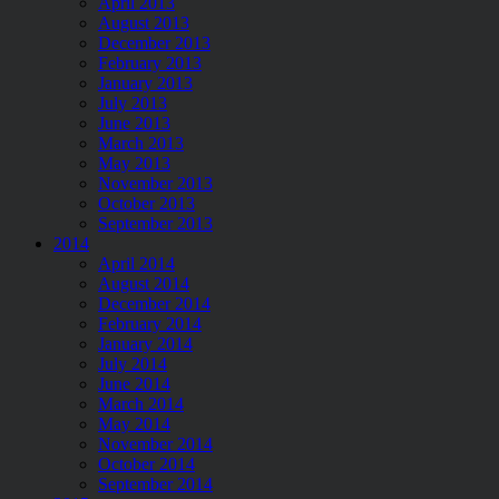
April 2013
August 2013
December 2013
February 2013
January 2013
July 2013
June 2013
March 2013
May 2013
November 2013
October 2013
September 2013
2014
April 2014
August 2014
December 2014
February 2014
January 2014
July 2014
June 2014
March 2014
May 2014
November 2014
October 2014
September 2014