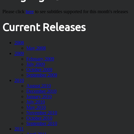
Please click
here
to see subtitles supported for this month's releases
Current Releases
2008
May 2008
2009
February 2009
July 2009
October 2009
September 2009
2010
August 2010
December 2010
January 2010
July 2010
May 2010
November 2010
October 2010
September 2010
2011