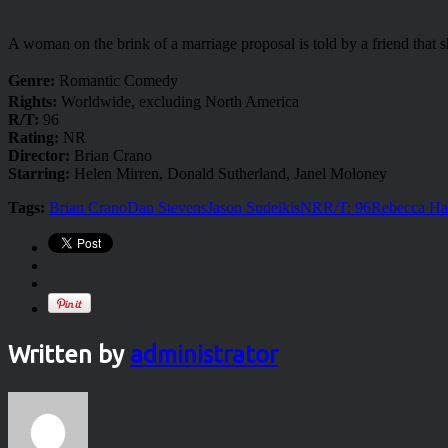
A woman on the brink of a marriage proposal is told by a friend that s
Genre:
Romantic Comedy
Rights:
Worldwide, excluding North America
R/T:
96
Rating:
NR
Director:
Brian Crano
Starring:
Helen Mirren, Donald Sutherland, Janel Moloney
Tags:
Brian Crano
Dan Stevens
Jason Sudeikis
NR
R/T: 96
Rebecca Ha
Written by
administrator