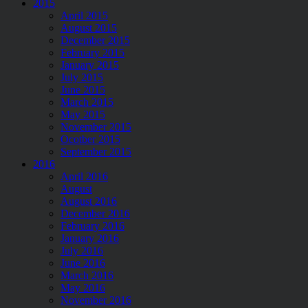
2015
April 2015
August 2015
December 2015
February 2015
January 2015
July 2015
June 2015
March 2015
May 2015
November 2015
Ocotber 2015
September 2015
2016
April 2016
August
August 2016
December 2016
February 2016
January 2016
July 2016
June 2016
March 2016
May 2016
November 2016