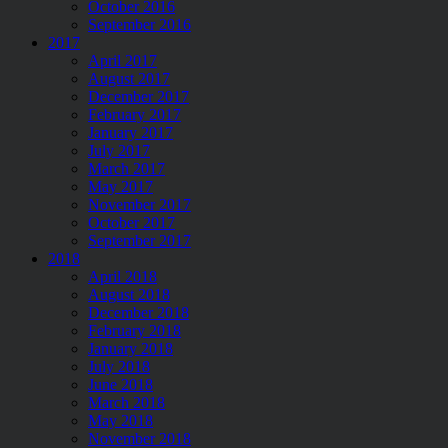
October 2016
September 2016
2017
April 2017
August 2017
December 2017
February 2017
January 2017
July 2017
March 2017
May 2017
November 2017
October 2017
September 2017
2018
April 2018
August 2018
December 2018
February 2018
January 2018
July 2018
June 2018
March 2018
May 2018
November 2018