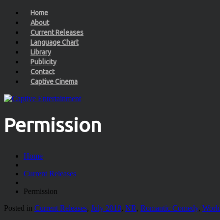
Home
About
Current Releases
Language Chart
Library
Publicity
Contact
Captive Cinema
Permission
Home
Current Releases
Permission
Posted in
Current Releases
,
July 2018
,
NR
,
Romantic Comedy
,
World