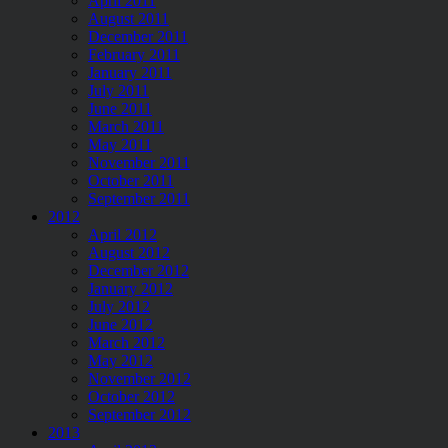
April 2011
August 2011
December 2011
February 2011
January 2011
July 2011
June 2011
March 2011
May 2011
November 2011
October 2011
September 2011
2012
April 2012
August 2012
December 2012
January 2012
July 2012
June 2012
March 2012
May 2012
November 2012
October 2012
September 2012
2013