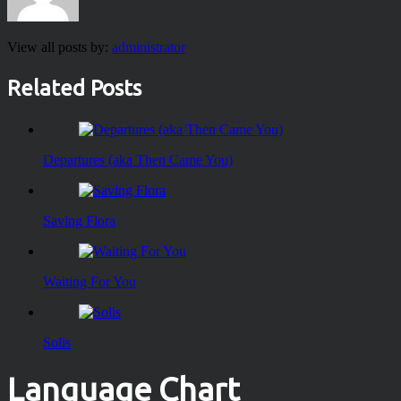
View all posts by:
administrator
Related Posts
Departures (aka Then Came You)
Saving Flora
Waiting For You
Solis
Language Chart