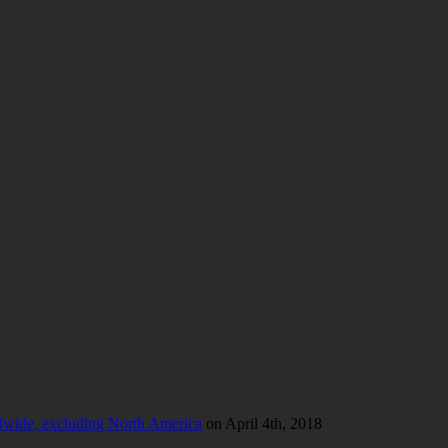
wide, excluding North America
on April 4th, 2018