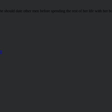
he should date other men before spending the rest of her life with her b
ll