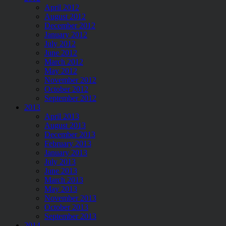
April 2012
August 2012
December 2012
January 2012
July 2012
June 2012
March 2012
May 2012
November 2012
October 2012
September 2012
2013
April 2013
August 2013
December 2013
February 2013
January 2013
July 2013
June 2013
March 2013
May 2013
November 2013
October 2013
September 2013
2014