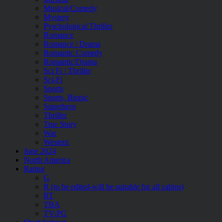
Musical/Comedy
Mystery
Pyschological Thriller
Romance
Romance / Drama
Romantic Comedy
Romantic/Drama
Sci Fi / Thriller
Sci-Fi
Sports
Sports, Biopic
Superhero
Thriller
True Story
War
Western
June 2024
North America
Rating
G
R (to be edited-will be suitable for all cabins)
RT
TBA
TV-PG