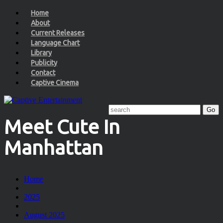
Home
About
Current Releases
Language Chart
Library
Publicity
Contact
Captive Cinema
Meet Cute In
Manhattan
Home
2025
August 2025