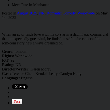
Meet Cute In Manhattan
Posted in
August 2025
,
NR
,
Romantic Comedy
,
Worldwide
on May
1st, 2025
When an actor finds love with his co-star in a dating app commercial
that unexpectedly goes viral, he finds himself at the center of the
rom-com story he’s always dreamed of.
Genre:
romcom
Rights:
Worldwide
R/T:
92
Rating:
NR
Director/Writer:
Karen Morey
Cast:
Terence Chen, Kendall Leary, Carolyn Kang
Language:
English