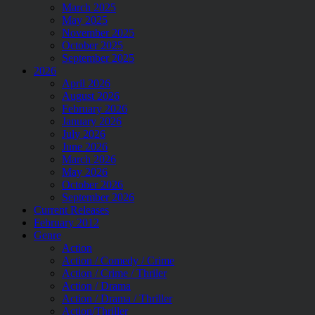
March 2025
May 2025
November 2025
October 2025
September 2025
2026
April 2026
August 2026
February 2026
January 2026
July 2026
June 2026
March 2026
May 2026
October 2026
September 2026
Current Releases
February 2012
Genre
Action
Action / Comedy / Crime
Action / Crime / Thriler
Action / Drama
Action / Drama / Thriller
Action/Thriller