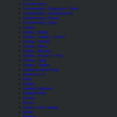
Documentary
Documentary / Biography / Music
Documentary / Environmental
Documentary / Music
Documentary / Sport
Drama
Drama / Biopic
Drama / Fantasy / Thriller
Drama / History
Drama / Music
Drama / Mystery
Drama / Romance / War
Drama / Sport
Drama / Thriller
Drama/Romance/War
Drama/Sci Fi
Faith
Family
Family/Adventure
Family/Drama
Fantasy
Horror
Martial Arts/ Comedy
Music
Musical