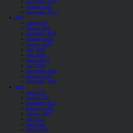
November 2019
October 2019
September 2019
2020
April 2020
August 2020
December 2020
February 2020
January 2020
July 2020
June 2020
March 2020
May 2020
November 2020
October 2020
September 2020
2021
April 2021
August 2021
December 2021
February 2021
January 2021
July 2021
June 2021
March 2021