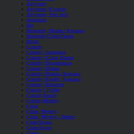
Adventure
Adventure / Comedy
Adventure, True Story
Animation
Bio
Biography / Drama / Romance
Biography/Crime/Drama
Biopic
Comedy
Comedy / Animation
Comedy / Crime /Drama
Comedy / Documentary
Comedy / Drama
Comedy / Drama / Romance
Comedy / Family / Romance
Comedy / Romance
Comedy / Thriller
Comedy/Family
Comedy/Holiday
Crime
Crime / Mystery
Crime / Mystery / Thriller
Crime/Drama
Crime/Horror
Dance