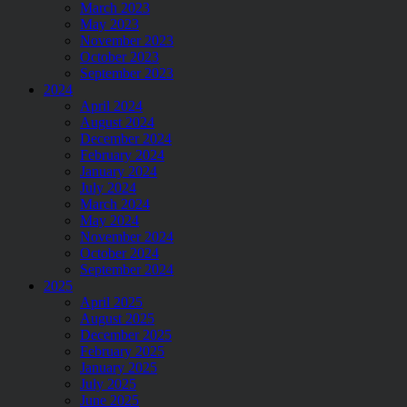
March 2023
May 2023
November 2023
October 2023
September 2023
2024
April 2024
August 2024
December 2024
February 2024
January 2024
July 2024
March 2024
May 2024
November 2024
October 2024
September 2024
2025
April 2025
August 2025
December 2025
February 2025
January 2025
July 2025
June 2025