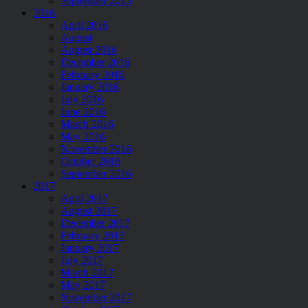
September 2015
2016
April 2016
August
August 2016
December 2016
February 2016
January 2016
July 2016
June 2016
March 2016
May 2016
November 2016
October 2016
September 2016
2017
April 2017
August 2017
December 2017
February 2017
January 2017
July 2017
March 2017
May 2017
November 2017