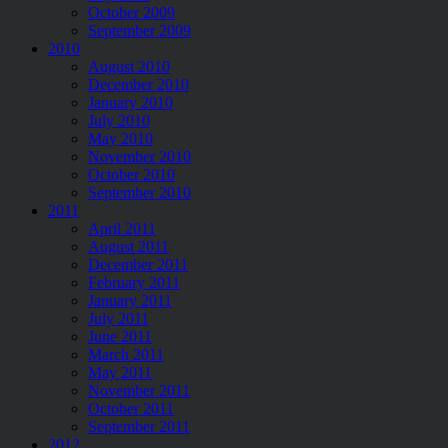
October 2009
September 2009
2010
August 2010
December 2010
January 2010
July 2010
May 2010
November 2010
October 2010
September 2010
2011
April 2011
August 2011
December 2011
February 2011
January 2011
July 2011
June 2011
March 2011
May 2011
November 2011
October 2011
September 2011
2012