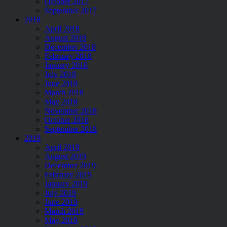
October 2017
September 2017
2018
April 2018
August 2018
December 2018
February 2018
January 2018
July 2018
June 2018
March 2018
May 2018
November 2018
October 2018
September 2018
2019
April 2019
August 2019
December 2019
February 2019
January 2019
July 2019
June 2019
March 2019
May 2019