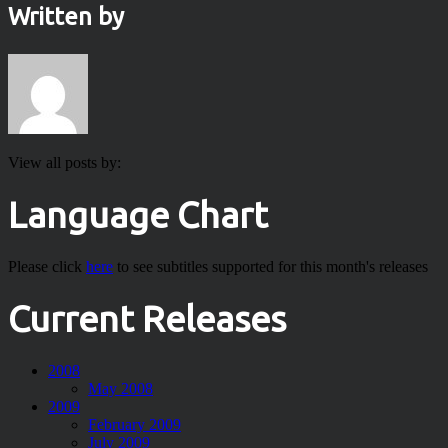
Written by
View all posts by:
Language Chart
Please click
here
to see subtitles supported for this month's releases
Current Releases
2008
May 2008
2009
February 2009
July 2009