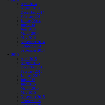
April 2014
August 2014
December 2014
February 2014
January 2014
July 2014
June 2014
March 2014
May 2014
November 2014
October 2014
September 2014
2015
April 2015
August 2015
December 2015
February 2015
January 2015
July 2015
June 2015
March 2015
May 2015
November 2015
Ocotber 2015