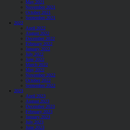
May 2021
November 2021
October 2021
September 2021
2022
April 2022
August 2022
December 2022
February 2022
January 2022
July 2022
June 2022
March 2022
May 2022
November 2022
October 2022
September 2022
2023
April 2023
August 2023
December 2023
February 2023
January 2023
July 2023
June 2023