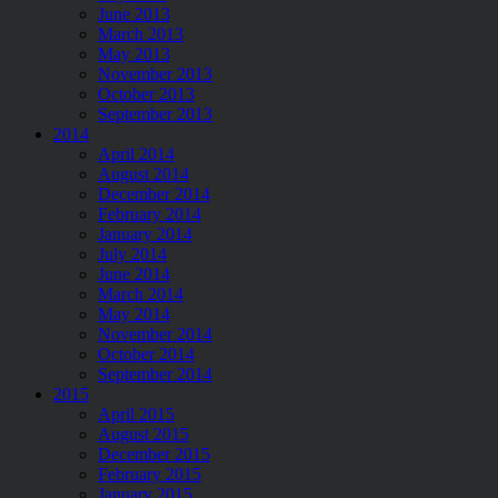
June 2013
March 2013
May 2013
November 2013
October 2013
September 2013
2014
April 2014
August 2014
December 2014
February 2014
January 2014
July 2014
June 2014
March 2014
May 2014
November 2014
October 2014
September 2014
2015
April 2015
August 2015
December 2015
February 2015
January 2015