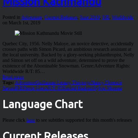
Mission Kathmandu
Posted in
Adventure
,
Current Releases
,
June 2019
,
NR
,
Worldwide
on March 1st, 2019
Quebec City, 1956. Nelly Maloye, an novice detective, accidentally
crosses paths with Simon Picard, an ambitious research assistant at
the local university. Backed by a glory-seeking philanthropist, Nelly
and Simon set off on a wild adventure, determined to prove the
existence of the Abominable Snowman. Genre:Adventure Rights:
Worldwide R/T: 85…
Read more
Tags:
Adventure
Guillaume Lemay-Thivierge
Nancy Florence
Savard
NR
Pierre Greco
R/T: 85
Rachid Badouri
Sylvie Moreau
Language Chart
Please click
here
to see subtitles supported for this month's releases
Current Releases