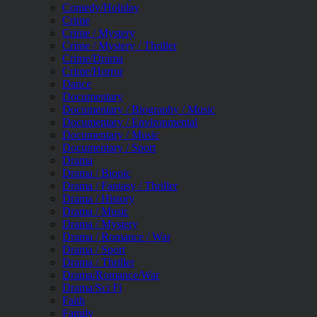
Comedy/Holiday
Crime
Crime / Mystery
Crime / Mystery / Thriller
Crime/Drama
Crime/Horror
Dance
Documentary
Documentary / Biography / Music
Documentary / Environmental
Documentary / Music
Documentary / Sport
Drama
Drama / Biopic
Drama / Fantasy / Thriller
Drama / History
Drama / Music
Drama / Mystery
Drama / Romance / War
Drama / Sport
Drama / Thriller
Drama/Romance/War
Drama/Sci Fi
Faith
Family