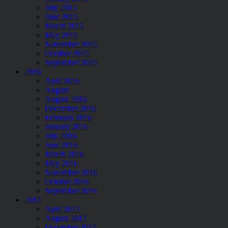
July 2015
June 2015
March 2015
May 2015
November 2015
Ocotber 2015
September 2015
2016
April 2016
August
August 2016
December 2016
February 2016
January 2016
July 2016
June 2016
March 2016
May 2016
November 2016
October 2016
September 2016
2017
April 2017
August 2017
December 2017