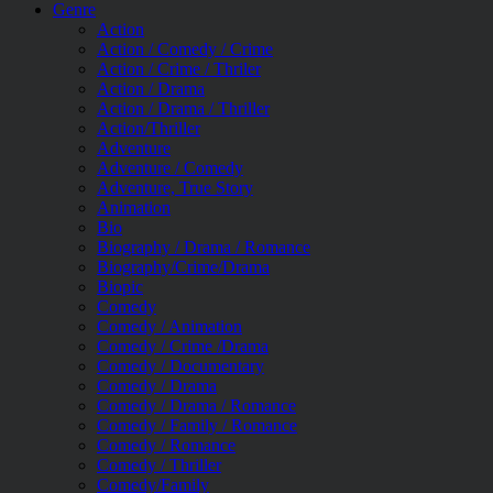
Genre
Action
Action / Comedy / Crime
Action / Crime / Thriler
Action / Drama
Action / Drama / Thriller
Action/Thriller
Adventure
Adventure / Comedy
Adventure, True Story
Animation
Bio
Biography / Drama / Romance
Biography/Crime/Drama
Biopic
Comedy
Comedy / Animation
Comedy / Crime /Drama
Comedy / Documentary
Comedy / Drama
Comedy / Drama / Romance
Comedy / Family / Romance
Comedy / Romance
Comedy / Thriller
Comedy/Family