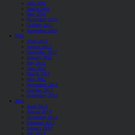
June 2011
March 2011
May 2011
November 2011
October 2011
September 2011
2012
April 2012
August 2012
December 2012
January 2012
July 2012
June 2012
March 2012
May 2012
November 2012
October 2012
September 2012
2013
April 2013
August 2013
December 2013
February 2013
January 2013
July 2013