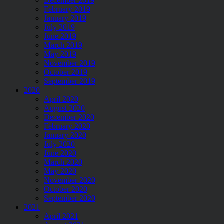
December 2019
February 2019
January 2019
July 2019
June 2019
March 2019
May 2019
November 2019
October 2019
September 2019
2020
April 2020
August 2020
December 2020
February 2020
January 2020
July 2020
June 2020
March 2020
May 2020
November 2020
October 2020
September 2020
2021
April 2021