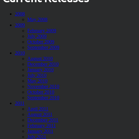
2008
May 2008
2009
February 2009
July 2009
October 2009
September 2009
2010
August 2010
December 2010
January 2010
July 2010
May 2010
November 2010
October 2010
September 2010
2011
April 2011
August 2011
December 2011
February 2011
January 2011
July 2011