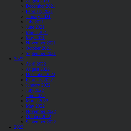
August 2021
December 2021
February 2021
January 2021
July 2021
June 2021
March 2021
May 2021
November 2021
October 2021
September 2021
2022
April 2022
August 2022
December 2022
February 2022
January 2022
July 2022
June 2022
March 2022
May 2022
November 2022
October 2022
September 2022
2023