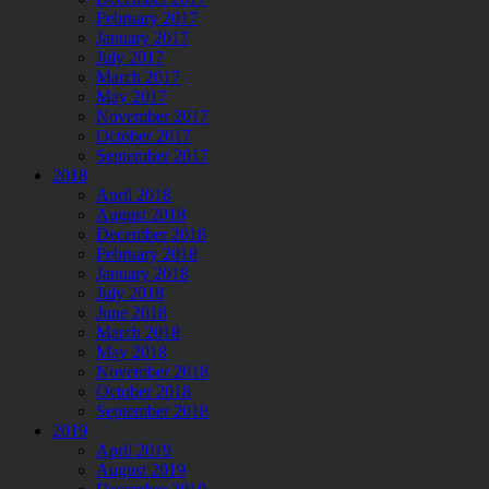
February 2017
January 2017
July 2017
March 2017
May 2017
November 2017
October 2017
September 2017
2018
April 2018
August 2018
December 2018
February 2018
January 2018
July 2018
June 2018
March 2018
May 2018
November 2018
October 2018
September 2018
2019
April 2019
August 2019