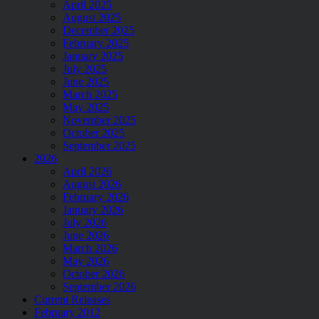
April 2025
August 2025
December 2025
February 2025
January 2025
July 2025
June 2025
March 2025
May 2025
November 2025
October 2025
September 2025
2026
April 2026
August 2026
February 2026
January 2026
July 2026
June 2026
March 2026
May 2026
October 2026
September 2026
Current Releases
February 2012