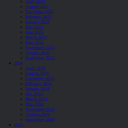
April 2023
August 2023
December 2023
February 2023
January 2023
July 2023
June 2023
March 2023
May 2023
November 2023
October 2023
September 2023
2024
April 2024
August 2024
December 2024
February 2024
January 2024
July 2024
March 2024
May 2024
November 2024
October 2024
September 2024
2025