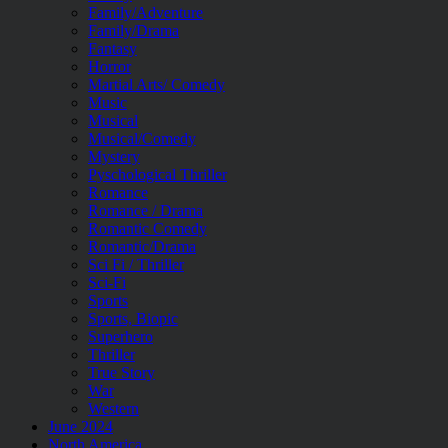
Family/Adventure
Family/Drama
Fantasy
Horror
Martial Arts/ Comedy
Music
Musical
Musical/Comedy
Mystery
Pyschological Thriller
Romance
Romance / Drama
Romantic Comedy
Romantic/Drama
Sci Fi / Thriller
Sci-Fi
Sports
Sports, Biopic
Superhero
Thriller
True Story
War
Western
June 2024
North America