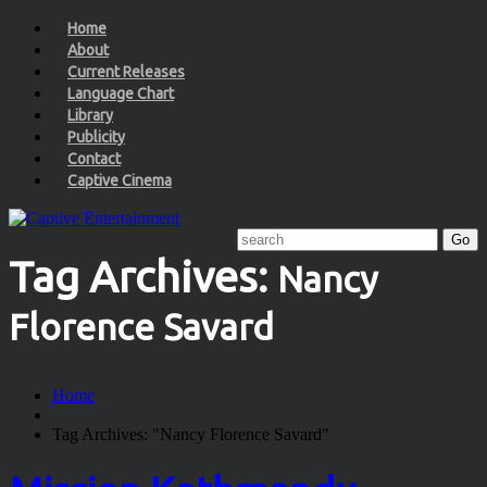
Home
About
Current Releases
Language Chart
Library
Publicity
Contact
Captive Cinema
Tag Archives:
Nancy
Florence Savard
Home
Tag Archives: "Nancy Florence Savard"