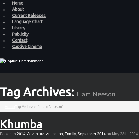
Home
About
Current Releases
Language Chart
Library
Publicity
Contact
Captive Cinema
Tag Archives:
Liam Neeson
Home
Tag Archives: "Liam Neeson"
Khumba
Posted in
2014
,
Adventure
,
Animation
,
Family
,
September 2014
on May 28th, 2014