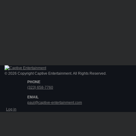
© 2026 Copyright Captive Entertainment. All Rights Reserved.
PHONE
(323) 658-7760
EMAIL
paul@captive-entertainment.com
Log in