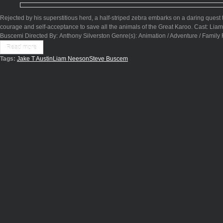
Rejected by his superstitious herd, a half-striped zebra embarks on a daring quest to
courage and self-acceptance to save all the animals of the Great Karoo. Cast: Lia
Buscemi Directed By: Anthony Silverston Genre(s): Animation / Adventure / Family
Read more
Tags:
Jake T Austin
Liam Neeson
Steve Buscem