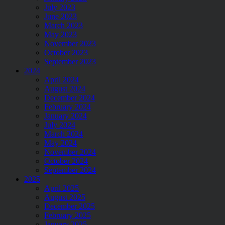
July 2023
June 2023
March 2023
May 2023
November 2023
October 2023
September 2023
2024
April 2024
August 2024
December 2024
February 2024
January 2024
July 2024
March 2024
May 2024
November 2024
October 2024
September 2024
2025
April 2025
August 2025
December 2025
February 2025
January 2025