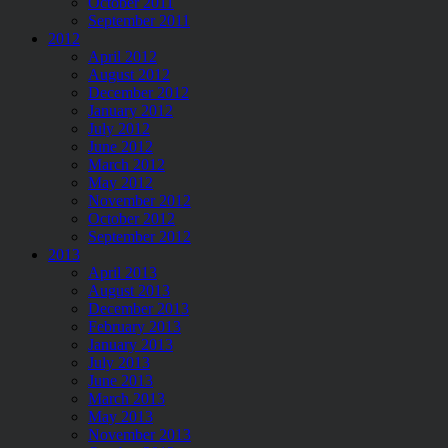
October 2011
September 2011
2012
April 2012
August 2012
December 2012
January 2012
July 2012
June 2012
March 2012
May 2012
November 2012
October 2012
September 2012
2013
April 2013
August 2013
December 2013
February 2013
January 2013
July 2013
June 2013
March 2013
May 2013
November 2013