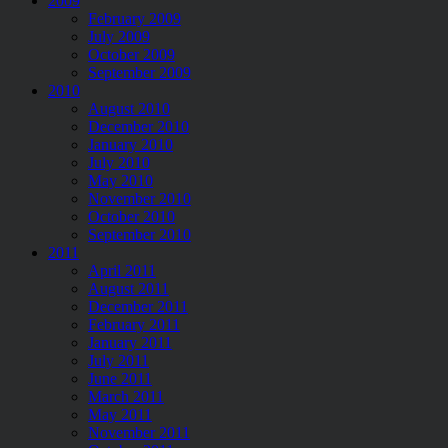
2009
February 2009
July 2009
October 2009
September 2009
2010
August 2010
December 2010
January 2010
July 2010
May 2010
November 2010
October 2010
September 2010
2011
April 2011
August 2011
December 2011
February 2011
January 2011
July 2011
June 2011
March 2011
May 2011
November 2011