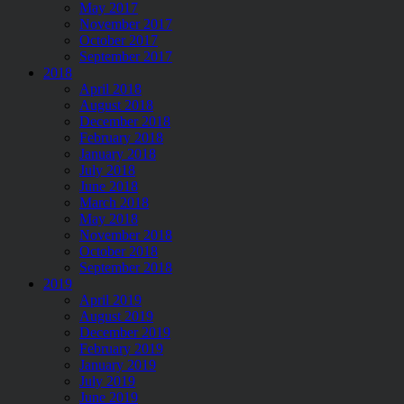
May 2017
November 2017
October 2017
September 2017
2018
April 2018
August 2018
December 2018
February 2018
January 2018
July 2018
June 2018
March 2018
May 2018
November 2018
October 2018
September 2018
2019
April 2019
August 2019
December 2019
February 2019
January 2019
July 2019
June 2019