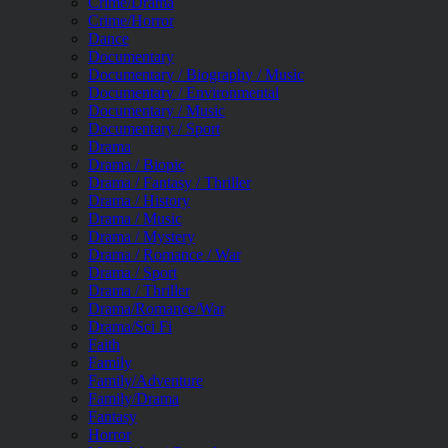
Crime/Drama
Crime/Horror
Dance
Documentary
Documentary / Biography / Music
Documentary / Environmental
Documentary / Music
Documentary / Sport
Drama
Drama / Biopic
Drama / Fantasy / Thriller
Drama / History
Drama / Music
Drama / Mystery
Drama / Romance / War
Drama / Sport
Drama / Thriller
Drama/Romance/War
Drama/Sci Fi
Faith
Family
Family/Adventure
Family/Drama
Fantasy
Horror