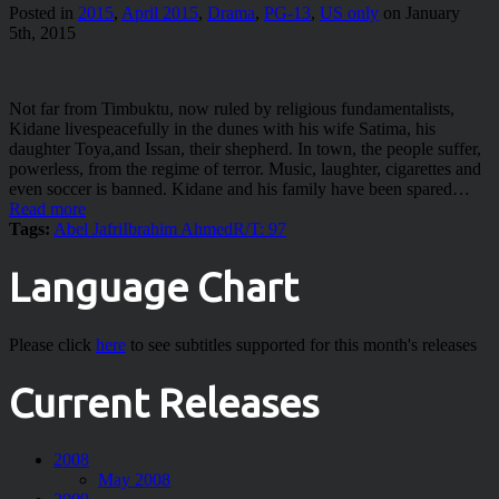
Posted in
2015
,
April 2015
,
Drama
,
PG-13
,
US only
on January
5th, 2015
Not far from Timbuktu, now ruled by religious fundamentalists,
Kidane livespeacefully in the dunes with his wife Satima, his
daughter Toya,and Issan, their shepherd. In town, the people suffer,
powerless, from the regime of terror. Music, laughter, cigarettes and
even soccer is banned. Kidane and his family have been spared…
Read more
Tags:
Abel Jafri
Ibrahim Ahmed
R/T: 97
Language Chart
Please click
here
to see subtitles supported for this month's releases
Current Releases
2008
May 2008