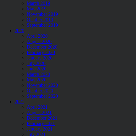
March 2019
May 2019
November 2019
October 2019
September 2019
2020
April 2020
August 2020
December 2020
February 2020
January 2020
July 2020
June 2020
March 2020
May 2020
November 2020
October 2020
September 2020
2021
April 2021
August 2021
December 2021
February 2021
January 2021
July 2021