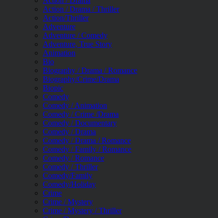
Action / Drama
Action / Drama / Thriller
Action/Thriller
Adventure
Adventure / Comedy
Adventure, True Story
Animation
Bio
Biography / Drama / Romance
Biography/Crime/Drama
Biopic
Comedy
Comedy / Animation
Comedy / Crime /Drama
Comedy / Documentary
Comedy / Drama
Comedy / Drama / Romance
Comedy / Family / Romance
Comedy / Romance
Comedy / Thriller
Comedy/Family
Comedy/Holiday
Crime
Crime / Mystery
Crime / Mystery / Thriller