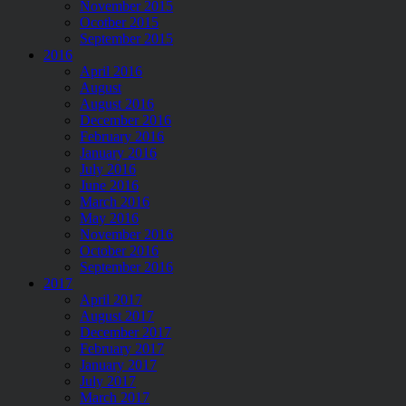
November 2015
Ocotber 2015
September 2015
2016
April 2016
August
August 2016
December 2016
February 2016
January 2016
July 2016
June 2016
March 2016
May 2016
November 2016
October 2016
September 2016
2017
April 2017
August 2017
December 2017
February 2017
January 2017
July 2017
March 2017