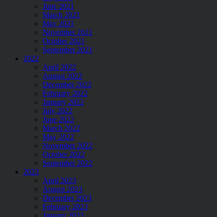
June 2021
March 2021
May 2021
November 2021
October 2021
September 2021
2022
April 2022
August 2022
December 2022
February 2022
January 2022
July 2022
June 2022
March 2022
May 2022
November 2022
October 2022
September 2022
2023
April 2023
August 2023
December 2023
February 2023
January 2023