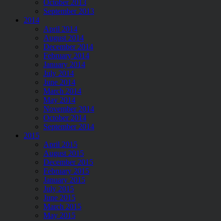
October 2013
September 2013
2014
April 2014
August 2014
December 2014
February 2014
January 2014
July 2014
June 2014
March 2014
May 2014
November 2014
October 2014
September 2014
2015
April 2015
August 2015
December 2015
February 2015
January 2015
July 2015
June 2015
March 2015
May 2015