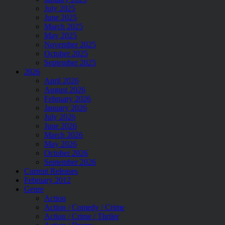
July 2025
June 2025
March 2025
May 2025
November 2025
October 2025
September 2025
2026
April 2026
August 2026
February 2026
January 2026
July 2026
June 2026
March 2026
May 2026
October 2026
September 2026
Current Releases
February 2012
Genre
Action
Action / Comedy / Crime
Action / Crime / Thriler