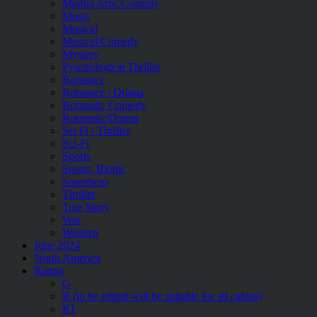
Martial Arts/ Comedy
Music
Musical
Musical/Comedy
Mystery
Pyschological Thriller
Romance
Romance / Drama
Romantic Comedy
Romantic/Drama
Sci Fi / Thriller
Sci-Fi
Sports
Sports, Biopic
Superhero
Thriller
True Story
War
Western
June 2024
North America
Rating
G
R (to be edited-will be suitable for all cabins)
RT