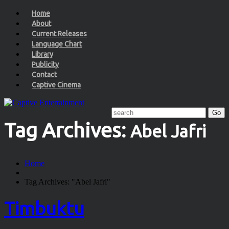
Home
About
Current Releases
Language Chart
Library
Publicity
Contact
Captive Cinema
Tag Archives:
Abel Jafri
Home
Tag Archives: "Abel Jafri"
Timbuktu