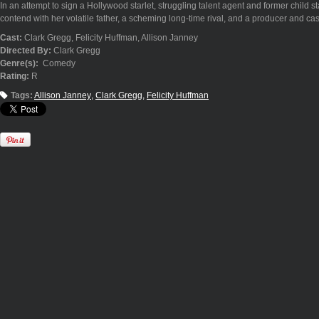
In an attempt to sign a Hollywood starlet, struggling talent agent and former child
contend with her volatile father, a scheming long-time rival, and a producer and ca
Cast:
Clark Gregg, Felicity Huffman, Allison Janney
Directed By:
Clark Gregg
Genre(s):
Comedy
Rating:
R
Tags:
Allison Janney
Clark Gregg
Felicity Huffman