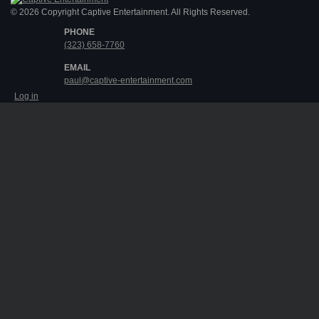
© 2026 Copyright Captive Entertainment. All Rights Reserved.
PHONE
(323) 658-7760
EMAIL
paul@captive-entertainment.com
Log in