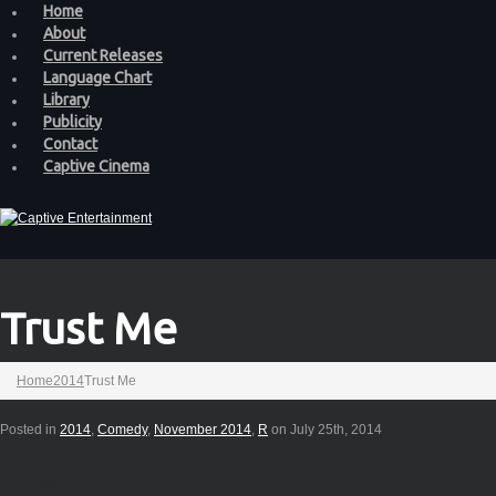
Home
About
Current Releases
Language Chart
Library
Publicity
Contact
Captive Cinema
Trust Me
Home
2014
Trust Me
Posted in
2014
,
Comedy
,
November 2014
,
R
on July 25th, 2014