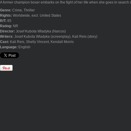
A former champion boxer embarks on the fight of her life when she goes in search of
Genre:
Crime, Thriller
Rights:
Worldwide, excl. United States
R/T:
85
Rating:
NR
Director:
Josef Kubota Wladyka (Narcos)
Writers:
Josef Kubota Wladyka (screenplay), Kali Reis (story)
Cast:
Kali Reis, Shelly Vincent, Kendall Morris
Language:
English