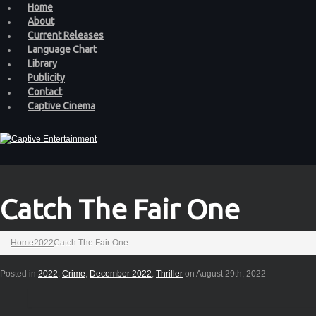
Home
About
Current Releases
Language Chart
Library
Publicity
Contact
Captive Cinema
Catch The Fair One
Home
2022
Catch The Fair One
Posted in
2022
,
Crime
,
December 2022
,
Thriller
on August 29th, 2022