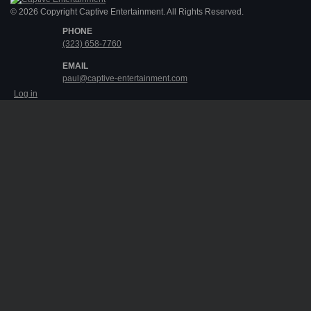
© 2026 Copyright Captive Entertainment. All Rights Reserved.
PHONE
(323) 658-7760
EMAIL
paul@captive-entertainment.com
Log in