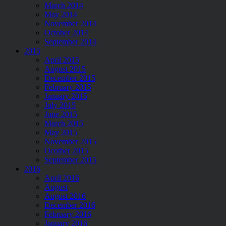
March 2014
May 2014
November 2014
October 2014
September 2014
2015
April 2015
August 2015
December 2015
February 2015
January 2015
July 2015
June 2015
March 2015
May 2015
November 2015
Ocotber 2015
September 2015
2016
April 2016
August
August 2016
December 2016
February 2016
January 2016