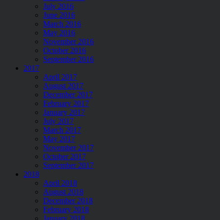
July 2016
June 2016
March 2016
May 2016
November 2016
October 2016
September 2016
2017
April 2017
August 2017
December 2017
February 2017
January 2017
July 2017
March 2017
May 2017
November 2017
October 2017
September 2017
2018
April 2018
August 2018
December 2018
February 2018
January 2018