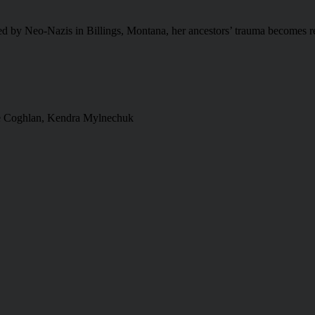
ed by Neo-Nazis in Billings, Montana, her ancestors’ trauma becomes re
e Coghlan, Kendra Mylnechuk