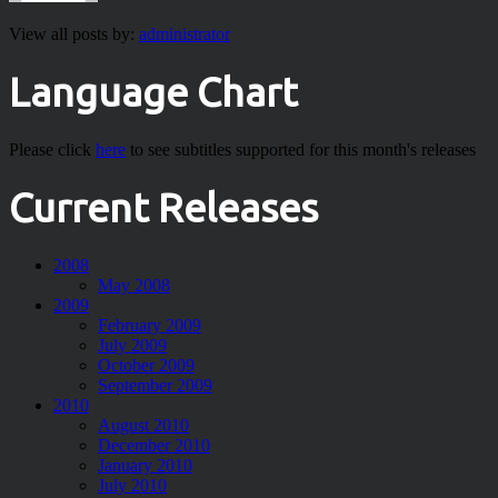
View all posts by:
administrator
Language Chart
Please click
here
to see subtitles supported for this month's releases
Current Releases
2008
May 2008
2009
February 2009
July 2009
October 2009
September 2009
2010
August 2010
December 2010
January 2010
July 2010