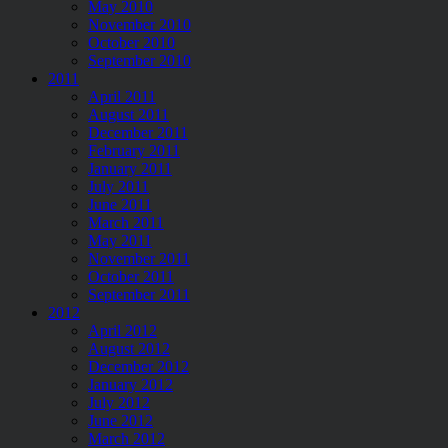
May 2010
November 2010
October 2010
September 2010
2011
April 2011
August 2011
December 2011
February 2011
January 2011
July 2011
June 2011
March 2011
May 2011
November 2011
October 2011
September 2011
2012
April 2012
August 2012
December 2012
January 2012
July 2012
June 2012
March 2012