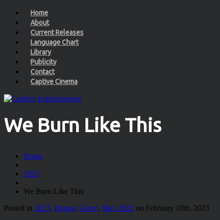
Home
About
Current Releases
Language Chart
Library
Publicity
Contact
Captive Cinema
We Burn Like This
Home
2023
We Burn Like This
Posted in
2023
,
Drama
,
Genre
,
May 2023
on February 10th, 2023