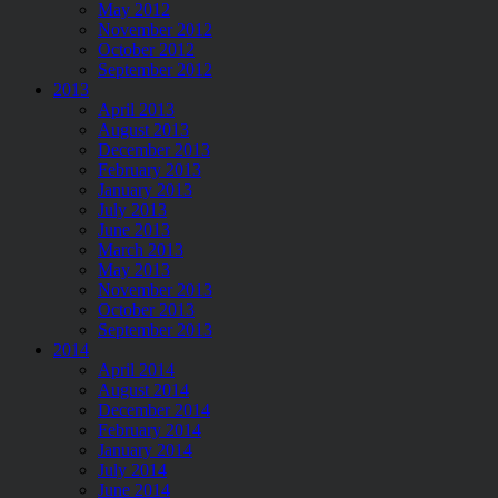
May 2012
November 2012
October 2012
September 2012
2013
April 2013
August 2013
December 2013
February 2013
January 2013
July 2013
June 2013
March 2013
May 2013
November 2013
October 2013
September 2013
2014
April 2014
August 2014
December 2014
February 2014
January 2014
July 2014
June 2014