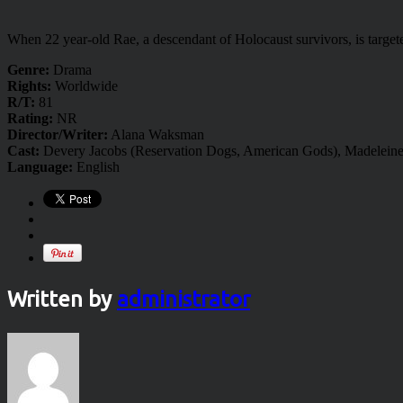
When 22 year-old Rae, a descendant of Holocaust survivors, is target
Genre:
Drama
Rights:
Worldwide
R/T:
81
Rating:
NR
Director/Writer:
Alana Waksman
Cast:
Devery Jacobs (Reservation Dogs, American Gods), Madelein
Language:
English
Written by
administrator