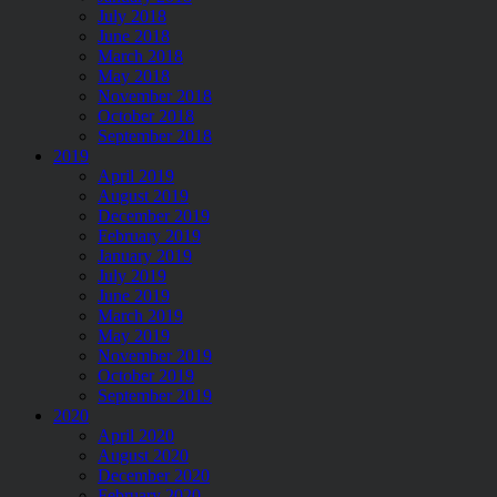
July 2018
June 2018
March 2018
May 2018
November 2018
October 2018
September 2018
2019
April 2019
August 2019
December 2019
February 2019
January 2019
July 2019
June 2019
March 2019
May 2019
November 2019
October 2019
September 2019
2020
April 2020
August 2020
December 2020
February 2020