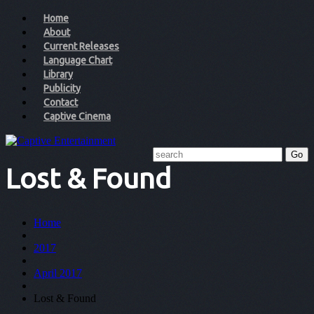
Home
About
Current Releases
Language Chart
Library
Publicity
Contact
Captive Cinema
Lost & Found
Home
2017
April 2017
Lost & Found