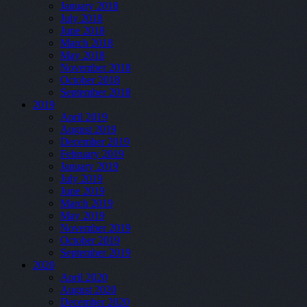
January 2018
July 2018
June 2018
March 2018
May 2018
November 2018
October 2018
September 2018
2019
April 2019
August 2019
December 2019
February 2019
January 2019
July 2019
June 2019
March 2019
May 2019
November 2019
October 2019
September 2019
2020
April 2020
August 2020
December 2020