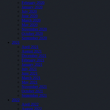
February 2020
January 2020
July 2020
June 2020
March 2020
May 2020
November 2020
October 2020
September 2020
2021
April 2021
August 2021
December 2021
February 2021
January 2021
July 2021
June 2021
March 2021
May 2021
November 2021
October 2021
September 2021
2022
April 2022
August 2022