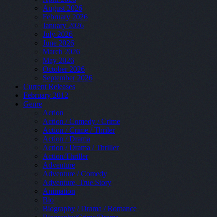
August 2026
February 2026
January 2026
July 2026
June 2026
March 2026
May 2026
October 2026
September 2026
Current Releases
February 2012
Genre
Action
Action / Comedy / Crime
Action / Crime / Thriler
Action / Drama
Action / Drama / Thriller
Action/Thriller
Adventure
Adventure / Comedy
Adventure, True Story
Animation
Bio
Biography / Drama / Romance