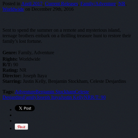
Posted in
April 2017
,
Current Releases
,
Family/Adventure
,
NR
,
Worldwide
on December 29th, 2016
Sent to spend the summer on a remote and mysterious island,
teenage brothers embark on a thrilling treasure hunt to restore their
family’s lost fortune.
Genre:
Family, Adventure
Rights:
Worldwide
R/T:
90
Rating:
NR
Director:
Joseph Itaya
Starring:
Justin Kelly, Benjamin Stockham, Celeste Desjardins
Tags:
Adventure
Benjamin Stockham
Celeste
Desjardins
Family
Joseph Itaya
Justin Kelly
NR
R/T: 90