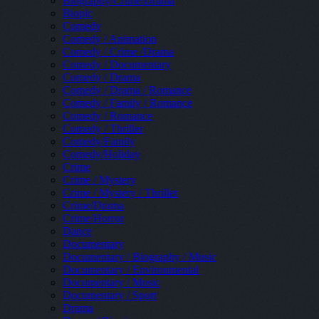
Biography/Crime/Drama
Biopic
Comedy
Comedy / Animation
Comedy / Crime /Drama
Comedy / Documentary
Comedy / Drama
Comedy / Drama / Romance
Comedy / Family / Romance
Comedy / Romance
Comedy / Thriller
Comedy/Family
Comedy/Holiday
Crime
Crime / Mystery
Crime / Mystery / Thriller
Crime/Drama
Crime/Horror
Dance
Documentary
Documentary / Biography / Music
Documentary / Environmental
Documentary / Music
Documentary / Sport
Drama