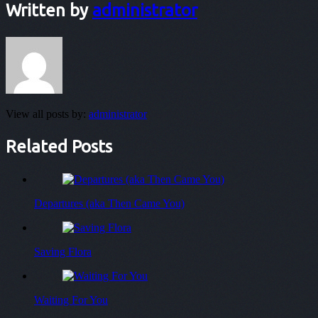
Written by
administrator
View all posts by:
administrator
Related Posts
Departures (aka Then Came You)
Saving Flora
Waiting For You