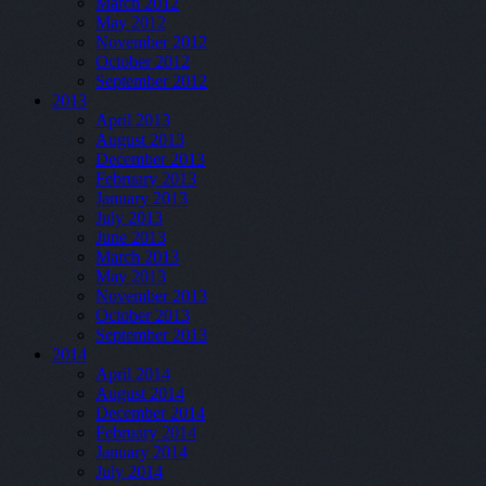
March 2012
May 2012
November 2012
October 2012
September 2012
2013
April 2013
August 2013
December 2013
February 2013
January 2013
July 2013
June 2013
March 2013
May 2013
November 2013
October 2013
September 2013
2014
April 2014
August 2014
December 2014
February 2014
January 2014
July 2014