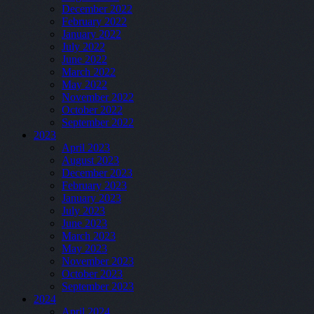
December 2022
February 2022
January 2022
July 2022
June 2022
March 2022
May 2022
November 2022
October 2022
September 2022
2023
April 2023
August 2023
December 2023
February 2023
January 2023
July 2023
June 2023
March 2023
May 2023
November 2023
October 2023
September 2023
2024
April 2024