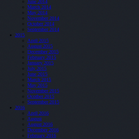
June 2014
March 2014
May 2014
November 2014
October 2014
September 2014
2015
April 2015
August 2015
December 2015
February 2015
January 2015
July 2015
June 2015
March 2015
May 2015
November 2015
Ocotber 2015
September 2015
2016
April 2016
August
August 2016
December 2016
February 2016