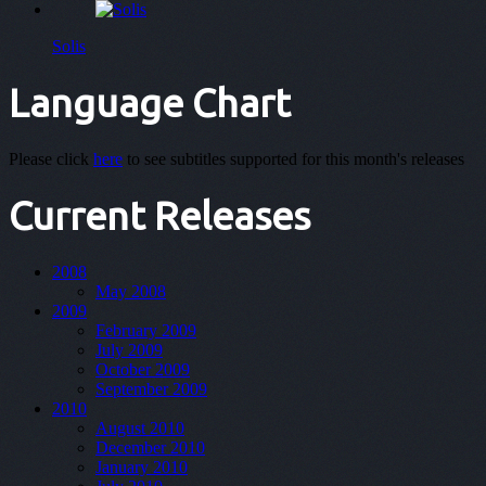
Solis
Language Chart
Please click
here
to see subtitles supported for this month's releases
Current Releases
2008
May 2008
2009
February 2009
July 2009
October 2009
September 2009
2010
August 2010
December 2010
January 2010