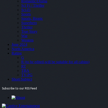
Romantic/Drama
Sci Fi / Thriller
Sci-Fi
Sports
Sports, Biopic
Superhero
Thriller
True Story
War
Western
June 2024
North America
Rating
G
R (to be edited-will be suitable for all cabins)
RT
TBA
TV-PG
Short Subject
Subscribe to our RSS Feed