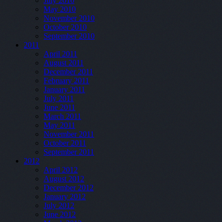
July 2010
May 2010
November 2010
October 2010
September 2010
2011
April 2011
August 2011
December 2011
February 2011
January 2011
July 2011
June 2011
March 2011
May 2011
November 2011
October 2011
September 2011
2012
April 2012
August 2012
December 2012
January 2012
July 2012
June 2012