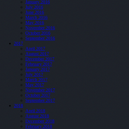
January 2016
July 2016
June 2016
March 2016
May 2016
November 2016
October 2016
September 2016
2017
April 2017
August 2017
December 2017
February 2017
January 2017
July 2017
March 2017
May 2017
November 2017
October 2017
September 2017
2018
April 2018
August 2018
December 2018
February 2018