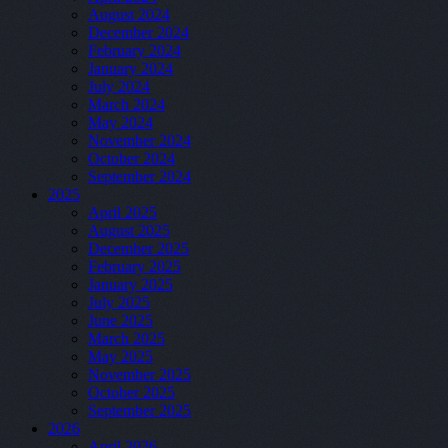
August 2024
December 2024
February 2024
January 2024
July 2024
March 2024
May 2024
November 2024
October 2024
September 2024
2025
April 2025
August 2025
December 2025
February 2025
January 2025
July 2025
June 2025
March 2025
May 2025
November 2025
October 2025
September 2025
2026
April 2026