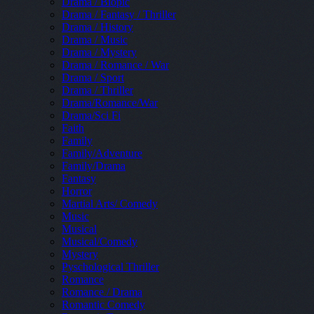
Drama / Biopic
Drama / Fantasy / Thriller
Drama / History
Drama / Music
Drama / Mystery
Drama / Romance / War
Drama / Sport
Drama / Thriller
Drama/Romance/War
Drama/Sci Fi
Faith
Family
Family/Adventure
Family/Drama
Fantasy
Horror
Martial Arts/ Comedy
Music
Musical
Musical/Comedy
Mystery
Pyschological Thriller
Romance
Romance / Drama
Romantic Comedy