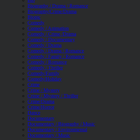
Bio
Biography / Drama / Romance
Biography/Crime/Drama
Biopic
Comedy
Comedy / Animation
Comedy / Crime /Drama
Comedy / Documentary
Comedy / Drama
Comedy / Drama / Romance
Comedy / Family / Romance
Comedy / Romance
Comedy / Thriller
Comedy/Family
Comedy/Holiday
Crime
Crime / Mystery
Crime / Mystery / Thriller
Crime/Drama
Crime/Horror
Dance
Documentary
Documentary / Biography / Music
Documentary / Environmental
Documentary / Music