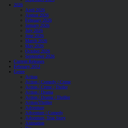
2026
April 2026
August 2026
February 2026
January 2026
July 2026
June 2026
March 2026
May 2026
October 2026
September 2026
Current Releases
February 2012
Genre
Action
Action / Comedy / Crime
Action / Crime / Thriler
Action / Drama
Action / Drama / Thriller
Action/Thriller
Adventure
Adventure / Comedy
Adventure, True Story
Animation