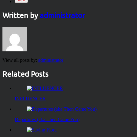
Written by
administrator
View all posts by:
administrator
Related Posts
INFLUENCER
Departures (aka Then Came You)