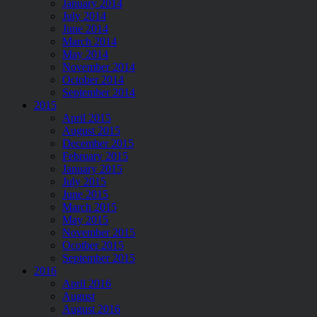
January 2014
July 2014
June 2014
March 2014
May 2014
November 2014
October 2014
September 2014
2015
April 2015
August 2015
December 2015
February 2015
January 2015
July 2015
June 2015
March 2015
May 2015
November 2015
Ocotber 2015
September 2015
2016
April 2016
August
August 2016