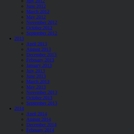
July 2012
June 2012
March 2012
May 2012
November 2012
October 2012
September 2012
2013
April 2013
August 2013
December 2013
February 2013
January 2013
July 2013
June 2013
March 2013
May 2013
November 2013
October 2013
September 2013
2014
April 2014
August 2014
December 2014
February 2014