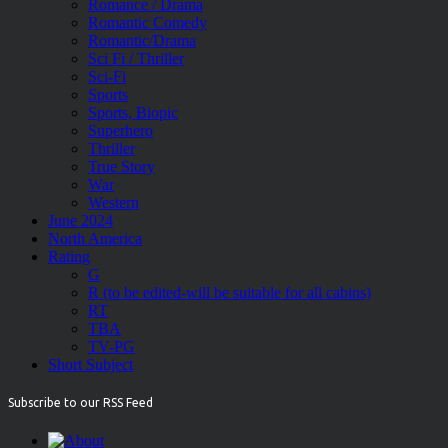
Romance / Drama
Romantic Comedy
Romantic/Drama
Sci Fi / Thriller
Sci-Fi
Sports
Sports, Biopic
Superhero
Thriller
True Story
War
Western
June 2024
North America
Rating
G
R (to be edited-will be suitable for all cabins)
RT
TBA
TV-PG
Short Subject
Subscribe to our RSS Feed