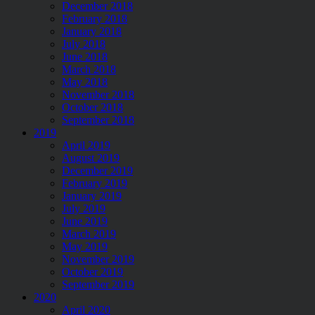
December 2018
February 2018
January 2018
July 2018
June 2018
March 2018
May 2018
November 2018
October 2018
September 2018
2019
April 2019
August 2019
December 2019
February 2019
January 2019
July 2019
June 2019
March 2019
May 2019
November 2019
October 2019
September 2019
2020
April 2020