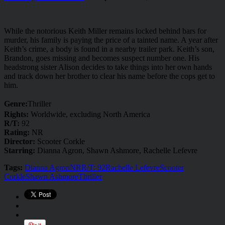
While the notorious Keith Miller remains locked behind bars for
murder, his family is paying the price of a tainted name. A year after
Keith’s crime, a body is found in a nearby trailer park. Keith’s son,
Brandon, goes missing and becomes suspect number one. His
headstrong sister Alison decides to take things into her own hands
and track down her brother to clear his name before the cops get to
him.
Genre:
Thriller
Rights:
Worldwide, excluding North America
R/T:
92
Rating:
NR
Director:
Scooter Corkle
Starring:
Dianna Agron, Shawn Ashmore, Rachelle Lefevre
Tags:
Dianna Agron
NR
R/T: 92
Rachelle Lefevre
Scooter
Corkle
Shawn Ashmore
Thriller