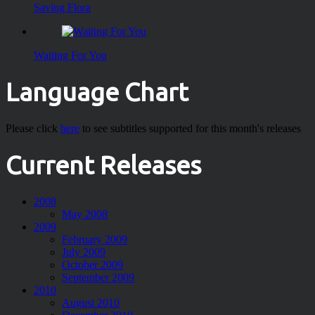
Saving Flora
Waiting For You
Language Chart
Please click
here
to see subtitles supported for this month's releases
Current Releases
2008
May 2008
2009
February 2009
July 2009
October 2009
September 2009
2010
August 2010