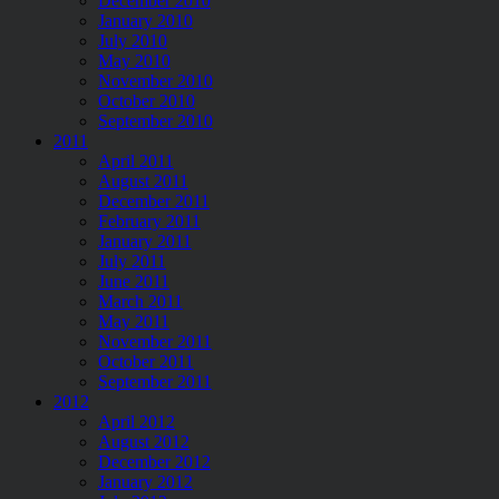
December 2010
January 2010
July 2010
May 2010
November 2010
October 2010
September 2010
2011
April 2011
August 2011
December 2011
February 2011
January 2011
July 2011
June 2011
March 2011
May 2011
November 2011
October 2011
September 2011
2012
April 2012
August 2012
December 2012
January 2012