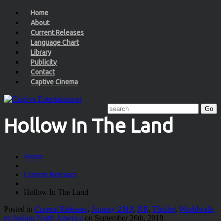
Home
About
Current Releases
Language Chart
Library
Publicity
Contact
Captive Cinema
Hollow In The Land
Home
Current Releases
Hollow In The Land
Posted in
Current Releases
,
January 2019
,
NR
,
Thriller
,
Worldwide,
excluding North America
on September 26th, 2018