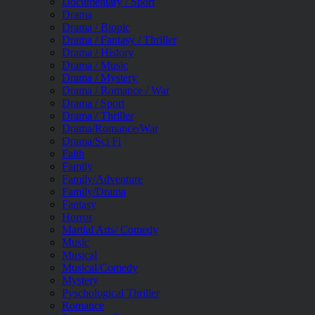
Documentary / Sport
Drama
Drama / Biopic
Drama / Fantasy / Thriller
Drama / History
Drama / Music
Drama / Mystery
Drama / Romance / War
Drama / Sport
Drama / Thriller
Drama/Romance/War
Drama/Sci Fi
Faith
Family
Family/Adventure
Family/Drama
Fantasy
Horror
Martial Arts/ Comedy
Music
Musical
Musical/Comedy
Mystery
Pyschological Thriller
Romance