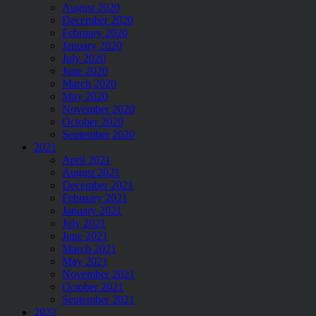
August 2020
December 2020
February 2020
January 2020
July 2020
June 2020
March 2020
May 2020
November 2020
October 2020
September 2020
2021
April 2021
August 2021
December 2021
February 2021
January 2021
July 2021
June 2021
March 2021
May 2021
November 2021
October 2021
September 2021
2022