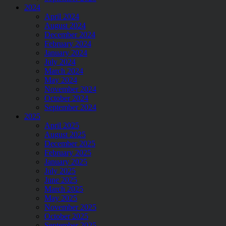
2024
April 2024
August 2024
December 2024
February 2024
January 2024
July 2024
March 2024
May 2024
November 2024
October 2024
September 2024
2025
April 2025
August 2025
December 2025
February 2025
January 2025
July 2025
June 2025
March 2025
May 2025
November 2025
October 2025
September 2025