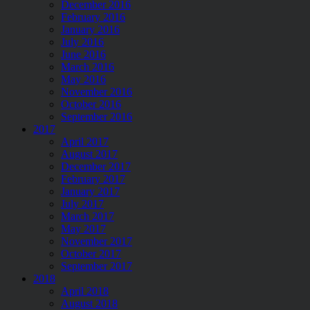
December 2016
February 2016
January 2016
July 2016
June 2016
March 2016
May 2016
November 2016
October 2016
September 2016
2017
April 2017
August 2017
December 2017
February 2017
January 2017
July 2017
March 2017
May 2017
November 2017
October 2017
September 2017
2018
April 2018
August 2018