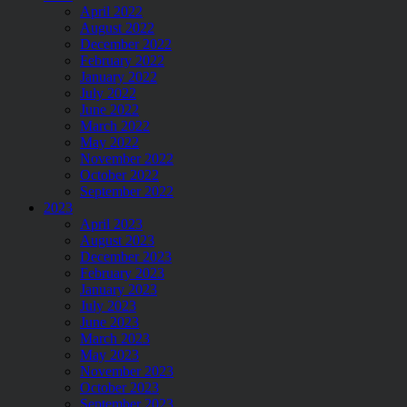
April 2022
August 2022
December 2022
February 2022
January 2022
July 2022
June 2022
March 2022
May 2022
November 2022
October 2022
September 2022
2023
April 2023
August 2023
December 2023
February 2023
January 2023
July 2023
June 2023
March 2023
May 2023
November 2023
October 2023
September 2023