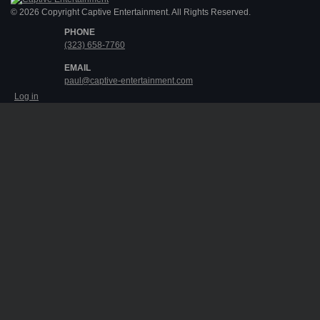
© 2026 Copyright Captive Entertainment. All Rights Reserved.
PHONE
(323) 658-7760
EMAIL
paul@captive-entertainment.com
Log in