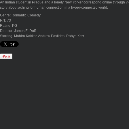
An Indian student in Prague and a lonely New Yorker correspond online through vide
story about aching for human connection in a hyper-connected world.
Genre: Romantic Comedy
R/T: 73
Rating: PG
Director: James E. Duff
Starring: Mahira Kakkar, Andrew Pastides, Robyn Kerr