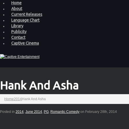
Home
About
Current Releases
Language Chart
Library
Publicity
Contact
Captive Cinema
Hank And Asha
Home
2014
Hank And Asha
Posted in
2014
,
June 2014
,
PG
,
Romantic Comedy
on February 28th, 2014