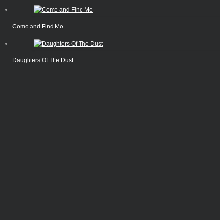
Come and Find Me
Daughters Of The Dust