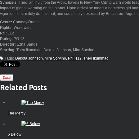
Synopsis:
Theo, an Inuit from the Arctic, travels to New York City to warn world le
impact of global warming on the planet. Upon arrival he meets a homeless girl n
vigor for life, is mildly de-lusional, and completely obsessed by Bruce Lee. Together
Genre:
Comedy/Drama
Rights:
Worldwide
R/T:
112
Rating:
PG-13
Director:
Ezna Sands
Starring:
Theo Ikummaq, Dakota Johnson, Mira Sorvino
Tags:
Dakota Johnson
Mira Sorvino
R/T: 112
Theo Ikummaq
Related Posts
The Mercy
6 Below