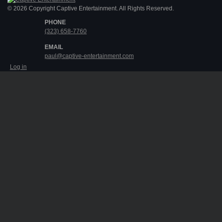
© 2026 Copyright Captive Entertainment. All Rights Reserved.
PHONE
(323) 658-7760
EMAIL
paul@captive-entertainment.com
Log in