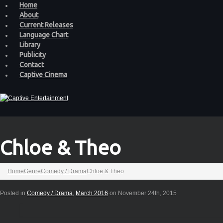
Home
About
Current Releases
Language Chart
Library
Publicity
Contact
Captive Cinema
Chloe & Theo
Home
Genre
Comedy / Drama
Chloe & Theo
Posted in
Comedy / Drama
,
March 2016
on November 24th, 2015