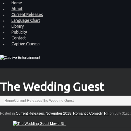
Home
About
Current Releases
Language Chart
Library
Publicity
Contact
Captive Cinema
The Wedding Guest
Home
Current Releases
The Wedding Guest
Posted in
Current Releases
,
November 2018
,
Romantic Comedy
,
RT
on July 31st,