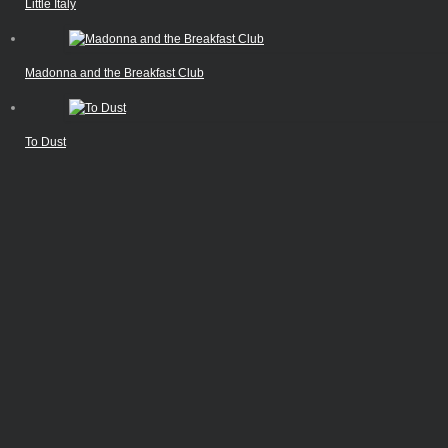
Little Italy
Madonna and the Breakfast Club
To Dust