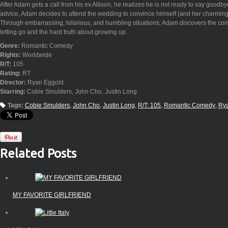
After Adam gets a call from his ex Allison, he realizes he is not ready to say goodbye
advice, Adam decides to attend the wedding to convince himself (and her charming f
Through embarrassing, hilarious, and humbling situations, Adam discovers the com
letting go and the hard truth about growing up.
Genre:
Romantic Comedy
Rights:
Worldwide
R/T:
105
Rating:
RT
Director:
Ryan Eggold
Starring:
Cobie Smulders, John Cho, Justin Long
Tags:
Cobie Smulders
John Cho
Justin Long
R/T: 105
Romantic Comedy
Ry
Related Posts
MY FAVORITE GIRLFRIEND