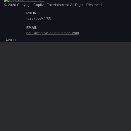
© 2026 Copyright Captive Entertainment. All Rights Reserved.
PHONE
(323) 658-7760
EMAIL
paul@captive-entertainment.com
Log in