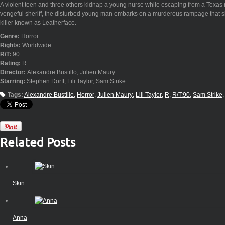
A violent teen and three others kidnap a young nurse while escaping from a Texas m
vengeful sheriff, the disturbed young man embarks on a murderous rampage that s
killer known as Leatherface.
Genre:
Horror
Rights:
Worldwide
R/T:
90
Rating:
R
Director:
Alexandre Bustillo, Julien Maury
Starring:
Stephen Dorff, Lili Taylor, Sam Strike
Tags:
Alexandre Bustillo
Horror
Julien Maury
Lili Taylor
R
R/T:90
Sam Strike
Related Posts
Skin
Anna