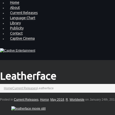
Home
About
Current Releases
Language Chart
Library
Publicity
Contact
Captive Cinema
Leatherface
Home
Current Releases
Leatherface
Posted in
Current Releases
,
Horror
,
May 2018
,
R
,
Worldwide
on January 24th, 20