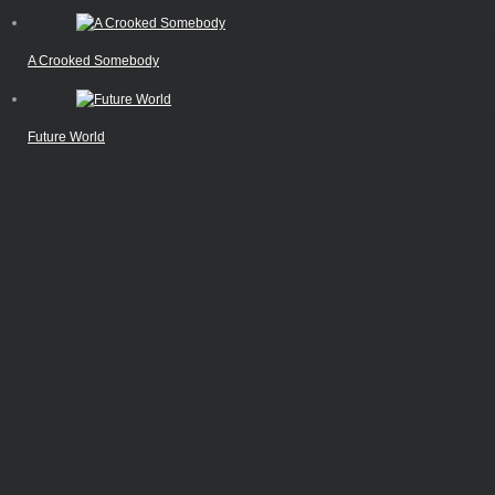
A Crooked Somebody
Future World