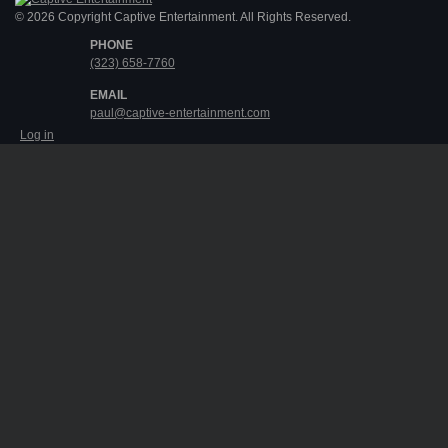
© 2026 Copyright Captive Entertainment. All Rights Reserved.
PHONE
(323) 658-7760
EMAIL
paul@captive-entertainment.com
Log in