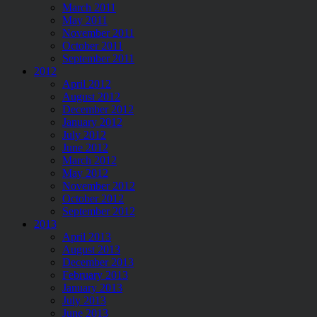
March 2011
May 2011
November 2011
October 2011
September 2011
2012
April 2012
August 2012
December 2012
January 2012
July 2012
June 2012
March 2012
May 2012
November 2012
October 2012
September 2012
2013
April 2013
August 2013
December 2013
February 2013
January 2013
July 2013
June 2013