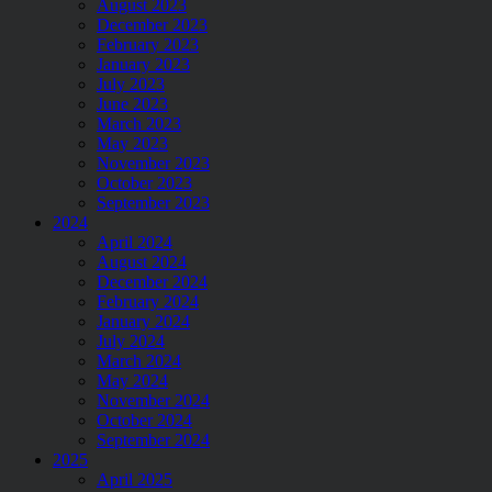
August 2023
December 2023
February 2023
January 2023
July 2023
June 2023
March 2023
May 2023
November 2023
October 2023
September 2023
2024
April 2024
August 2024
December 2024
February 2024
January 2024
July 2024
March 2024
May 2024
November 2024
October 2024
September 2024
2025
April 2025