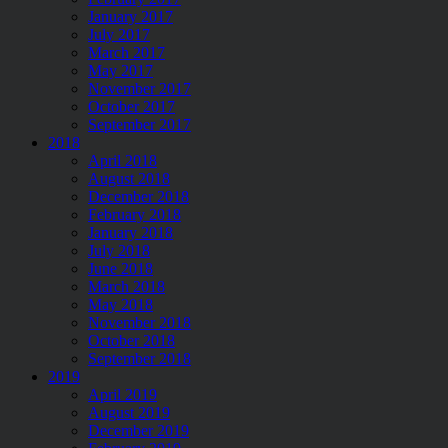
January 2017
July 2017
March 2017
May 2017
November 2017
October 2017
September 2017
2018
April 2018
August 2018
December 2018
February 2018
January 2018
July 2018
June 2018
March 2018
May 2018
November 2018
October 2018
September 2018
2019
April 2019
August 2019
December 2019