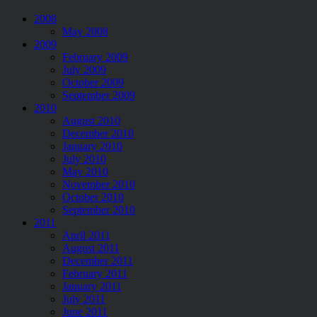
2008
May 2008
2009
February 2009
July 2009
October 2009
September 2009
2010
August 2010
December 2010
January 2010
July 2010
May 2010
November 2010
October 2010
September 2010
2011
April 2011
August 2011
December 2011
February 2011
January 2011
July 2011
June 2011