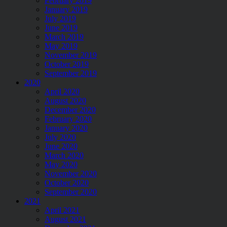
February 2019
January 2019
July 2019
June 2019
March 2019
May 2019
November 2019
October 2019
September 2019
2020
April 2020
August 2020
December 2020
February 2020
January 2020
July 2020
June 2020
March 2020
May 2020
November 2020
October 2020
September 2020
2021
April 2021
August 2021