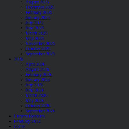
August 2025
December 2025
February 2025
January 2025
July 2025
June 2025
March 2025
May 2025
November 2025
October 2025
September 2025
2026
April 2026
August 2026
February 2026
January 2026
July 2026
June 2026
March 2026
May 2026
October 2026
September 2026
Current Releases
February 2012
Genre