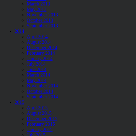
March 2013
May 2013
November 2013
October 2013
September 2013
2014
April 2014
August 2014
December 2014
February 2014
January 2014
July 2014
June 2014
March 2014
May 2014
November 2014
October 2014
September 2014
2015
April 2015
August 2015
December 2015
February 2015
January 2015
July 2015