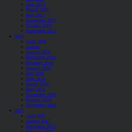
June 2015
March 2015
May 2015
November 2015
Ocotber 2015
September 2015
2016
April 2016
August
August 2016
December 2016
February 2016
January 2016
July 2016
June 2016
March 2016
May 2016
November 2016
October 2016
September 2016
2017
April 2017
August 2017
December 2017
February 2017