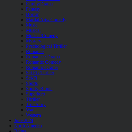
Family/Drama
Fantasy
Horror
Martial Arts/ Comedy
Music
Musical
Musical/Comedy
Mystery
Pyschological Thriller
Romance
Romance / Drama
Romantic Comedy
Romantic/Drama
Sci Fi / Thriller
Sci-Fi
Sports
Sports, Biopic
Superhero
Thriller
True Story
War
Western
June 2024
North America
Rating