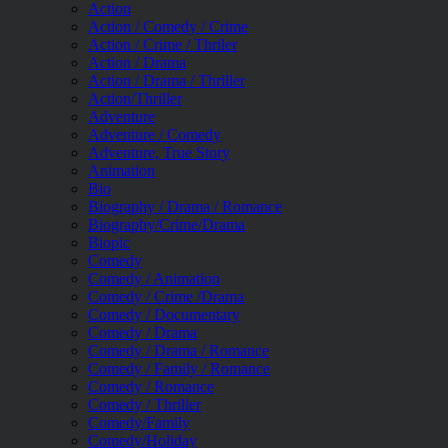
Action
Action / Comedy / Crime
Action / Crime / Thriler
Action / Drama
Action / Drama / Thriller
Action/Thriller
Adventure
Adventure / Comedy
Adventure, True Story
Animation
Bio
Biography / Drama / Romance
Biography/Crime/Drama
Biopic
Comedy
Comedy / Animation
Comedy / Crime /Drama
Comedy / Documentary
Comedy / Drama
Comedy / Drama / Romance
Comedy / Family / Romance
Comedy / Romance
Comedy / Thriller
Comedy/Family
Comedy/Holiday