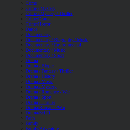
Crime
Crime / Mystery
Crime / Mystery / Thriller
Crime/Drama
Crime/Horror
Dance
Documentary
Documentary / Biography / Music
Documentary / Environmental
Documentary / Music
Documentary / Sport
Drama
Drama / Biopic
Drama / Fantasy / Thriller
Drama / History
Drama / Music
Drama / Mystery
Drama / Romance / War
Drama / Sport
Drama / Thriller
Drama/Romance/War
Drama/Sci Fi
Faith
Family
Family/Adventure