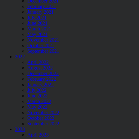
December 2021
February 2021
January 2021
July 2021
June 2021
March 2021
May 2021
November 2021
October 2021
September 2021
2022
April 2022
August 2022
December 2022
February 2022
January 2022
July 2022
June 2022
March 2022
May 2022
November 2022
October 2022
September 2022
2023
April 2023