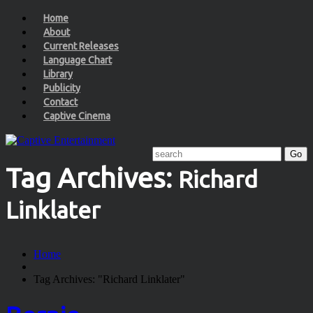
Home
About
Current Releases
Language Chart
Library
Publicity
Contact
Captive Cinema
Tag Archives:
Richard
Linklater
Home
Tag Archives: "Richard Linklater"