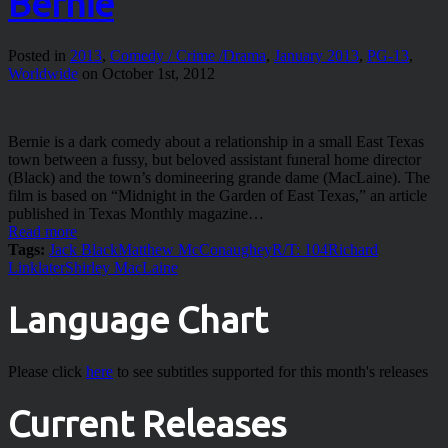
Bernie
Posted in
2013
,
Comedy / Crime /Drama
,
January 2013
,
PG-13
,
Worldwide
on October 1st, 2012
Bernie is a dark comedy about a relationship in a small East Texas
town between a fussy, but beloved assistant funeral home director
(Black) and the town’s domineering grande dame (MacLaine). The
film is based on “Midnight in the Garden of East Texas,” an article
published in Texas Monthly magazine…
Read more
Tags:
Jack Black
Matthew McConaughey
R/T: 104
Richard
Linklater
Shirley MacLaine
Language Chart
Please click
here
to see subtitles supported for this month's releases
Current Releases