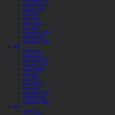
December 2019
February 2019
January 2019
July 2019
June 2019
March 2019
May 2019
November 2019
October 2019
September 2019
2020
April 2020
August 2020
December 2020
February 2020
January 2020
July 2020
June 2020
March 2020
May 2020
November 2020
October 2020
September 2020
2021
April 2021