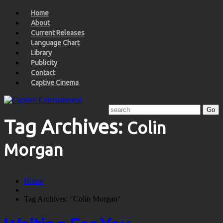
Home
About
Current Releases
Language Chart
Library
Publicity
Contact
Captive Cinema
Tag Archives:
Colin
Morgan
Home
Tag Archives: "Colin Morgan"