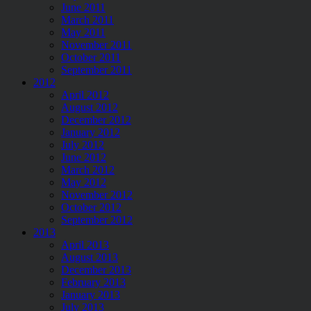
June 2011
March 2011
May 2011
November 2011
October 2011
September 2011
2012
April 2012
August 2012
December 2012
January 2012
July 2012
June 2012
March 2012
May 2012
November 2012
October 2012
September 2012
2013
April 2013
August 2013
December 2013
February 2013
January 2013
July 2013