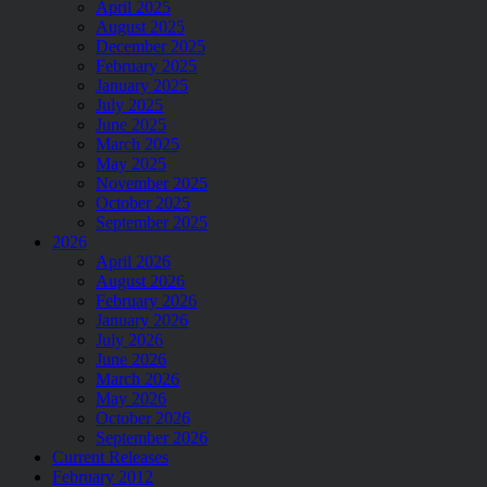
April 2025
August 2025
December 2025
February 2025
January 2025
July 2025
June 2025
March 2025
May 2025
November 2025
October 2025
September 2025
2026
April 2026
August 2026
February 2026
January 2026
July 2026
June 2026
March 2026
May 2026
October 2026
September 2026
Current Releases
February 2012