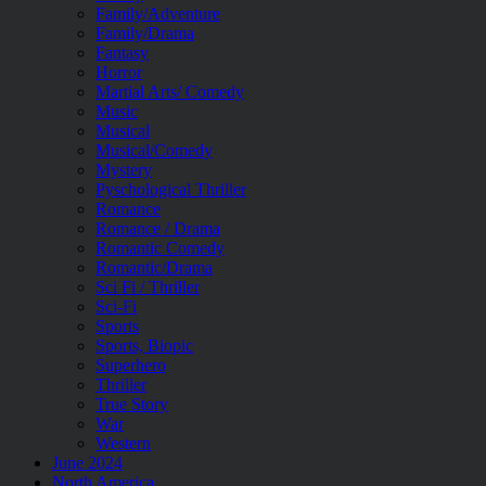
Family/Adventure
Family/Drama
Fantasy
Horror
Martial Arts/ Comedy
Music
Musical
Musical/Comedy
Mystery
Pyschological Thriller
Romance
Romance / Drama
Romantic Comedy
Romantic/Drama
Sci Fi / Thriller
Sci-Fi
Sports
Sports, Biopic
Superhero
Thriller
True Story
War
Western
June 2024
North America