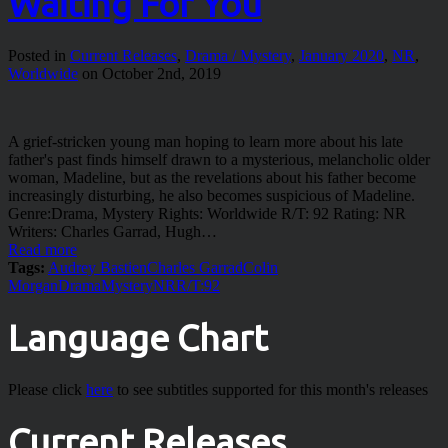
Waiting For You
Posted in
Current Releases
,
Drama / Mystery
,
January 2020
,
NR
,
Worldwide
on October 2nd, 2019
A grief-stricken young man hoping to learn more about his late
father's past finds himself drawn to a mysterious, melancholic older
woman, Madeline, but as the revelations about his father become
increasingly disturbing, he also becomes suspicious of Madeline.
Genre:Drama, Mystery Rights: Worldwide R/T: 92 Rating: NR
Writers: Charles Garrad, Hugh…
Read more
Tags:
Audrey Bastien
Charles Garrad
Colin
Morgan
Drama
Mystery
NR
R/T:92
Language Chart
Please click
here
to see subtitles supported for this month's releases
Current Releases