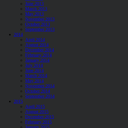
June 2013
March 2013
May 2013
November 2013
October 2013
September 2013
2014
April 2014
August 2014
December 2014
February 2014
January 2014
July 2014
June 2014
March 2014
May 2014
November 2014
October 2014
September 2014
2015
April 2015
August 2015
December 2015
February 2015
January 2015