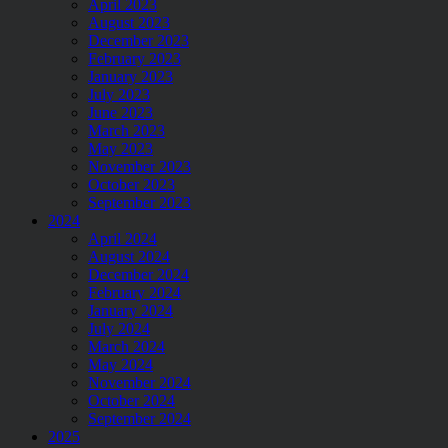
April 2023
August 2023
December 2023
February 2023
January 2023
July 2023
June 2023
March 2023
May 2023
November 2023
October 2023
September 2023
2024
April 2024
August 2024
December 2024
February 2024
January 2024
July 2024
March 2024
May 2024
November 2024
October 2024
September 2024
2025