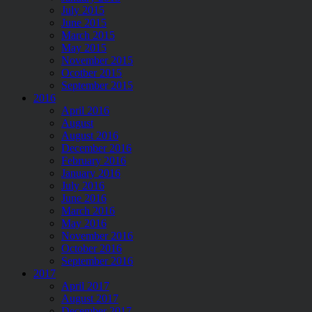
July 2015
June 2015
March 2015
May 2015
November 2015
Ocotber 2015
September 2015
2016
April 2016
August
August 2016
December 2016
February 2016
January 2016
July 2016
June 2016
March 2016
May 2016
November 2016
October 2016
September 2016
2017
April 2017
August 2017
December 2017