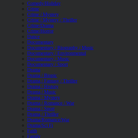
Comedy/Holiday
Crime
Crime / Mystery
Crime / Mystery / Thriller
Crime/Drama
Crime/Horror
Dance
Documentary
Documentary / Biography / Music
Documentary / Environmental
Documentary / Music
Documentary / Sport
Drama
Drama / Biopic
Drama / Fantasy / Thriller
Drama / History
Drama / Music
Drama / Mystery
Drama / Romance / War
Drama / Sport
Drama / Thriller
Drama/Romance/War
Drama/Sci Fi
Faith
Family