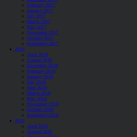
February 2017
January 2017
July 2017
March 2017
May 2017
November 2017
October 2017
September 2017
2018
April 2018
August 2018
December 2018
February 2018
January 2018
July 2018
June 2018
March 2018
May 2018
November 2018
October 2018
September 2018
2019
April 2019
August 2019