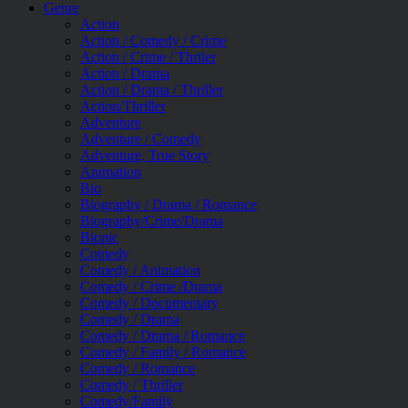
Genre
Action
Action / Comedy / Crime
Action / Crime / Thriler
Action / Drama
Action / Drama / Thriller
Action/Thriller
Adventure
Adventure / Comedy
Adventure, True Story
Animation
Bio
Biography / Drama / Romance
Biography/Crime/Drama
Biopic
Comedy
Comedy / Animation
Comedy / Crime /Drama
Comedy / Documentary
Comedy / Drama
Comedy / Drama / Romance
Comedy / Family / Romance
Comedy / Romance
Comedy / Thriller
Comedy/Family