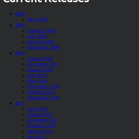
2008
May 2008
2009
February 2009
July 2009
October 2009
September 2009
2010
August 2010
December 2010
January 2010
July 2010
May 2010
November 2010
October 2010
September 2010
2011
April 2011
August 2011
December 2011
February 2011
January 2011
July 2011