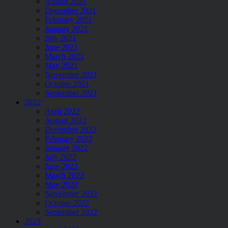
August 2021
December 2021
February 2021
January 2021
July 2021
June 2021
March 2021
May 2021
November 2021
October 2021
September 2021
2022
April 2022
August 2022
December 2022
February 2022
January 2022
July 2022
June 2022
March 2022
May 2022
November 2022
October 2022
September 2022
2023