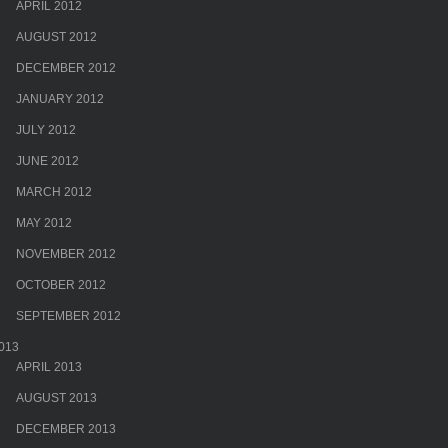
APRIL 2012
AUGUST 2012
DECEMBER 2012
JANUARY 2012
JULY 2012
JUNE 2012
MARCH 2012
MAY 2012
NOVEMBER 2012
OCTOBER 2012
SEPTEMBER 2012
013
APRIL 2013
AUGUST 2013
DECEMBER 2013