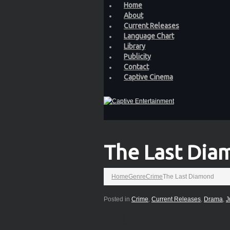
Home
About
Current Releases
Language Chart
Library
Publicity
Contact
Captive Cinema
The Last Dia
Home
Genre
Crime
The Last Diamond
Posted in
Crime
,
Current Releases
,
Drama
,
J