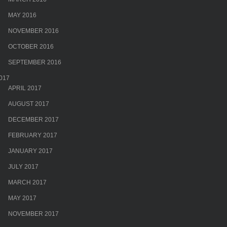
MAY 2016
NOVEMBER 2016
OCTOBER 2016
SEPTEMBER 2016
017
APRIL 2017
AUGUST 2017
DECEMBER 2017
FEBRUARY 2017
JANUARY 2017
JULY 2017
MARCH 2017
MAY 2017
NOVEMBER 2017