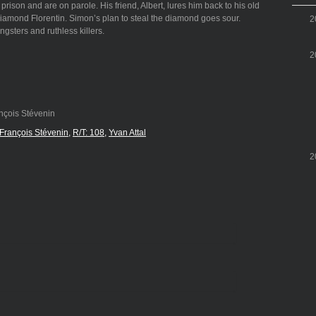
ison and are on parole. His friend, Albert, lures him back to his old
 diamond Florentin. Simon’s plan to steal the diamond goes sour.
2
gsters and ruthless killers.
2
nçois Stévenin
François Stévenin
R/T: 108
Yvan Attal
2