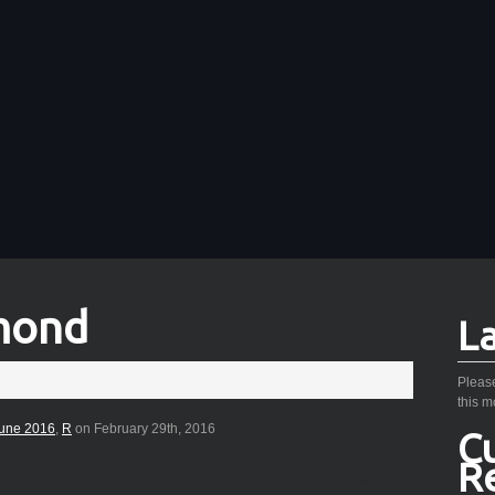
mond
L
Please
this m
une 2016
,
R
on February 29th, 2016
C
R