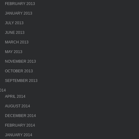
FEBRUARY 2013
JANUARY 2013
JULY 2013
JUNE 2013
MARCH 2013
MAY 2013
NOVEMBER 2013
OCTOBER 2013
SEPTEMBER 2013
014
APRIL 2014
AUGUST 2014
DECEMBER 2014
FEBRUARY 2014
JANUARY 2014