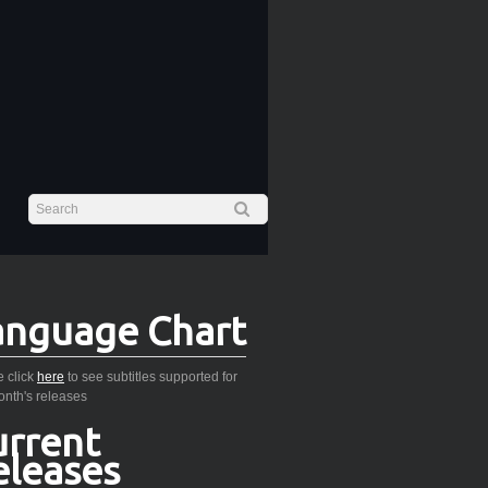
anguage Chart
 click
here
to see subtitles supported for
onth's releases
urrent
eleases