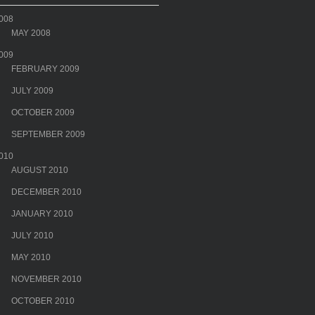
008
MAY 2008
009
FEBRUARY 2009
JULY 2009
OCTOBER 2009
SEPTEMBER 2009
010
AUGUST 2010
DECEMBER 2010
JANUARY 2010
JULY 2010
MAY 2010
NOVEMBER 2010
OCTOBER 2010