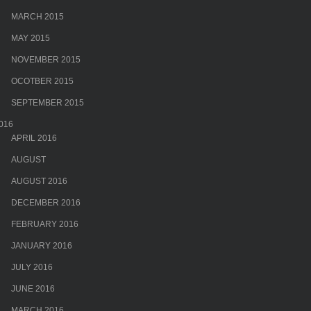
MARCH 2015
MAY 2015
NOVEMBER 2015
OCOTBER 2015
SEPTEMBER 2015
016
APRIL 2016
AUGUST
AUGUST 2016
DECEMBER 2016
FEBRUARY 2016
JANUARY 2016
JULY 2016
JUNE 2016
MARCH 2016