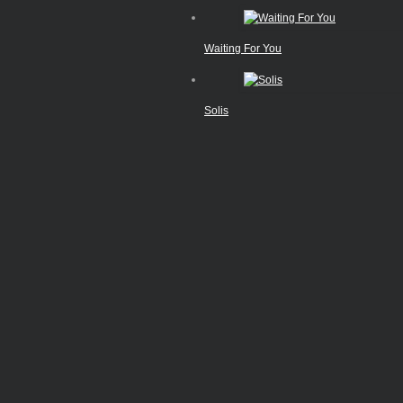
Waiting For You
Solis