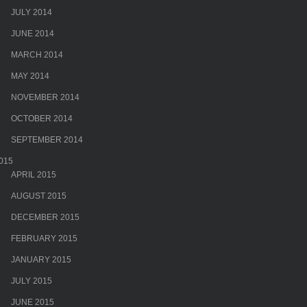
JULY 2014
JUNE 2014
MARCH 2014
MAY 2014
NOVEMBER 2014
OCTOBER 2014
SEPTEMBER 2014
015
APRIL 2015
AUGUST 2015
DECEMBER 2015
FEBRUARY 2015
JANUARY 2015
JULY 2015
JUNE 2015