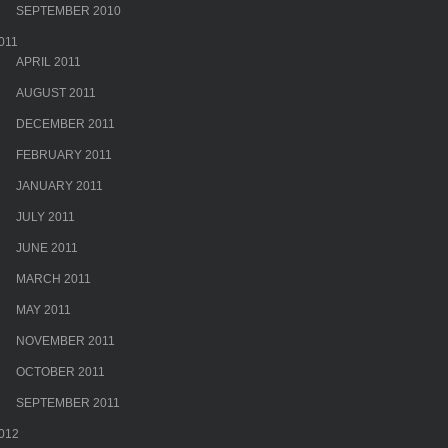
SEPTEMBER 2010
011
APRIL 2011
AUGUST 2011
DECEMBER 2011
FEBRUARY 2011
JANUARY 2011
JULY 2011
JUNE 2011
MARCH 2011
MAY 2011
NOVEMBER 2011
OCTOBER 2011
SEPTEMBER 2011
012