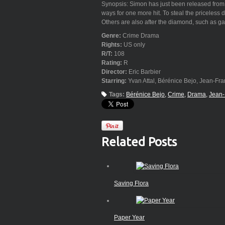
Synopsis: Simon has just been released from pr
ways for one more hit. To steal the priceless
Others are also after the diamond, such as gan
Genre:
Crime Drama
Rights:
US only
R/T:
108
Rating:
R
Director:
Eric Barbier
Starring:
Yvan Attal, Bérénice Bejo, Jean-Fra
Tags:
Bérénice Bejo
Crime
Drama
Jean-
Related Posts
Saving Flora
Paper Year