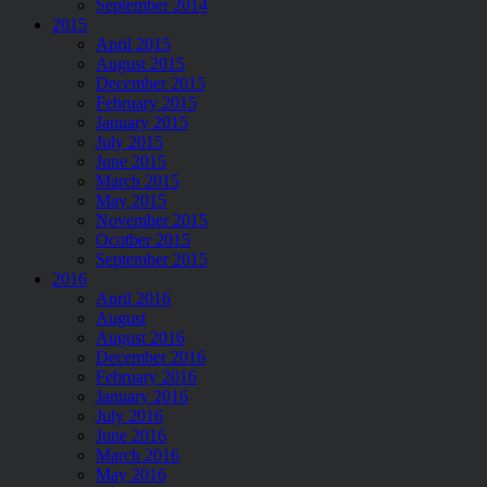
September 2014
2015
April 2015
August 2015
December 2015
February 2015
January 2015
July 2015
June 2015
March 2015
May 2015
November 2015
Ocotber 2015
September 2015
2016
April 2016
August
August 2016
December 2016
February 2016
January 2016
July 2016
June 2016
March 2016
May 2016