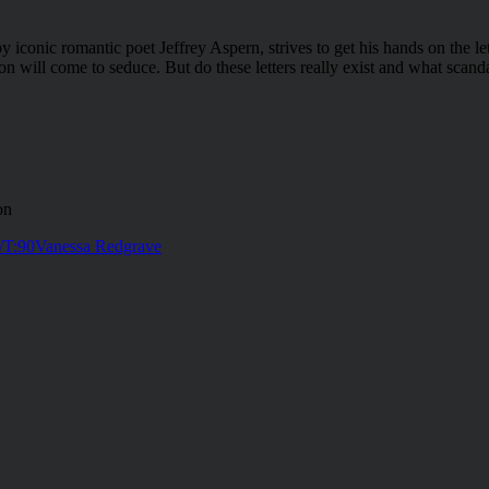
 iconic romantic poet Jeffrey Aspern, strives to get his hands on the l
n will come to seduce. But do these letters really exist and what scanda
on
/T:90
Vanessa Redgrave