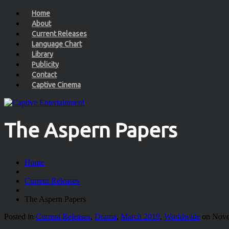
Home
About
Current Releases
Language Chart
Library
Publicity
Contact
Captive Cinema
The Aspern Papers
Home
Current Releases
The Aspern Papers
Posted in
Current Releases
,
Drama
,
March 2019
,
Worldwide
on Nove