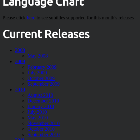
Language Chart
Please click
here
to see subtitles supported for this month's releases
Current Releases
2008
May 2008
2009
February 2009
July 2009
October 2009
September 2009
2010
August 2010
December 2010
January 2010
July 2010
May 2010
November 2010
October 2010
September 2010