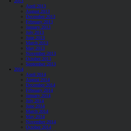
2013
April 2013
August 2013
December 2013
February 2013
January 2013
July 2013
June 2013
March 2013
May 2013
November 2013
October 2013
September 2013
2014
April 2014
August 2014
December 2014
February 2014
January 2014
July 2014
June 2014
March 2014
May 2014
November 2014
October 2014