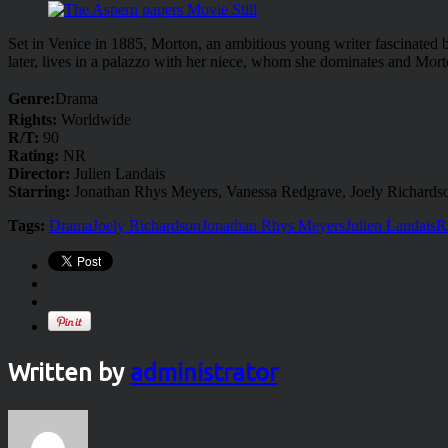
Set in Venice in 1885, Morton, an ambitious young writer fascinated by
later, lives in a palazzo with her niece, whom she dominates and Morto
Genre:
Drama
Rights:
Worldwide
R/T:
90
Rating:
NR
Director:
Julien Landais
Starring:
Jonathan Rhys Meyers, Vanessa Redgrave, Joely Richards
Tags:
Drama
Joely Richardson
Jonathan Rhys Meyers
Julien Landais
R
Written by
administrator