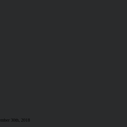
mber 30th, 2018