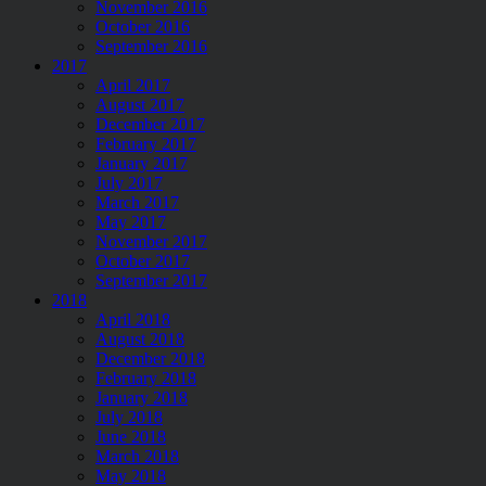
November 2016
October 2016
September 2016
2017
April 2017
August 2017
December 2017
February 2017
January 2017
July 2017
March 2017
May 2017
November 2017
October 2017
September 2017
2018
April 2018
August 2018
December 2018
February 2018
January 2018
July 2018
June 2018
March 2018
May 2018