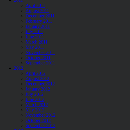
2011
April 2011
August 2011
December 2011
February 2011
January 2011
July 2011
June 2011
March 2011
May 2011
November 2011
October 2011
September 2011
2012
April 2012
August 2012
December 2012
January 2012
July 2012
June 2012
March 2012
May 2012
November 2012
October 2012
September 2012