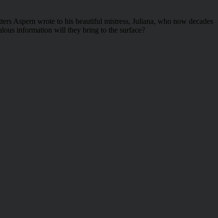
etters Aspern wrote to his beautiful mistress, Juliana, who now decades
lous information will they bring to the surface?