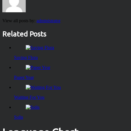
View all posts by:
administrator
Related Posts
Saving Flora
Paper Year
Waiting For You
Solis